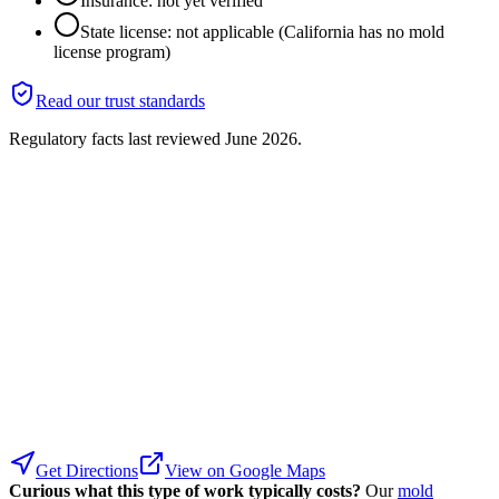
Insurance: not yet verified
State license: not applicable (California has no mold
license program)
Read our trust standards
Regulatory facts last reviewed
June 2026
.
Get Directions
View on Google Maps
Curious what this type of work typically costs?
Our
mold