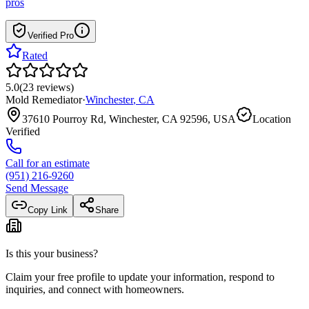
pros
Verified Pro
Rated
5.0
(
23
reviews
)
Mold Remediator
·
Winchester
,
CA
37610 Pourroy Rd, Winchester, CA 92596, USA
Location
Verified
Call for an estimate
(951) 216-9260
Send Message
Copy Link
Share
Is this your business?
Claim your free profile to update your information, respond to
inquiries, and connect with homeowners.