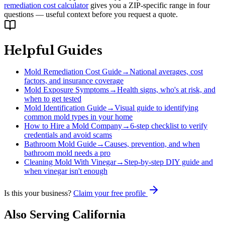
remediation cost calculator
gives you a ZIP-specific range in four
questions — useful context before you request a quote.
Helpful Guides
Mold Remediation Cost Guide
→
National averages, cost
factors, and insurance coverage
Mold Exposure Symptoms
→
Health signs, who's at risk, and
when to get tested
Mold Identification Guide
→
Visual guide to identifying
common mold types in your home
How to Hire a Mold Company
→
6-step checklist to verify
credentials and avoid scams
Bathroom Mold Guide
→
Causes, prevention, and when
bathroom mold needs a pro
Cleaning Mold With Vinegar
→
Step-by-step DIY guide and
when vinegar isn't enough
Is this your business?
Claim your free profile
Also Serving
California