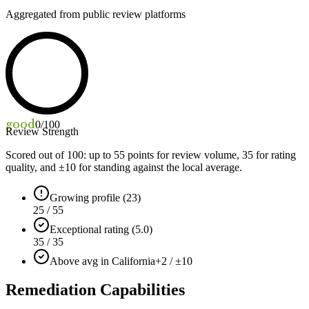
Aggregated from public review platforms
good
0
/100
Review Strength
Scored out of 100: up to
55
points for review volume,
35
for rating
quality, and ±
10
for standing against the local average.
Growing profile (23)
25 / 55
Exceptional rating (5.0)
35 / 35
Above avg in California
+2 / ±10
Remediation Capabilities