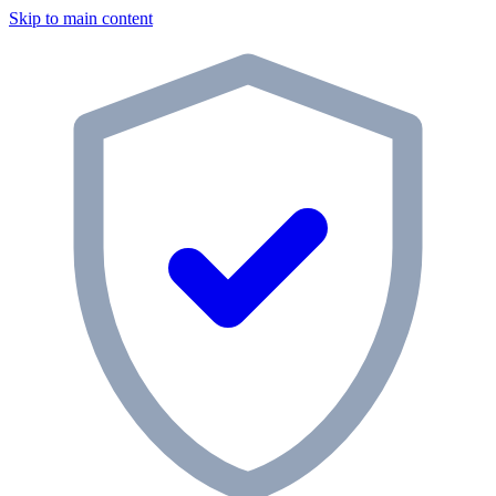
Skip to main content