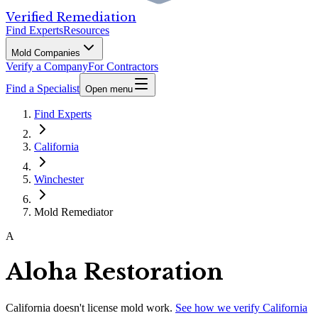
Verified Remediation
Find Experts
Resources
Mold Companies
Verify a Company
For Contractors
Find a Specialist
Open menu
Find Experts
California
Winchester
Mold Remediator
A
Aloha Restoration
California
doesn't license mold work.
See how we verify
California