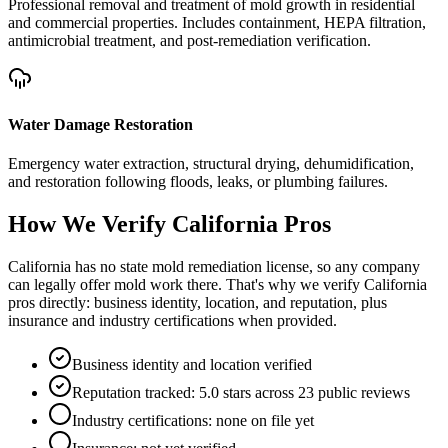
Professional removal and treatment of mold growth in residential
and commercial properties. Includes containment, HEPA filtration,
antimicrobial treatment, and post-remediation verification.
Water Damage Restoration
Emergency water extraction, structural drying, dehumidification,
and restoration following floods, leaks, or plumbing failures.
How We Verify
California
Pros
California has no state mold remediation license, so any company
can legally offer mold work there. That's why we verify California
pros directly: business identity, location, and reputation, plus
insurance and industry certifications when provided.
Business identity and location verified
Reputation tracked: 5.0 stars across 23 public reviews
Industry certifications: none on file yet