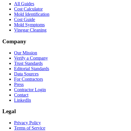
All Guides
Cost Calculator
Mold Identification
Cost Guide
Mold Symptoms
Vinegar Cleaning
Company
Our Mission
Verify a Company
Trust Standards
Editorial Standards
Data Sources
For Contractors
Press
Contractor Login
Contact
LinkedIn
Legal
Privacy Policy
Terms of Service