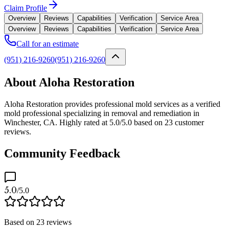
Claim Profile
Overview
Reviews
Capabilities
Verification
Service Area
Overview
Reviews
Capabilities
Verification
Service Area
Call for an estimate
(951) 216-9260
(951) 216-9260
About Aloha Restoration
Aloha Restoration provides professional mold services as a verified
mold professional specializing in removal and remediation in
Winchester, CA. Highly rated at 5.0/5.0 based on 23 customer
reviews.
Community Feedback
5.0
/5.0
Based on
23
reviews