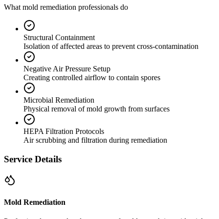
What mold remediation professionals do
Structural Containment
Isolation of affected areas to prevent cross-contamination
Negative Air Pressure Setup
Creating controlled airflow to contain spores
Microbial Remediation
Physical removal of mold growth from surfaces
HEPA Filtration Protocols
Air scrubbing and filtration during remediation
Service Details
Mold Remediation