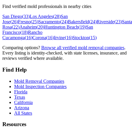
Find verified mold professionals in nearby cities
San Diego
(
33
)
Los Angeles
(
28
)
San
Jose
(
26
)
Fresno
(
25
)
Sacramento
(
24
)
Bakersfield
(
24
)
Riverside
(
23
)
Sant
Rosa
(
22
)
Anaheim
(
20
)
Huntington Beach
(
19
)
San
Francisco
(
18
)
Rancho
Cucamonga
(
16
)
Corona
(
16
)
Irvine
(
16
)
Stockton
(
15
)
Comparing options?
Browse all verified mold removal companies
.
Every listing is identity-checked, with state licenses, insurance, and
reviews verified where available.
Find Help
Mold Removal Companies
Mold Inspection Companies
Florida
Texas
California
Arizona
All States
Resources