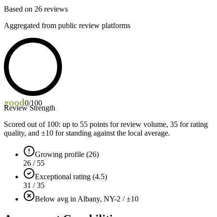
Based on
26
reviews
Aggregated from public review platforms
good
0
/100
Review Strength
Scored out of 100: up to
55
points for review volume,
35
for rating
quality, and ±
10
for standing against the local average.
Growing profile (26)
26 / 55
Exceptional rating (4.5)
31 / 35
Below avg in Albany, NY
-2 / ±10