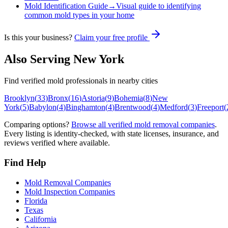
Mold Identification Guide
→
Visual guide to identifying
common mold types in your home
Is this your business?
Claim your free profile
Also Serving
New York
Find verified mold professionals in nearby cities
Brooklyn
(
33
)
Bronx
(
16
)
Astoria
(
9
)
Bohemia
(
8
)
New
York
(
5
)
Babylon
(
4
)
Binghamton
(
4
)
Brentwood
(
4
)
Medford
(
3
)
Freeport
(
Comparing options?
Browse all verified mold removal companies
.
Every listing is identity-checked, with state licenses, insurance, and
reviews verified where available.
Find Help
Mold Removal Companies
Mold Inspection Companies
Florida
Texas
California