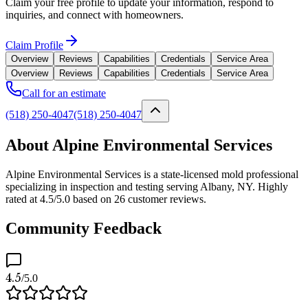
Claim your free profile to update your information, respond to
inquiries, and connect with homeowners.
Claim Profile
Overview
Reviews
Capabilities
Credentials
Service Area
Overview
Reviews
Capabilities
Credentials
Service Area
Call for an estimate
(518) 250-4047
(518) 250-4047
About Alpine Environmental Services
Alpine Environmental Services is a state-licensed mold professional
specializing in inspection and testing serving Albany, NY. Highly
rated at 4.5/5.0 based on 26 customer reviews.
Community Feedback
4.5
/5.0