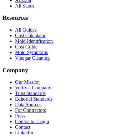
Arizona
All States
Resources
All Guides
Cost Calculator
Mold Identification
Cost Guide
Mold Symptoms
Vinegar Cleaning
Company
Our Mission
Verify a Company
Trust Standards
Editorial Standards
Data Sources
For Contractors
Press
Contractor Login
Contact
LinkedIn