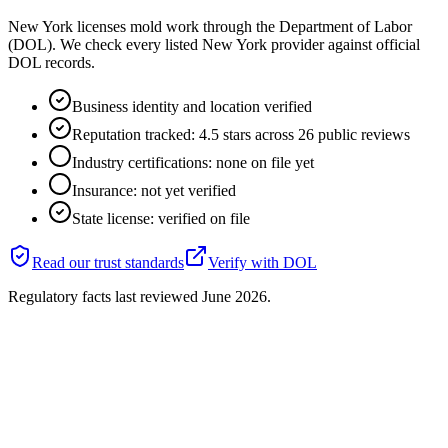
New York licenses mold work through the Department of Labor
(DOL). We check every listed New York provider against official
DOL records.
Business identity and location verified
Reputation tracked: 4.5 stars across 26 public reviews
Industry certifications: none on file yet
Insurance: not yet verified
State license: verified on file
Read our trust standards
Verify with
DOL
Regulatory facts last reviewed
June 2026
.