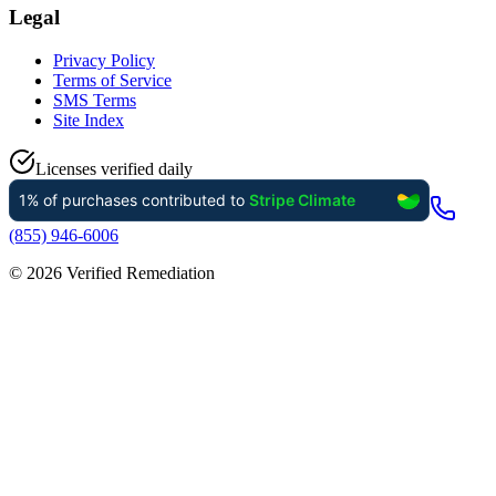
Legal
Privacy Policy
Terms of Service
SMS Terms
Site Index
Licenses verified daily
(855) 946-6006
©
2026
Verified Remediation