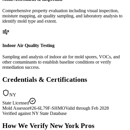
Comprehensive property evaluation including visual inspection,
moisture mapping, air quality sampling, and laboratory analysis to
identify mold type and extent.
Indoor Air Quality Testing
Sampling and analysis of indoor air for mold spores, VOCs, and
other contaminants to establish baseline conditions or verify
remediation success.
Credentials & Certifications
NY
State Licensed
Mold Assessor
#
26-6L79F-SHMO
Valid through
Feb 2028
Verified against
NY State Database
How We Verify
New York
Pros