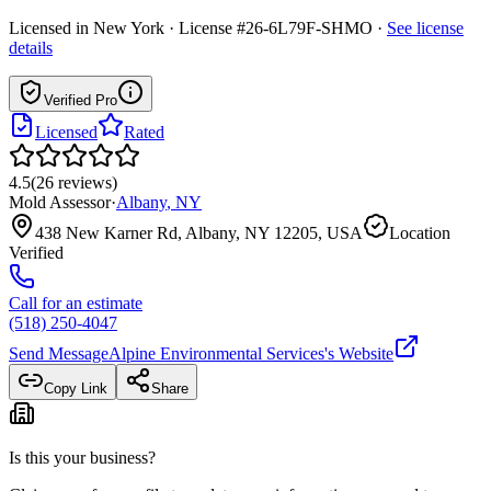
Licensed in
New York
· License #26-6L79F-SHMO
·
See license
details
Verified Pro
Licensed
Rated
4.5
(
26
reviews
)
Mold Assessor
·
Albany
,
NY
438 New Karner Rd, Albany, NY 12205, USA
Location
Verified
Call for an estimate
(518) 250-4047
Send Message
Alpine Environmental Services
's Website
Copy Link
Share
Is this your business?