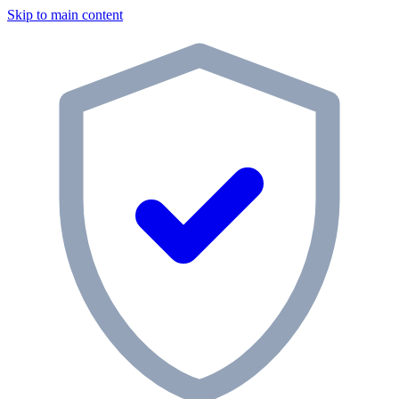
Skip to main content