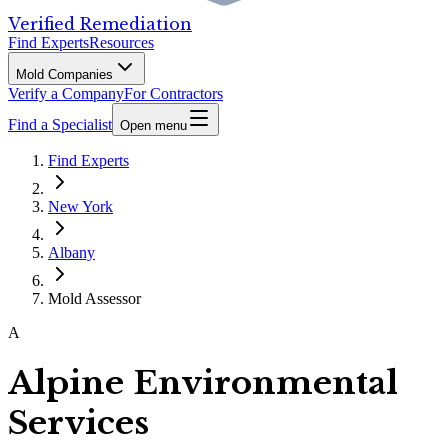
Verified Remediation
Find Experts
Resources
Mold Companies
Verify a Company
For Contractors
Find a Specialist
Open menu
Find Experts
New York
Albany
Mold Assessor
A
Alpine Environmental
Services