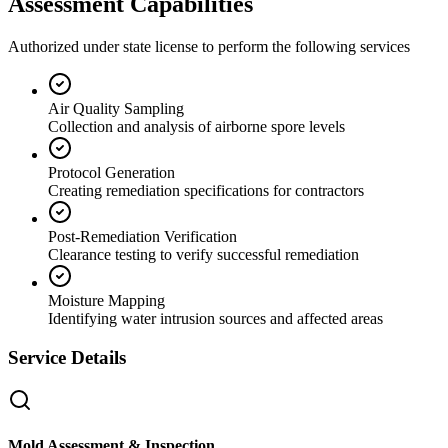
Assessment Capabilities
Authorized under state license to perform the following services
Air Quality Sampling
Collection and analysis of airborne spore levels
Protocol Generation
Creating remediation specifications for contractors
Post-Remediation Verification
Clearance testing to verify successful remediation
Moisture Mapping
Identifying water intrusion sources and affected areas
Service Details
Mold Assessment & Inspection