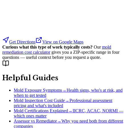
Get Directions
View on Google Maps
Curious what this type of work typically costs?
Our
mold
remediation cost calculator
gives you a ZIP-specific range in four
questions — useful context before you request a quote.
Helpful Guides
Mold Exposure Symptoms
→
Health signs, who's at risk, and
when to get tested
Mold Inspection Cost Guide
→
Professional assessment
pricing and what's included
Mold Certifications Explained
→
IICRC, ACAC, NORMI —
which ones matter
Assessor vs Remediator
→
Why you need both from different
companies