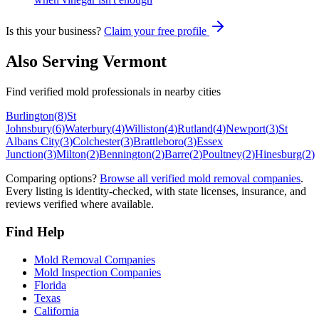
Is this your business?
Claim your free profile
Also Serving
Vermont
Find verified mold professionals in nearby cities
Burlington
(
8
)
St
Johnsbury
(
6
)
Waterbury
(
4
)
Williston
(
4
)
Rutland
(
4
)
Newport
(
3
)
St
Albans City
(
3
)
Colchester
(
3
)
Brattleboro
(
3
)
Essex
Junction
(
3
)
Milton
(
2
)
Bennington
(
2
)
Barre
(
2
)
Poultney
(
2
)
Hinesburg
(
2
)
Comparing options?
Browse all verified mold removal companies
.
Every listing is identity-checked, with state licenses, insurance, and
reviews verified where available.
Find Help
Mold Removal Companies
Mold Inspection Companies
Florida
Texas
California