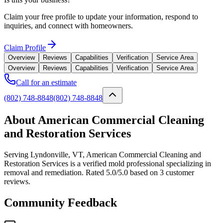
Claim your free profile to update your information, respond to
inquiries, and connect with homeowners.
Claim Profile
Overview
Reviews
Capabilities
Verification
Service Area
Overview
Reviews
Capabilities
Verification
Service Area
Call for an estimate
(802) 748-8848
(802) 748-8848
About American Commercial Cleaning
and Restoration Services
Serving Lyndonville, VT, American Commercial Cleaning and
Restoration Services is a verified mold professional specializing in
removal and remediation. Rated 5.0/5.0 based on 3 customer
reviews.
Community Feedback