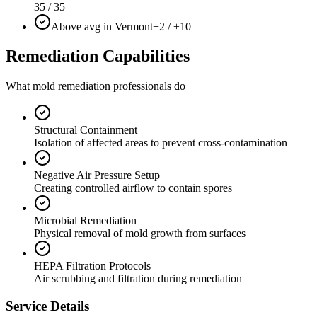
35 / 35
Above avg in Vermont
+2 / ±10
Remediation Capabilities
What mold remediation professionals do
Structural Containment
Isolation of affected areas to prevent cross-contamination
Negative Air Pressure Setup
Creating controlled airflow to contain spores
Microbial Remediation
Physical removal of mold growth from surfaces
HEPA Filtration Protocols
Air scrubbing and filtration during remediation
Service Details