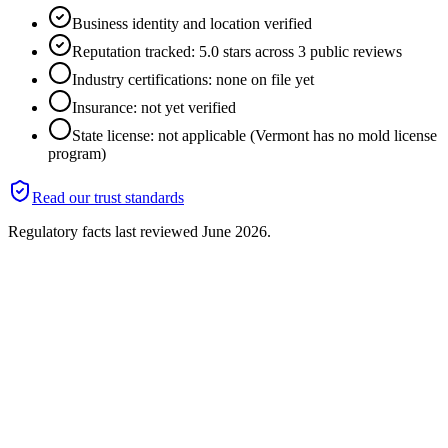
Business identity and location verified
Reputation tracked: 5.0 stars across 3 public reviews
Industry certifications: none on file yet
Insurance: not yet verified
State license: not applicable (Vermont has no mold license
program)
Read our trust standards
Regulatory facts last reviewed
June 2026
.