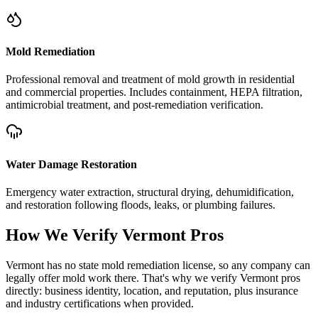
Mold Remediation
Professional removal and treatment of mold growth in residential
and commercial properties. Includes containment, HEPA filtration,
antimicrobial treatment, and post-remediation verification.
Water Damage Restoration
Emergency water extraction, structural drying, dehumidification,
and restoration following floods, leaks, or plumbing failures.
How We Verify
Vermont
Pros
Vermont has no state mold remediation license, so any company can
legally offer mold work there. That's why we verify Vermont pros
directly: business identity, location, and reputation, plus insurance
and industry certifications when provided.