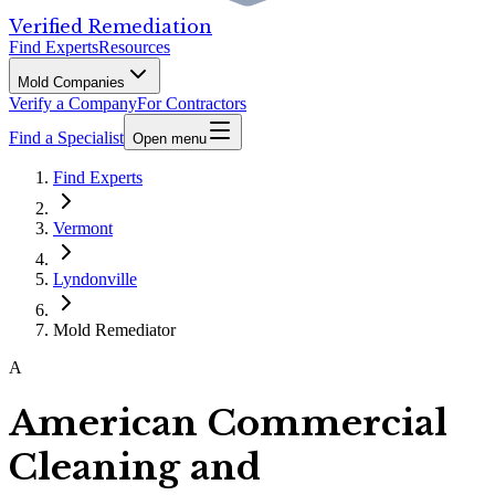
Verified Remediation
Find Experts
Resources
Mold Companies
Verify a Company
For Contractors
Find a Specialist
Open menu
Find Experts
Vermont
Lyndonville
Mold Remediator
A
American Commercial
Cleaning and