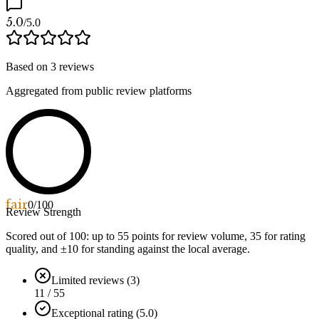
5.0
/5.0
Based on
3
reviews
Aggregated from public review platforms
fair
0
/100
Review Strength
Scored out of 100: up to
55
points for review volume,
35
for rating
quality, and ±
10
for standing against the local average.
Limited reviews (3)
11 / 55
Exceptional rating (5.0)