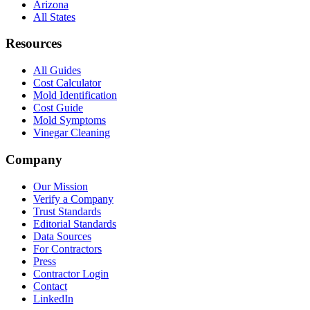
Arizona
All States
Resources
All Guides
Cost Calculator
Mold Identification
Cost Guide
Mold Symptoms
Vinegar Cleaning
Company
Our Mission
Verify a Company
Trust Standards
Editorial Standards
Data Sources
For Contractors
Press
Contractor Login
Contact
LinkedIn