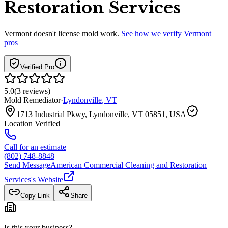
Restoration Services
Vermont
doesn't license mold work.
See how we verify
Vermont
pros
Verified Pro
5.0
(
3
reviews
)
Mold Remediator
·
Lyndonville
,
VT
1713 Industrial Pkwy, Lyndonville, VT 05851, USA
Location Verified
Call for an estimate
(802) 748-8848
Send Message
American Commercial Cleaning and Restoration
Services
's Website
Copy Link
Share
Is this your business?