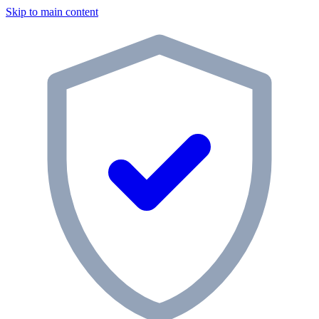
Skip to main content