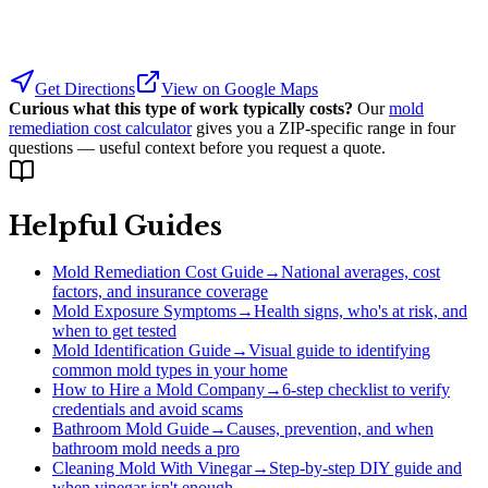
Get Directions
View on Google Maps
Curious what this type of work typically costs?
Our
mold
remediation cost calculator
gives you a ZIP-specific range in four
questions — useful context before you request a quote.
Helpful Guides
Mold Remediation Cost Guide
→
National averages, cost
factors, and insurance coverage
Mold Exposure Symptoms
→
Health signs, who's at risk, and
when to get tested
Mold Identification Guide
→
Visual guide to identifying
common mold types in your home
How to Hire a Mold Company
→
6-step checklist to verify
credentials and avoid scams
Bathroom Mold Guide
→
Causes, prevention, and when
bathroom mold needs a pro
Cleaning Mold With Vinegar
→
Step-by-step DIY guide and
when vinegar isn't enough