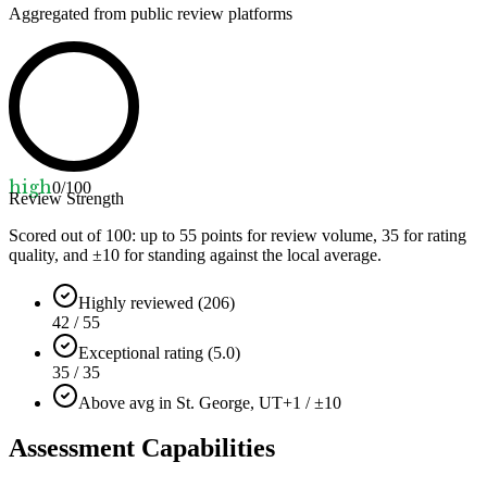
Aggregated from public review platforms
high
0
/100
Review Strength
Scored out of 100: up to
55
points for review volume,
35
for rating
quality, and ±
10
for standing against the local average.
Highly reviewed (206)
42 / 55
Exceptional rating (5.0)
35 / 35
Above avg in St. George, UT
+1 / ±10
Assessment Capabilities