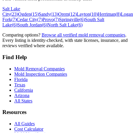
Salt Lake
City
(
23
)
Ogden
(
15
)
Sandy
(
13
)
Orem
(
12
)
Layton
(
10
)
Herriman
(
8
)
Logan
Fork
(
7
)
Cedar City
(
7
)
Provo
(
7
)
Springville
(
6
)
South Salt
Lake
(
6
)
South Jordan
(
6
)
North Salt Lake
(
6
)
Comparing options?
Browse all verified mold removal companies
.
Every listing is identity-checked, with state licenses, insurance, and
reviews verified where available.
Find Help
Mold Removal Companies
Mold Inspection Companies
Florida
Texas
California
Arizona
All States
Resources
All Guides
Cost Calculator