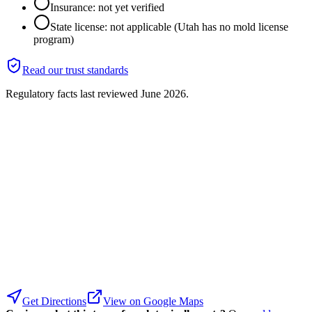
Insurance: not yet verified
State license: not applicable (Utah has no mold license
program)
Read our trust standards
Regulatory facts last reviewed
June 2026
.
Get Directions
View on Google Maps