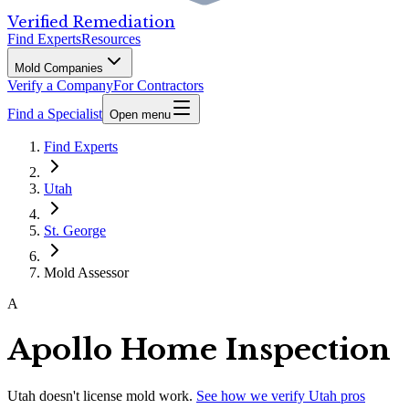
Verified Remediation
Find Experts
Resources
Mold Companies
Verify a Company
For Contractors
Find a Specialist
Open menu
Find Experts
Utah
St. George
Mold Assessor
A
Apollo Home Inspection
Utah
doesn't license mold work.
See how we verify
Utah
pros