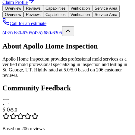
Claim Profile
Overview
Reviews
Capabilities
Verification
Service Area
Overview
Reviews
Capabilities
Verification
Service Area
Call for an estimate
(435) 680-6305
(435) 680-6305
About Apollo Home Inspection
Apollo Home Inspection provides professional mold services as a
verified mold professional specializing in inspection and testing in
St. George, UT. Highly rated at 5.0/5.0 based on 206 customer
reviews.
Community Feedback
5.0
/5.0
Based on
206
reviews