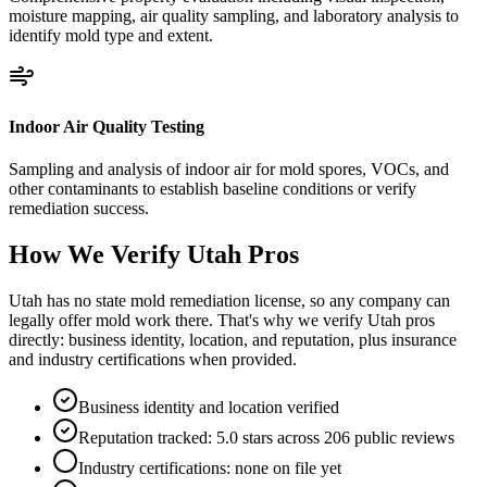
moisture mapping, air quality sampling, and laboratory analysis to
identify mold type and extent.
Indoor Air Quality Testing
Sampling and analysis of indoor air for mold spores, VOCs, and
other contaminants to establish baseline conditions or verify
remediation success.
How We Verify
Utah
Pros
Utah has no state mold remediation license, so any company can
legally offer mold work there. That's why we verify Utah pros
directly: business identity, location, and reputation, plus insurance
and industry certifications when provided.
Business identity and location verified
Reputation tracked: 5.0 stars across 206 public reviews
Industry certifications: none on file yet