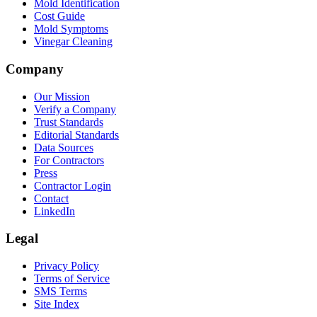
Mold Identification
Cost Guide
Mold Symptoms
Vinegar Cleaning
Company
Our Mission
Verify a Company
Trust Standards
Editorial Standards
Data Sources
For Contractors
Press
Contractor Login
Contact
LinkedIn
Legal
Privacy Policy
Terms of Service
SMS Terms
Site Index