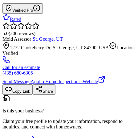
Verified Pro
Rated
5.0
(
206
reviews
)
Mold Assessor
·
St. George
,
UT
1272 Chokeberry Dr, St. George, UT 84790, USA
Location
Verified
Call for an estimate
(435) 680-6305
Send Message
Apollo Home Inspection
's Website
Copy Link
Share
Is this your business?
Claim your free profile to update your information, respond to
inquiries, and connect with homeowners.