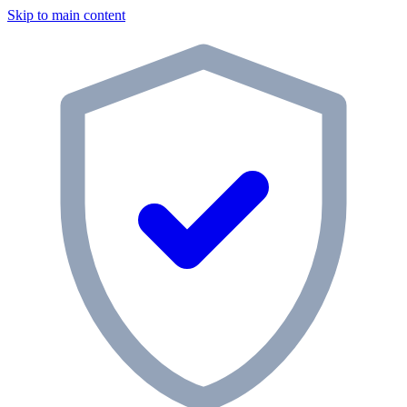
Skip to main content