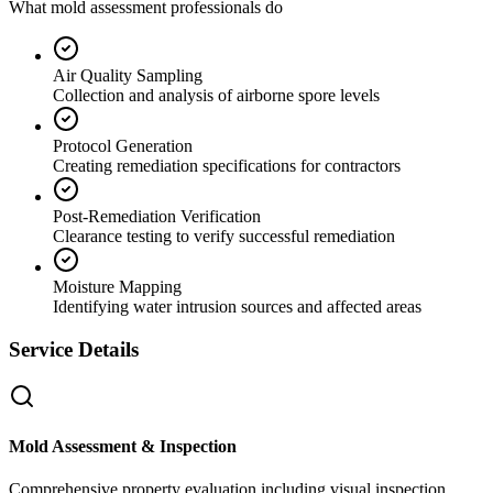
What mold assessment professionals do
Air Quality Sampling
Collection and analysis of airborne spore levels
Protocol Generation
Creating remediation specifications for contractors
Post-Remediation Verification
Clearance testing to verify successful remediation
Moisture Mapping
Identifying water intrusion sources and affected areas
Service Details
Mold Assessment & Inspection
Comprehensive property evaluation including visual inspection,