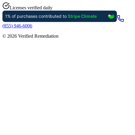
Licenses verified daily
(855) 946-6006
©
2026
Verified Remediation