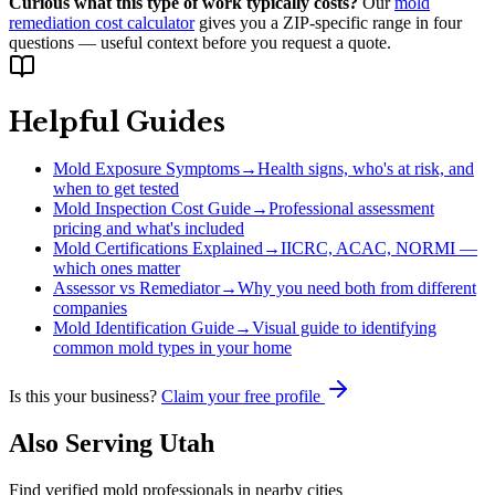
Curious what this type of work typically costs?
Our
mold
remediation cost calculator
gives you a ZIP-specific range in four
questions — useful context before you request a quote.
Helpful Guides
Mold Exposure Symptoms
→
Health signs, who's at risk, and
when to get tested
Mold Inspection Cost Guide
→
Professional assessment
pricing and what's included
Mold Certifications Explained
→
IICRC, ACAC, NORMI —
which ones matter
Assessor vs Remediator
→
Why you need both from different
companies
Mold Identification Guide
→
Visual guide to identifying
common mold types in your home
Is this your business?
Claim your free profile
Also Serving
Utah
Find verified mold professionals in nearby cities