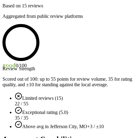
Based on
15
reviews
Aggregated from public review platforms
good
0
/100
Review Strength
Scored out of 100: up to
55
points for review volume,
35
for rating
quality, and ±
10
for standing against the local average.
Limited reviews (15)
22 / 55
Exceptional rating (5.0)
35 / 35
Above avg in Jefferson City, MO
+3 / ±10