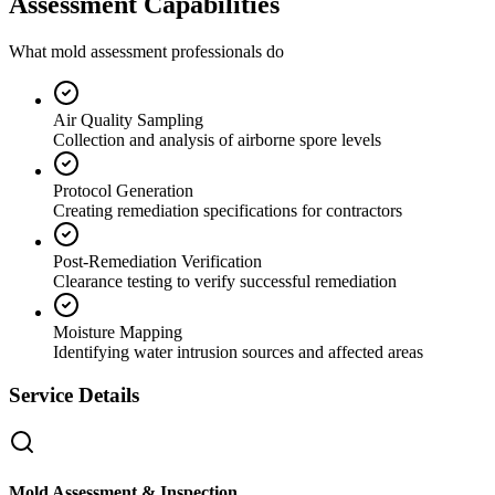
Assessment Capabilities
What mold assessment professionals do
Air Quality Sampling
Collection and analysis of airborne spore levels
Protocol Generation
Creating remediation specifications for contractors
Post-Remediation Verification
Clearance testing to verify successful remediation
Moisture Mapping
Identifying water intrusion sources and affected areas
Service Details
Mold Assessment & Inspection