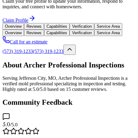
Claim your free profile to update your information, respond to
inquiries, and connect with homeowners.
Claim Profile
Overview
Reviews
Capabilities
Verification
Service Area
Overview
Reviews
Capabilities
Verification
Service Area
Call for an estimate
(573) 319-1233
(573) 319-1233
About Archer Professional Inspections
Serving Jefferson City, MO, Archer Professional Inspections is a
verified mold professional specializing in inspection and testing.
Highly rated at 5.0/5.0 based on 15 customer reviews.
Community Feedback
5.0
/5.0