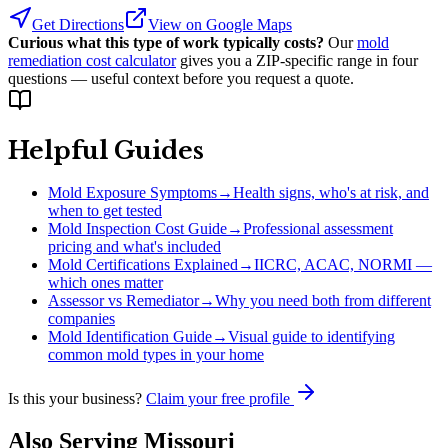
Get Directions
View on Google Maps
Curious what this type of work typically costs?
Our
mold
remediation cost calculator
gives you a ZIP-specific range in four
questions — useful context before you request a quote.
Helpful Guides
Mold Exposure Symptoms
→
Health signs, who's at risk, and
when to get tested
Mold Inspection Cost Guide
→
Professional assessment
pricing and what's included
Mold Certifications Explained
→
IICRC, ACAC, NORMI —
which ones matter
Assessor vs Remediator
→
Why you need both from different
companies
Mold Identification Guide
→
Visual guide to identifying
common mold types in your home
Is this your business?
Claim your free profile
Also Serving
Missouri