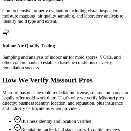
Comprehensive property evaluation including visual inspection,
moisture mapping, air quality sampling, and laboratory analysis to
identify mold type and extent.
Indoor Air Quality Testing
Sampling and analysis of indoor air for mold spores, VOCs, and
other contaminants to establish baseline conditions or verify
remediation success.
How We Verify
Missouri
Pros
Missouri has no state mold remediation license, so any company can
legally offer mold work there. That's why we verify Missouri pros
directly: business identity, location, and reputation, plus insurance
and industry certifications when provided.
Business identity and location verified
Reputation tracked: 5.0 stars across 15 public reviews