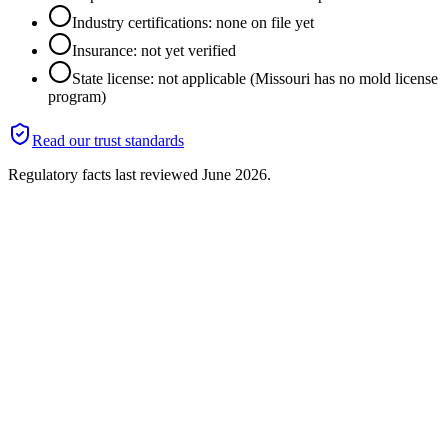
Industry certifications: none on file yet
Insurance: not yet verified
State license: not applicable (Missouri has no mold license
program)
Read our trust standards
Regulatory facts last reviewed
June 2026
.