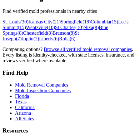
Find verified mold professionals in nearby cities
St. Louis
(
30
)
Kansas City
(
21
)
Springfield
(
18
)
Columbia
(
15
)
Lee's
Summit
(
15
)
Wentzville
(
10
)
St Charles
(
10
)
Nixa
(
8
)
Blue
Springs
(
8
)
Chesterfield
(
8
)
Branson
(
8
)
St
Joseph
(
7
)
Joplin
(
7
)
Liberty
(
6
)
Rolla
(
6
)
Comparing options?
Browse all verified mold removal companies
.
Every listing is identity-checked, with state licenses, insurance, and
reviews verified where available.
Find Help
Mold Removal Companies
Mold Inspection Companies
Florida
Texas
California
Arizona
All States
Resources