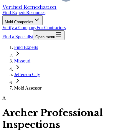
Verified Remediation
Find Experts
Resources
Mold Companies
Verify a Company
For Contractors
Find a Specialist
Open menu
Find Experts
Missouri
Jefferson City
Mold Assessor
A
Archer Professional
Inspections