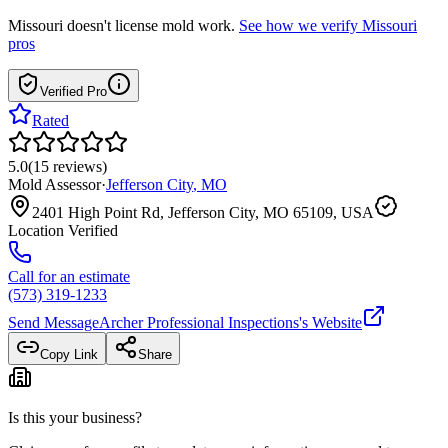
Missouri
doesn't license mold work.
See how we verify
Missouri
pros
Verified Pro
Rated
5.0
(
15
reviews
)
Mold Assessor
·
Jefferson City
,
MO
2401 High Point Rd, Jefferson City, MO 65109, USA
Location Verified
Call for an estimate
(573) 319-1233
Send Message
Archer Professional Inspections
's Website
Copy Link
Share
Is this your business?