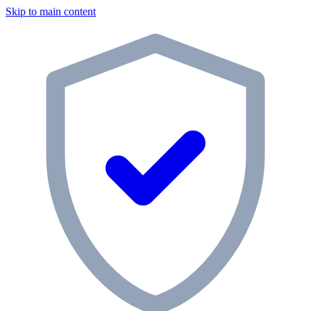
Skip to main content