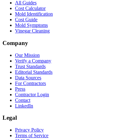
All Guides
Cost Calculator
Mold Identification
Cost Guide
Mold Symptoms
Vinegar Cleaning
Company
Our Mission
Verify a Company
Trust Standards
Editorial Standards
Data Sources
For Contractors
Press
Contractor Login
Contact
LinkedIn
Legal
Privacy Policy
Terms of Service