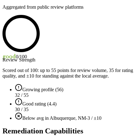
Aggregated from public review platforms
good
0
/100
Review Strength
Scored out of 100: up to
55
points for review volume,
35
for rating
quality, and ±
10
for standing against the local average.
Growing profile (56)
32 / 55
Good rating (4.4)
30 / 35
Below avg in Albuquerque, NM
-3 / ±10
Remediation Capabilities