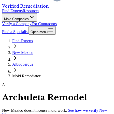
Verified Remediation
Find Experts
Resources
Mold Companies
Verify a Company
For Contractors
Find a Specialist
Open menu
Find Experts
New Mexico
Albuquerque
Mold Remediator
A
Archuleta Remodel
New Mexico
doesn't license mold work.
See how we verify
New