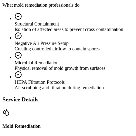
What mold remediation professionals do
Structural Containment
Isolation of affected areas to prevent cross-contamination
Negative Air Pressure Setup
Creating controlled airflow to contain spores
Microbial Remediation
Physical removal of mold growth from surfaces
HEPA Filtration Protocols
Air scrubbing and filtration during remediation
Service Details
Mold Remediation