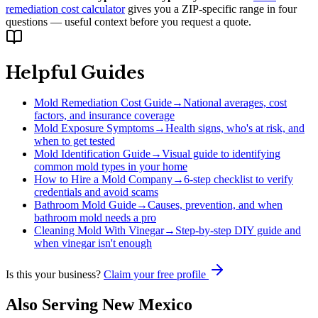
remediation cost calculator
gives you a ZIP-specific range in four
questions — useful context before you request a quote.
Helpful Guides
Mold Remediation Cost Guide
→
National averages, cost
factors, and insurance coverage
Mold Exposure Symptoms
→
Health signs, who's at risk, and
when to get tested
Mold Identification Guide
→
Visual guide to identifying
common mold types in your home
How to Hire a Mold Company
→
6-step checklist to verify
credentials and avoid scams
Bathroom Mold Guide
→
Causes, prevention, and when
bathroom mold needs a pro
Cleaning Mold With Vinegar
→
Step-by-step DIY guide and
when vinegar isn't enough
Is this your business?
Claim your free profile
Also Serving
New Mexico