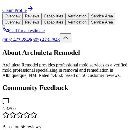
Claim Profile
Overview
Reviews
Capabilities
Verification
Service Area
Overview
Reviews
Capabilities
Verification
Service Area
Call for an estimate
(505) 473-2848
(505) 473-2848
About Archuleta Remodel
Archuleta Remodel provides professional mold services as a verified
mold professional specializing in removal and remediation in
Albuquerque, NM. Rated 4.4/5.0 based on 56 customer reviews.
Community Feedback
4.4
/5.0
Based on
56
reviews