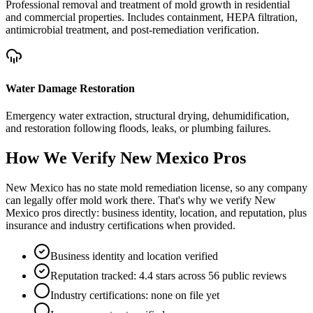
Professional removal and treatment of mold growth in residential
and commercial properties. Includes containment, HEPA filtration,
antimicrobial treatment, and post-remediation verification.
Water Damage Restoration
Emergency water extraction, structural drying, dehumidification,
and restoration following floods, leaks, or plumbing failures.
How We Verify
New Mexico
Pros
New Mexico has no state mold remediation license, so any company
can legally offer mold work there. That's why we verify New
Mexico pros directly: business identity, location, and reputation, plus
insurance and industry certifications when provided.
Business identity and location verified
Reputation tracked: 4.4 stars across 56 public reviews
Industry certifications: none on file yet