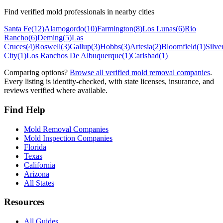
Find verified mold professionals in nearby cities
Santa Fe
(
12
)
Alamogordo
(
10
)
Farmington
(
8
)
Los Lunas
(
6
)
Rio
Rancho
(
6
)
Deming
(
5
)
Las
Cruces
(
4
)
Roswell
(
3
)
Gallup
(
3
)
Hobbs
(
3
)
Artesia
(
2
)
Bloomfield
(
1
)
Silve
City
(
1
)
Los Ranchos De Albuquerque
(
1
)
Carlsbad
(
1
)
Comparing options?
Browse all verified mold removal companies
.
Every listing is identity-checked, with state licenses, insurance, and
reviews verified where available.
Find Help
Mold Removal Companies
Mold Inspection Companies
Florida
Texas
California
Arizona
All States
Resources
All Guides