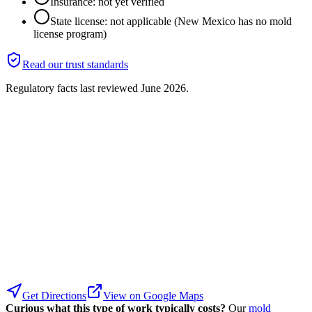
Insurance: not yet verified
State license: not applicable (New Mexico has no mold
license program)
Read our trust standards
Regulatory facts last reviewed
June 2026
.
Get Directions
View on Google Maps
Curious what this type of work typically costs?
Our
mold