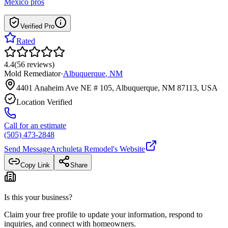
Mexico
pros
Verified Pro
Rated
4.4
(
56
reviews
)
Mold Remediator
·
Albuquerque
,
NM
4401 Anaheim Ave NE # 105, Albuquerque, NM 87113, USA
Location Verified
Call for an estimate
(505) 473-2848
Send Message
Archuleta Remodel
's Website
Copy Link
Share
Is this your business?
Claim your free profile to update your information, respond to
inquiries, and connect with homeowners.