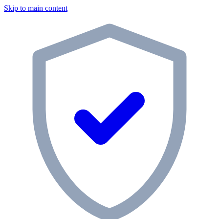
Skip to main content