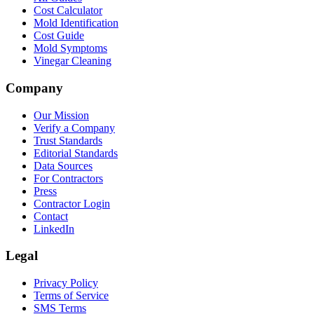
Cost Calculator
Mold Identification
Cost Guide
Mold Symptoms
Vinegar Cleaning
Company
Our Mission
Verify a Company
Trust Standards
Editorial Standards
Data Sources
For Contractors
Press
Contractor Login
Contact
LinkedIn
Legal
Privacy Policy
Terms of Service
SMS Terms