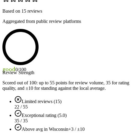
Based on
15
reviews
Aggregated from public review platforms
good
0
/100
Review Strength
Scored out of 100: up to
55
points for review volume,
35
for rating
quality, and ±
10
for standing against the local average.
Limited reviews (15)
22 / 55
Exceptional rating (5.0)
35 / 35
Above avg in Wisconsin
+3 / ±10