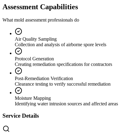
Assessment Capabilities
What mold assessment professionals do
Air Quality Sampling
Collection and analysis of airborne spore levels
Protocol Generation
Creating remediation specifications for contractors
Post-Remediation Verification
Clearance testing to verify successful remediation
Moisture Mapping
Identifying water intrusion sources and affected areas
Service Details