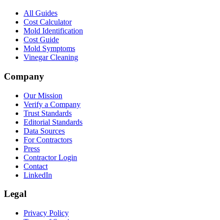
All Guides
Cost Calculator
Mold Identification
Cost Guide
Mold Symptoms
Vinegar Cleaning
Company
Our Mission
Verify a Company
Trust Standards
Editorial Standards
Data Sources
For Contractors
Press
Contractor Login
Contact
LinkedIn
Legal
Privacy Policy