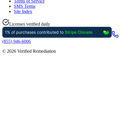
Terms of Service
SMS Terms
Site Index
Licenses verified daily
(855) 946-6006
©
2026
Verified Remediation