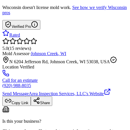
Wisconsin
doesn't license mold work.
See how we verify
Wisconsin
pros
Verified Pro
Rated
5.0
(
15
reviews
)
Mold Assessor
·
Johnson Creek
,
WI
N 6204 Jefferson Rd, Johnson Creek, WI 53038, USA
Location Verified
Call for an estimate
(920) 988-8035
Send Message
Area Inspection Services, LLC
's Website
Copy Link
Share
Is this your business?