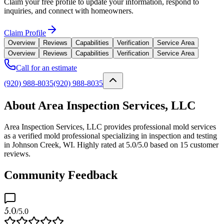
Claim your free profile to update your information, respond to
inquiries, and connect with homeowners.
Claim Profile
Overview
Reviews
Capabilities
Verification
Service Area
Overview
Reviews
Capabilities
Verification
Service Area
Call for an estimate
(920) 988-8035
(920) 988-8035
About Area Inspection Services, LLC
Area Inspection Services, LLC provides professional mold services
as a verified mold professional specializing in inspection and testing
in Johnson Creek, WI. Highly rated at 5.0/5.0 based on 15 customer
reviews.
Community Feedback
5.0
/5.0