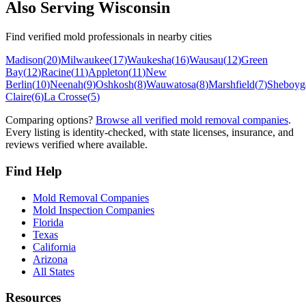
Also Serving
Wisconsin
Find verified mold professionals in nearby cities
Madison
(
20
)
Milwaukee
(
17
)
Waukesha
(
16
)
Wausau
(
12
)
Green
Bay
(
12
)
Racine
(
11
)
Appleton
(
11
)
New
Berlin
(
10
)
Neenah
(
9
)
Oshkosh
(
8
)
Wauwatosa
(
8
)
Marshfield
(
7
)
Sheboyg
Claire
(
6
)
La Crosse
(
5
)
Comparing options?
Browse all verified mold removal companies
.
Every listing is identity-checked, with state licenses, insurance, and
reviews verified where available.
Find Help
Mold Removal Companies
Mold Inspection Companies
Florida
Texas
California
Arizona
All States
Resources