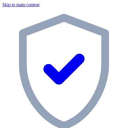
Skip to main content