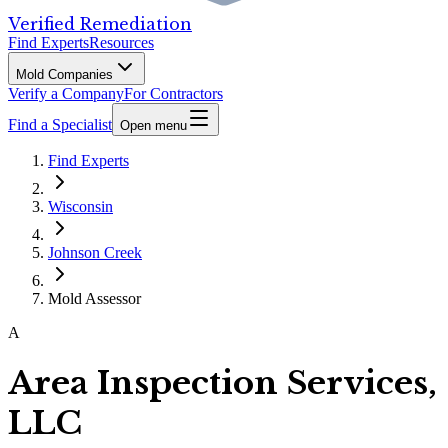
Verified Remediation
Find Experts
Resources
Mold Companies
Verify a Company
For Contractors
Find a Specialist
Open menu
Find Experts
Wisconsin
Johnson Creek
Mold Assessor
A
Area Inspection Services,
LLC