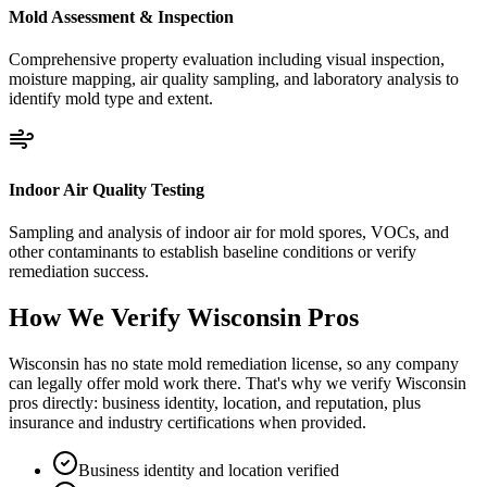
Mold Assessment & Inspection
Comprehensive property evaluation including visual inspection,
moisture mapping, air quality sampling, and laboratory analysis to
identify mold type and extent.
Indoor Air Quality Testing
Sampling and analysis of indoor air for mold spores, VOCs, and
other contaminants to establish baseline conditions or verify
remediation success.
How We Verify
Wisconsin
Pros
Wisconsin has no state mold remediation license, so any company
can legally offer mold work there. That's why we verify Wisconsin
pros directly: business identity, location, and reputation, plus
insurance and industry certifications when provided.
Business identity and location verified