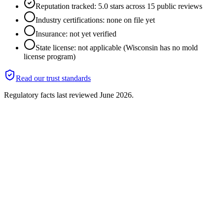
Reputation tracked: 5.0 stars across 15 public reviews
Industry certifications: none on file yet
Insurance: not yet verified
State license: not applicable (Wisconsin has no mold
license program)
Read our trust standards
Regulatory facts last reviewed
June 2026
.