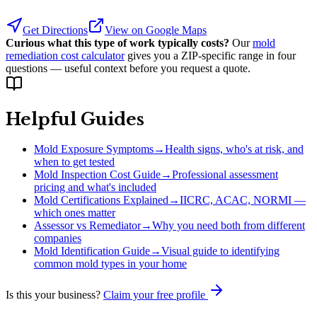
Get Directions
View on Google Maps
Curious what this type of work typically costs?
Our
mold
remediation cost calculator
gives you a ZIP-specific range in four
questions — useful context before you request a quote.
Helpful Guides
Mold Exposure Symptoms
→
Health signs, who's at risk, and
when to get tested
Mold Inspection Cost Guide
→
Professional assessment
pricing and what's included
Mold Certifications Explained
→
IICRC, ACAC, NORMI —
which ones matter
Assessor vs Remediator
→
Why you need both from different
companies
Mold Identification Guide
→
Visual guide to identifying
common mold types in your home
Is this your business?
Claim your free profile