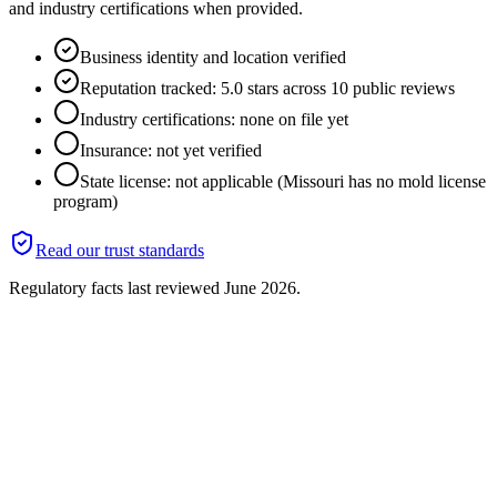
and industry certifications when provided.
Business identity and location verified
Reputation tracked: 5.0 stars across 10 public reviews
Industry certifications: none on file yet
Insurance: not yet verified
State license: not applicable (Missouri has no mold license
program)
Read our trust standards
Regulatory facts last reviewed
June 2026
.