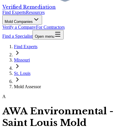
Verified Remediation
Find Experts
Resources
Mold Companies
Verify a Company
For Contractors
Find a Specialist
Open menu
Find Experts
Missouri
St. Louis
Mold Assessor
A
AWA Environmental -
Saint Louis Mold