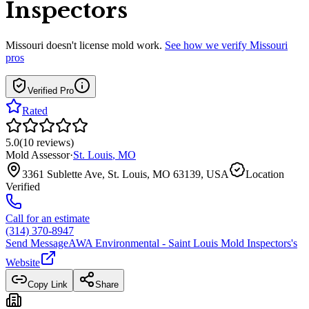
Inspectors
Missouri
doesn't license mold work.
See how we verify
Missouri
pros
Verified Pro
Rated
5.0
(
10
reviews
)
Mold Assessor
·
St. Louis
,
MO
3361 Sublette Ave, St. Louis, MO 63139, USA
Location
Verified
Call for an estimate
(314) 370-8947
Send Message
AWA Environmental - Saint Louis Mold Inspectors
's
Website
Copy Link
Share