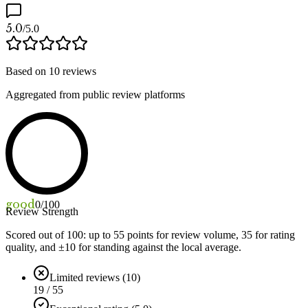
5.0
/5.0
Based on
10
reviews
Aggregated from public review platforms
good
0
/100
Review Strength
Scored out of 100: up to
55
points for review volume,
35
for rating
quality, and ±
10
for standing against the local average.
Limited reviews (10)
19 / 55