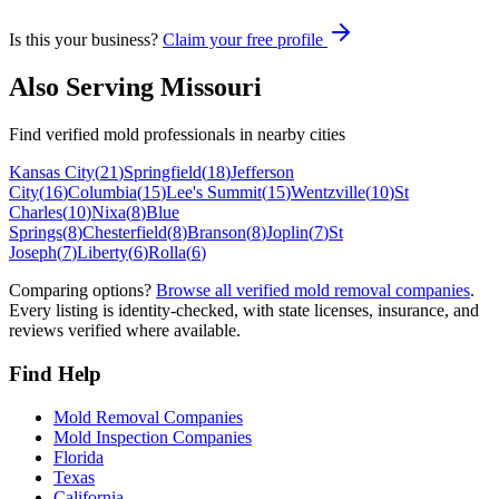
Is this your business?
Claim your free profile
Also Serving
Missouri
Find verified mold professionals in nearby cities
Kansas City
(
21
)
Springfield
(
18
)
Jefferson
City
(
16
)
Columbia
(
15
)
Lee's Summit
(
15
)
Wentzville
(
10
)
St
Charles
(
10
)
Nixa
(
8
)
Blue
Springs
(
8
)
Chesterfield
(
8
)
Branson
(
8
)
Joplin
(
7
)
St
Joseph
(
7
)
Liberty
(
6
)
Rolla
(
6
)
Comparing options?
Browse all verified mold removal companies
.
Every listing is identity-checked, with state licenses, insurance, and
reviews verified where available.
Find Help
Mold Removal Companies
Mold Inspection Companies
Florida
Texas
California