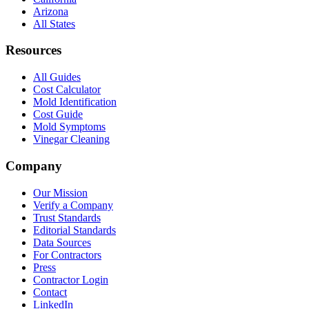
Arizona
All States
Resources
All Guides
Cost Calculator
Mold Identification
Cost Guide
Mold Symptoms
Vinegar Cleaning
Company
Our Mission
Verify a Company
Trust Standards
Editorial Standards
Data Sources
For Contractors
Press
Contractor Login
Contact
LinkedIn