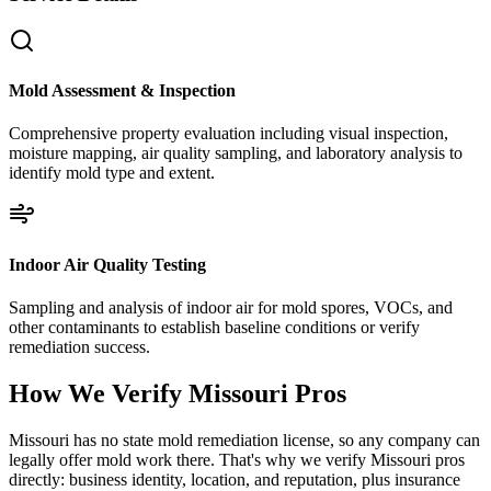
Mold Assessment & Inspection
Comprehensive property evaluation including visual inspection,
moisture mapping, air quality sampling, and laboratory analysis to
identify mold type and extent.
Indoor Air Quality Testing
Sampling and analysis of indoor air for mold spores, VOCs, and
other contaminants to establish baseline conditions or verify
remediation success.
How We Verify
Missouri
Pros
Missouri has no state mold remediation license, so any company can
legally offer mold work there. That's why we verify Missouri pros
directly: business identity, location, and reputation, plus insurance