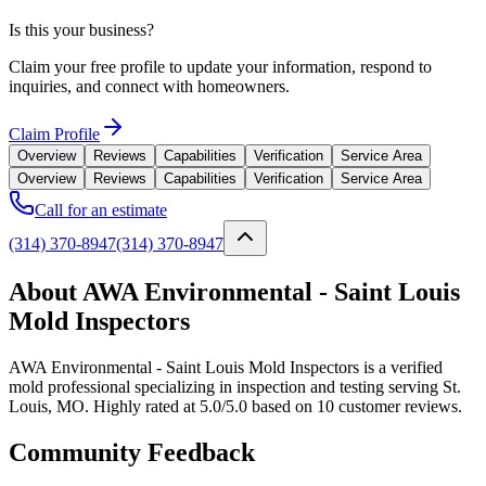
Is this your business?
Claim your free profile to update your information, respond to
inquiries, and connect with homeowners.
Claim Profile
Overview
Reviews
Capabilities
Verification
Service Area
Overview
Reviews
Capabilities
Verification
Service Area
Call for an estimate
(314) 370-8947
(314) 370-8947
About AWA Environmental - Saint Louis
Mold Inspectors
AWA Environmental - Saint Louis Mold Inspectors is a verified
mold professional specializing in inspection and testing serving St.
Louis, MO. Highly rated at 5.0/5.0 based on 10 customer reviews.
Community Feedback