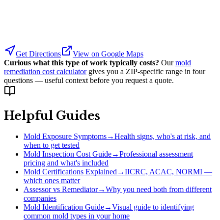
Get Directions
View on Google Maps
Curious what this type of work typically costs?
Our
mold
remediation cost calculator
gives you a ZIP-specific range in four
questions — useful context before you request a quote.
Helpful Guides
Mold Exposure Symptoms
→
Health signs, who's at risk, and
when to get tested
Mold Inspection Cost Guide
→
Professional assessment
pricing and what's included
Mold Certifications Explained
→
IICRC, ACAC, NORMI —
which ones matter
Assessor vs Remediator
→
Why you need both from different
companies
Mold Identification Guide
→
Visual guide to identifying
common mold types in your home