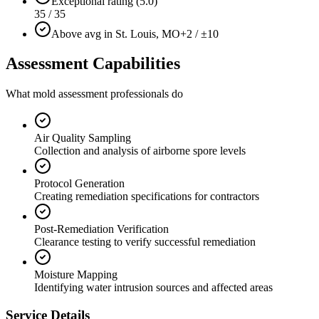
Exceptional rating (5.0)
35 / 35
Above avg in St. Louis, MO
+2 / ±10
Assessment Capabilities
What mold assessment professionals do
Air Quality Sampling
Collection and analysis of airborne spore levels
Protocol Generation
Creating remediation specifications for contractors
Post-Remediation Verification
Clearance testing to verify successful remediation
Moisture Mapping
Identifying water intrusion sources and affected areas
Service Details