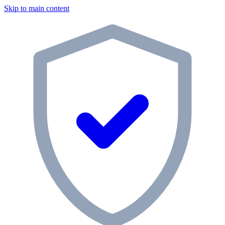
Skip to main content