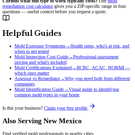
Curious what this type of work typically costs?
Our
mold
remediation cost calculator
gives you a ZIP-specific range in four
questions — useful context before you request a quote.
Helpful Guides
Mold Exposure Symptoms
→
Health signs, who's at risk, and
when to get tested
Mold Inspection Cost Guide
→
Professional assessment
pricing and what's included
Mold Certifications Explained
→
IICRC, ACAC, NORMI —
which ones matter
Assessor vs Remediator
→
Why you need both from different
companies
Mold Identification Guide
→
Visual guide to identifying
common mold types in your home
Is this your business?
Claim your free profile
Also Serving
New Mexico
Find verified mold professionals in nearby cities