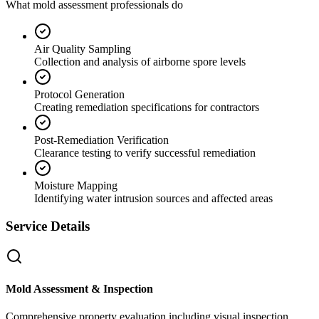
What mold assessment professionals do
Air Quality Sampling
Collection and analysis of airborne spore levels
Protocol Generation
Creating remediation specifications for contractors
Post-Remediation Verification
Clearance testing to verify successful remediation
Moisture Mapping
Identifying water intrusion sources and affected areas
Service Details
Mold Assessment & Inspection
Comprehensive property evaluation including visual inspection,