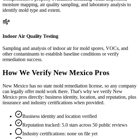
moisture mapping, air quality sampling, and laboratory analysis to
identify mold type and extent.
Indoor Air Quality Testing
Sampling and analysis of indoor air for mold spores, VOCs, and
other contaminants to establish baseline conditions or verify
remediation success.
How We Verify
New Mexico
Pros
New Mexico has no state mold remediation license, so any company
can legally offer mold work there. That's why we verify New
Mexico pros directly: business identity, location, and reputation, plus
insurance and industry certifications when provided.
Business identity and location verified
Reputation tracked: 5.0 stars across 50 public reviews
Industry certifications: none on file yet