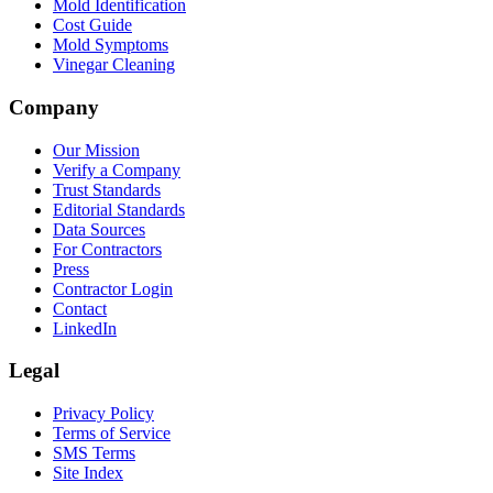
Mold Identification
Cost Guide
Mold Symptoms
Vinegar Cleaning
Company
Our Mission
Verify a Company
Trust Standards
Editorial Standards
Data Sources
For Contractors
Press
Contractor Login
Contact
LinkedIn
Legal
Privacy Policy
Terms of Service
SMS Terms
Site Index