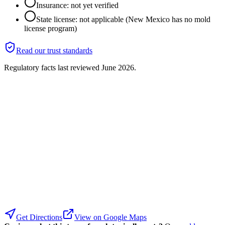
Insurance: not yet verified
State license: not applicable (New Mexico has no mold
license program)
Read our trust standards
Regulatory facts last reviewed
June 2026
.
Get Directions
View on Google Maps