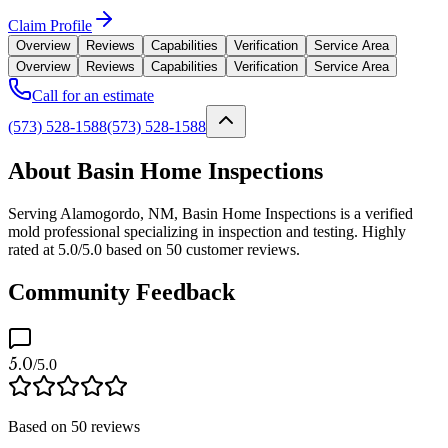
Claim Profile
Overview
Reviews
Capabilities
Verification
Service Area
Overview
Reviews
Capabilities
Verification
Service Area
Call for an estimate
(573) 528-1588
(573) 528-1588
About Basin Home Inspections
Serving Alamogordo, NM, Basin Home Inspections is a verified
mold professional specializing in inspection and testing. Highly
rated at 5.0/5.0 based on 50 customer reviews.
Community Feedback
5.0
/5.0
Based on
50
reviews