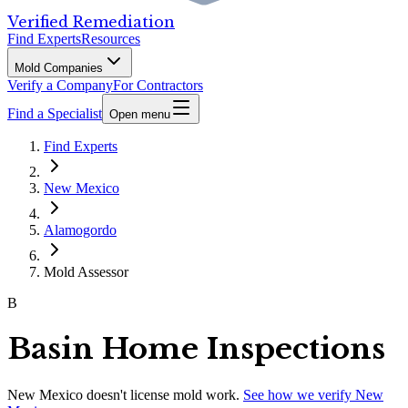
Verified Remediation
Find Experts
Resources
Mold Companies
Verify a Company
For Contractors
Find a Specialist
Open menu
Find Experts
New Mexico
Alamogordo
Mold Assessor
B
Basin Home Inspections
New Mexico
doesn't license mold work.
See how we verify
New