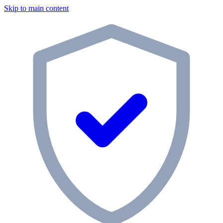
Skip to main content