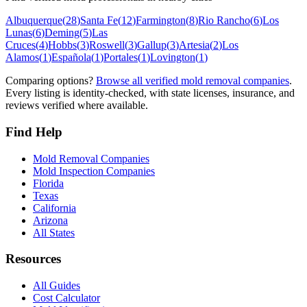
Albuquerque
(
28
)
Santa Fe
(
12
)
Farmington
(
8
)
Rio Rancho
(
6
)
Los
Lunas
(
6
)
Deming
(
5
)
Las
Cruces
(
4
)
Hobbs
(
3
)
Roswell
(
3
)
Gallup
(
3
)
Artesia
(
2
)
Los
Alamos
(
1
)
Española
(
1
)
Portales
(
1
)
Lovington
(
1
)
Comparing options?
Browse all verified mold removal companies
.
Every listing is identity-checked, with state licenses, insurance, and
reviews verified where available.
Find Help
Mold Removal Companies
Mold Inspection Companies
Florida
Texas
California
Arizona
All States
Resources
All Guides
Cost Calculator