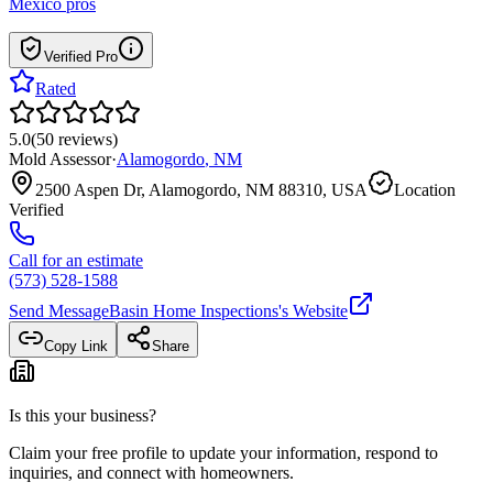
Mexico
pros
Verified Pro
Rated
5.0
(
50
reviews
)
Mold Assessor
·
Alamogordo
,
NM
2500 Aspen Dr, Alamogordo, NM 88310, USA
Location
Verified
Call for an estimate
(573) 528-1588
Send Message
Basin Home Inspections
's Website
Copy Link
Share
Is this your business?
Claim your free profile to update your information, respond to
inquiries, and connect with homeowners.