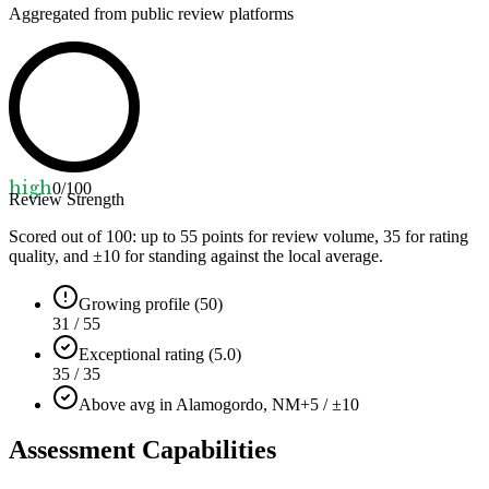
Aggregated from public review platforms
high
0
/100
Review Strength
Scored out of 100: up to
55
points for review volume,
35
for rating
quality, and ±
10
for standing against the local average.
Growing profile (50)
31 / 55
Exceptional rating (5.0)
35 / 35
Above avg in Alamogordo, NM
+5 / ±10
Assessment Capabilities