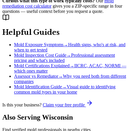
Curious what this type of work typically costs?
Our
mold
remediation cost calculator
gives you a ZIP-specific range in four
questions — useful context before you request a quote.
Helpful Guides
Mold Exposure Symptoms
→
Health signs, who's at risk, and
when to get tested
Mold Inspection Cost Guide
→
Professional assessment
pricing and what's included
Mold Certifications Explained
→
IICRC, ACAC, NORMI —
which ones matter
Assessor vs Remediator
→
Why you need both from different
companies
Mold Identification Guide
→
Visual guide to identifying
common mold types in your home
Is this your business?
Claim your free profile
Also Serving
Wisconsin
Find verified mold professionals in nearby cities