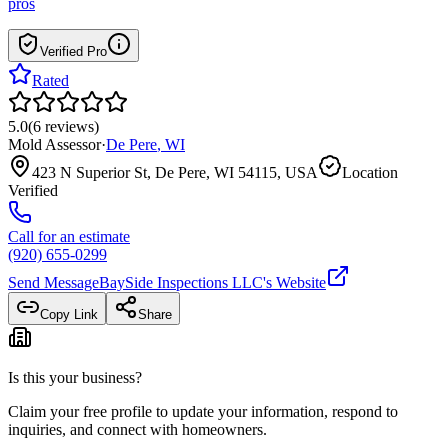
pros
Verified Pro
Rated
5.0
(
6
reviews
)
Mold Assessor
·
De Pere
,
WI
423 N Superior St, De Pere, WI 54115, USA
Location
Verified
Call for an estimate
(920) 655-0299
Send Message
BaySide Inspections LLC
's Website
Copy Link
Share
Is this your business?
Claim your free profile to update your information, respond to
inquiries, and connect with homeowners.