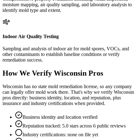
moisture mapping, air quality sampling, and laboratory analysis to
identify mold type and extent.
Indoor Air Quality Testing
Sampling and analysis of indoor air for mold spores, VOCs, and
other contaminants to establish baseline conditions or verify
remediation success.
How We Verify
Wisconsin
Pros
Wisconsin has no state mold remediation license, so any company
can legally offer mold work there. That's why we verify Wisconsin
pros directly: business identity, location, and reputation, plus
insurance and industry certifications when provided.
Business identity and location verified
Reputation tracked: 5.0 stars across 6 public reviews
Industry certifications: none on file yet