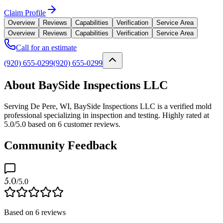
Claim Profile
Overview
Reviews
Capabilities
Verification
Service Area
Overview
Reviews
Capabilities
Verification
Service Area
Call for an estimate
(920) 655-0299
(920) 655-0299
About BaySide Inspections LLC
Serving De Pere, WI, BaySide Inspections LLC is a verified mold
professional specializing in inspection and testing. Highly rated at
5.0/5.0 based on 6 customer reviews.
Community Feedback
5.0
/5.0
Based on
6
reviews