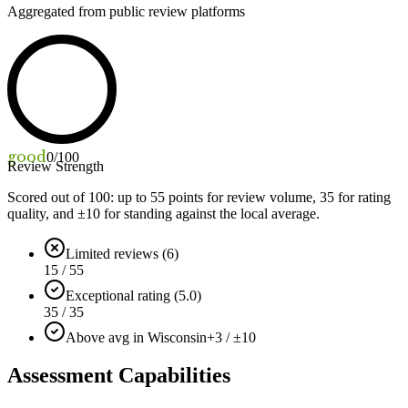
Aggregated from public review platforms
good
0
/100
Review Strength
Scored out of 100: up to
55
points for review volume,
35
for rating
quality, and ±
10
for standing against the local average.
Limited reviews (6)
15 / 55
Exceptional rating (5.0)
35 / 35
Above avg in Wisconsin
+3 / ±10
Assessment Capabilities