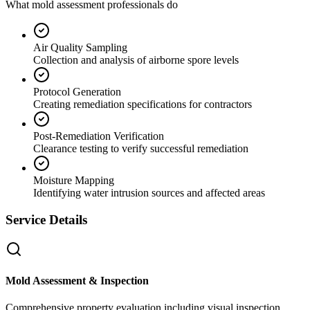
What mold assessment professionals do
Air Quality Sampling
Collection and analysis of airborne spore levels
Protocol Generation
Creating remediation specifications for contractors
Post-Remediation Verification
Clearance testing to verify successful remediation
Moisture Mapping
Identifying water intrusion sources and affected areas
Service Details
Mold Assessment & Inspection
Comprehensive property evaluation including visual inspection,