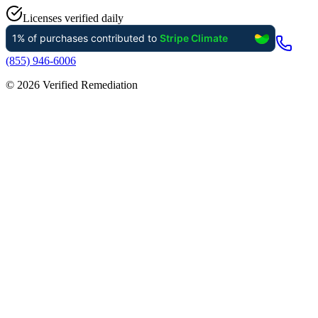
Licenses verified daily
(855) 946-6006
©
2026
Verified Remediation