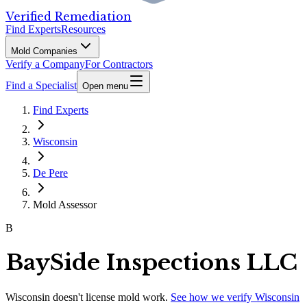
Verified Remediation
Find Experts
Resources
Mold Companies
Verify a Company
For Contractors
Find a Specialist
Open menu
Find Experts
Wisconsin
De Pere
Mold Assessor
B
BaySide Inspections LLC
Wisconsin
doesn't license mold work.
See how we verify
Wisconsin