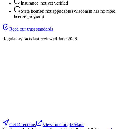
Insurance: not yet verified
State license: not applicable (Wisconsin has no mold
license program)
Read our trust standards
Regulatory facts last reviewed
June 2026
.
Get Directions
View on Google Maps