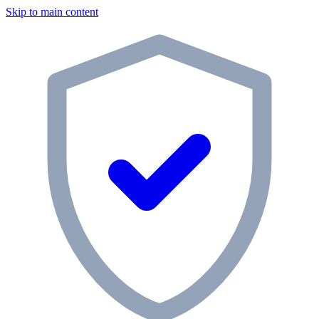
Skip to main content