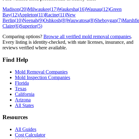
Madison
(
20
)
Milwaukee
(
17
)
Waukesha
(
16
)
Wausau
(
12
)
Green
Bay
(
12
)
Appleton
(
11
)
Racine
(
11
)
New
Berlin
(
10
)
Neenah
(
9
)
Oshkosh
(
8
)
Wauwatosa
(
8
)
Sheboygan
(
7
)
Marshfi
Claire
(
6
)
Superior
(
5
)
Comparing options?
Browse all verified mold removal companies
.
Every listing is identity-checked, with state licenses, insurance, and
reviews verified where available.
Find Help
Mold Removal Companies
Mold Inspection Companies
Florida
Texas
California
Arizona
All States
Resources
All Guides
Cost Calculator