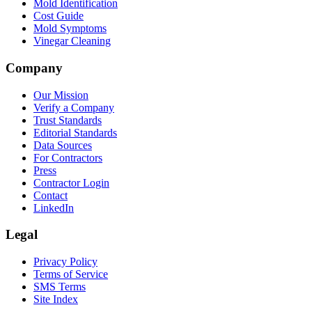
Mold Identification
Cost Guide
Mold Symptoms
Vinegar Cleaning
Company
Our Mission
Verify a Company
Trust Standards
Editorial Standards
Data Sources
For Contractors
Press
Contractor Login
Contact
LinkedIn
Legal
Privacy Policy
Terms of Service
SMS Terms
Site Index