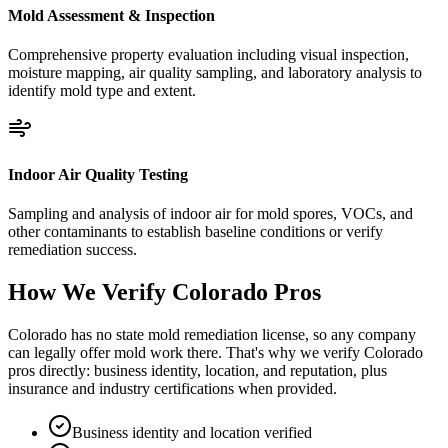
Mold Assessment & Inspection
Comprehensive property evaluation including visual inspection,
moisture mapping, air quality sampling, and laboratory analysis to
identify mold type and extent.
Indoor Air Quality Testing
Sampling and analysis of indoor air for mold spores, VOCs, and
other contaminants to establish baseline conditions or verify
remediation success.
How We Verify
Colorado
Pros
Colorado has no state mold remediation license, so any company
can legally offer mold work there. That's why we verify Colorado
pros directly: business identity, location, and reputation, plus
insurance and industry certifications when provided.
Business identity and location verified