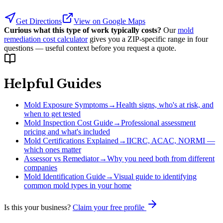
Get Directions
View on Google Maps
Curious what this type of work typically costs?
Our
mold
remediation cost calculator
gives you a ZIP-specific range in four
questions — useful context before you request a quote.
Helpful Guides
Mold Exposure Symptoms
→
Health signs, who's at risk, and
when to get tested
Mold Inspection Cost Guide
→
Professional assessment
pricing and what's included
Mold Certifications Explained
→
IICRC, ACAC, NORMI —
which ones matter
Assessor vs Remediator
→
Why you need both from different
companies
Mold Identification Guide
→
Visual guide to identifying
common mold types in your home
Is this your business?
Claim your free profile