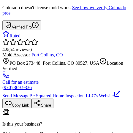
Colorado
doesn't license mold work.
See how we verify
Colorado
pros
Verified Pro
Rated
4.9
(
54
reviews
)
Mold Assessor
·
Fort Collins
,
CO
PO Box 273448, Fort Collins, CO 80527, USA
Location
Verified
Call for an estimate
(970) 369-9336
Send Message
Be Squared Home Inspection LLC
's Website
Copy Link
Share
Is this your business?