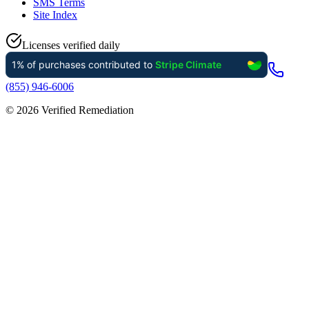
SMS Terms
Site Index
Licenses verified daily
(855) 946-6006
©
2026
Verified Remediation