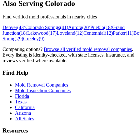
Also Serving
Colorado
Find verified mold professionals in nearby cities
Denver
(
43
)
Colorado Springs
(
41
)
Aurora
(
20
)
Pueblo
(
18
)
Grand
Junction
(
18
)
Lakewood
(
17
)
Loveland
(
12
)
Centennial
(
12
)
Parker
(
11
)
Bo
Springs
(
9
)
Greeley
(
9
)
Comparing options?
Browse all verified mold removal companies
.
Every listing is identity-checked, with state licenses, insurance, and
reviews verified where available.
Find Help
Mold Removal Companies
Mold Inspection Companies
Florida
Texas
California
Arizona
All States
Resources