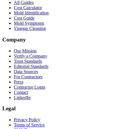
All Guides
Cost Calculator
Mold Identification
Cost Guide
Mold Symptoms
Vinegar Cleaning
Company
Our Mission
Verify a Company
Trust Standards
Editorial Standards
Data Sources
For Contractors
Press
Contractor Login
Contact
LinkedIn
Legal
Privacy Policy
Terms of Service