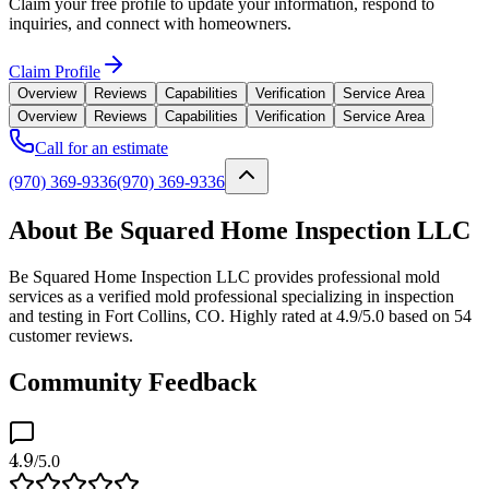
Claim your free profile to update your information, respond to
inquiries, and connect with homeowners.
Claim Profile
Overview
Reviews
Capabilities
Verification
Service Area
Overview
Reviews
Capabilities
Verification
Service Area
Call for an estimate
(970) 369-9336
(970) 369-9336
About Be Squared Home Inspection LLC
Be Squared Home Inspection LLC provides professional mold
services as a verified mold professional specializing in inspection
and testing in Fort Collins, CO. Highly rated at 4.9/5.0 based on 54
customer reviews.
Community Feedback
4.9
/5.0