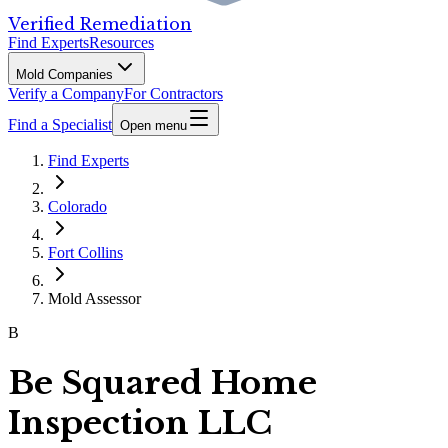
Verified Remediation
Find Experts
Resources
Mold Companies
Verify a Company
For Contractors
Find a Specialist
Open menu
Find Experts
Colorado
Fort Collins
Mold Assessor
B
Be Squared Home
Inspection LLC