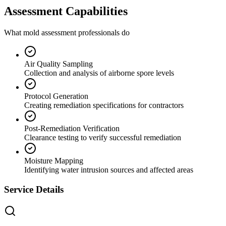
Assessment Capabilities
What mold assessment professionals do
Air Quality Sampling
Collection and analysis of airborne spore levels
Protocol Generation
Creating remediation specifications for contractors
Post-Remediation Verification
Clearance testing to verify successful remediation
Moisture Mapping
Identifying water intrusion sources and affected areas
Service Details