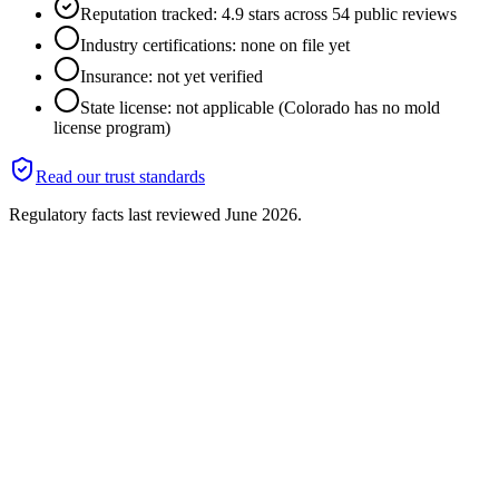
Reputation tracked: 4.9 stars across 54 public reviews
Industry certifications: none on file yet
Insurance: not yet verified
State license: not applicable (Colorado has no mold
license program)
Read our trust standards
Regulatory facts last reviewed
June 2026
.