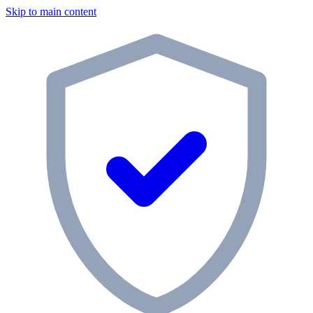
Skip to main content