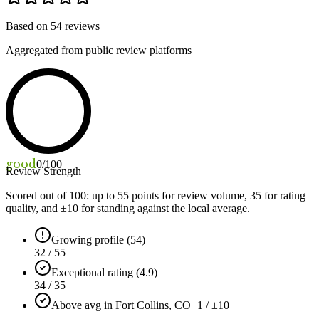
Based on
54
reviews
Aggregated from public review platforms
good
0
/100
Review Strength
Scored out of 100: up to
55
points for review volume,
35
for rating
quality, and ±
10
for standing against the local average.
Growing profile (54)
32 / 55
Exceptional rating (4.9)
34 / 35
Above avg in Fort Collins, CO
+1 / ±10