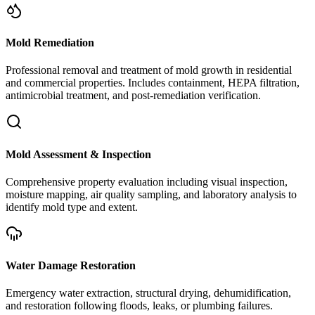
Mold Remediation
Professional removal and treatment of mold growth in residential
and commercial properties. Includes containment, HEPA filtration,
antimicrobial treatment, and post-remediation verification.
Mold Assessment & Inspection
Comprehensive property evaluation including visual inspection,
moisture mapping, air quality sampling, and laboratory analysis to
identify mold type and extent.
Water Damage Restoration
Emergency water extraction, structural drying, dehumidification,
and restoration following floods, leaks, or plumbing failures.