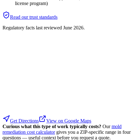
license program)
Read our trust standards
Regulatory facts last reviewed
June 2026
.
Get Directions
View on Google Maps
Curious what this type of work typically costs?
Our
mold
remediation cost calculator
gives you a ZIP-specific range in four
questions — useful context before you request a quote.