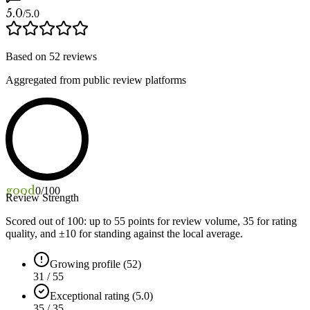
5.0
/5.0
Based on
52
reviews
Aggregated from public review platforms
good
0
/100
Review Strength
Scored out of 100: up to
55
points for review volume,
35
for rating
quality, and ±
10
for standing against the local average.
Growing profile (52)
31 / 55
Exceptional rating (5.0)
35 / 35