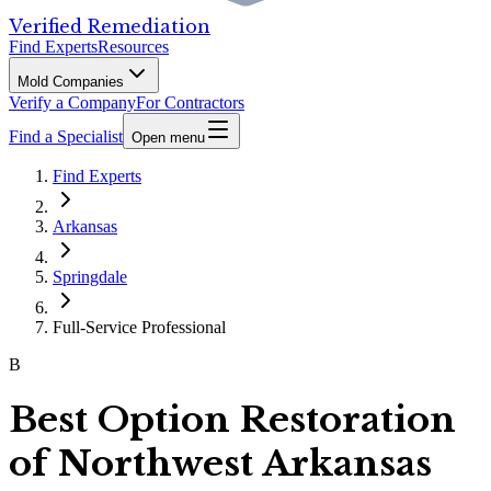
Verified Remediation
Find Experts
Resources
Mold Companies
Verify a Company
For Contractors
Find a Specialist
Open menu
Find Experts
Arkansas
Springdale
Full-Service Professional
B
Best Option Restoration
of Northwest Arkansas