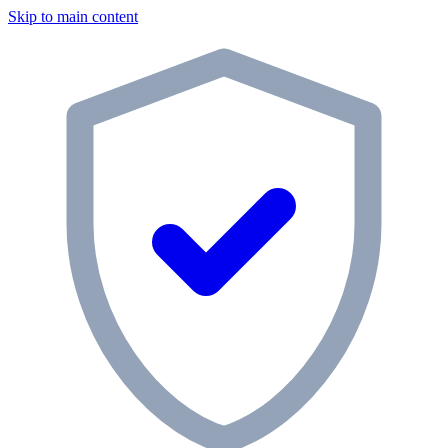
Skip to main content