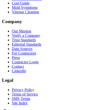
Cost Guide
Mold Symptoms
Vinegar Cleaning
Company
Our Mission
Verify a Company
Trust Standards
Editorial Standards
Data Sources
For Contractors
Press
Contractor Login
Contact
LinkedIn
Legal
Privacy Policy
Terms of Service
SMS Terms
Site Index