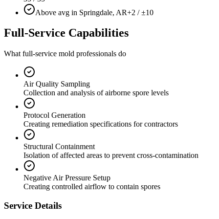
Above avg in Springdale, AR
+2 / ±10
Full-Service Capabilities
What full-service mold professionals do
Air Quality Sampling
Collection and analysis of airborne spore levels
Protocol Generation
Creating remediation specifications for contractors
Structural Containment
Isolation of affected areas to prevent cross-contamination
Negative Air Pressure Setup
Creating controlled airflow to contain spores
Service Details