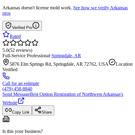
Arkansas
doesn't license mold work.
See how we verify
Arkansas
pros
Verified Pro
Rated
5.0
(
52
reviews
)
Full-Service Professional
·
Springdale
,
AR
5876 Elm Springs Rd, Springdale, AR 72762, USA
Location
Verified
Call for an estimate
(479) 458-8840
Send Message
Best Option Restoration of Northwest Arkansas
's
Website
Copy Link
Share
Is this your business?