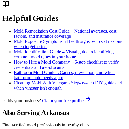
Helpful Guides
Mold Remediation Cost Guide
→
National averages, cost
factors, and insurance coverage
Mold Exposure Symptoms
→
Health signs, who's at risk, and
when to get tested
Mold Identification Guide
→
Visual guide to identifying
common mold types in your home
How to Hire a Mold Company
→
6-step checklist to verify
credentials and avoid scams
Bathroom Mold Guide
→
Causes, prevention, and when
bathroom mold needs a pro
Cleaning Mold With Vinegar
→
Step-by-step DIY guide and
when vinegar isn't enough
Is this your business?
Claim your free profile
Also Serving
Arkansas
Find verified mold professionals in nearby cities