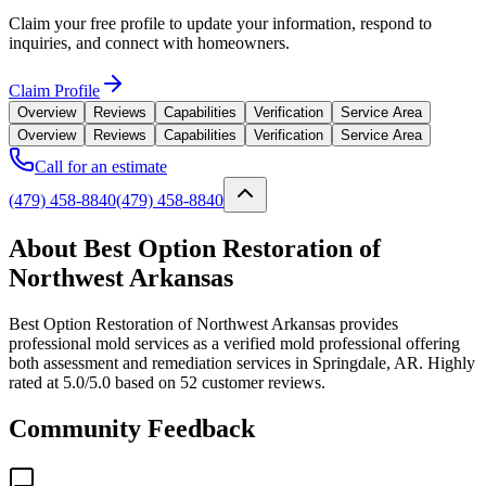
Claim your free profile to update your information, respond to
inquiries, and connect with homeowners.
Claim Profile
Overview
Reviews
Capabilities
Verification
Service Area
Overview
Reviews
Capabilities
Verification
Service Area
Call for an estimate
(479) 458-8840
(479) 458-8840
About Best Option Restoration of
Northwest Arkansas
Best Option Restoration of Northwest Arkansas provides
professional mold services as a verified mold professional offering
both assessment and remediation services in Springdale, AR. Highly
rated at 5.0/5.0 based on 52 customer reviews.
Community Feedback