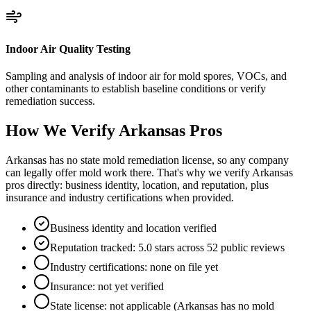
Indoor Air Quality Testing
Sampling and analysis of indoor air for mold spores, VOCs, and
other contaminants to establish baseline conditions or verify
remediation success.
How We Verify
Arkansas
Pros
Arkansas has no state mold remediation license, so any company
can legally offer mold work there. That's why we verify Arkansas
pros directly: business identity, location, and reputation, plus
insurance and industry certifications when provided.
Business identity and location verified
Reputation tracked: 5.0 stars across 52 public reviews
Industry certifications: none on file yet
Insurance: not yet verified
State license: not applicable (Arkansas has no mold