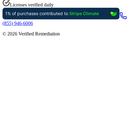
Licenses verified daily
(855) 946-6006
©
2026
Verified Remediation