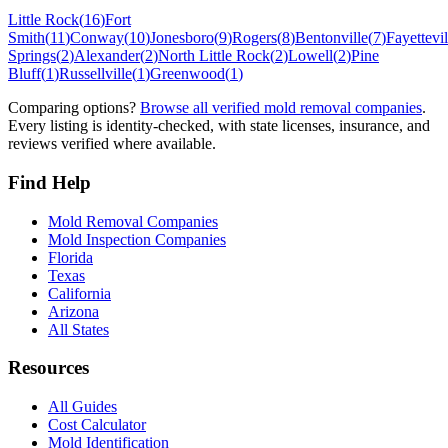
Little Rock
(
16
)
Fort
Smith
(
11
)
Conway
(
10
)
Jonesboro
(
9
)
Rogers
(
8
)
Bentonville
(
7
)
Fayettevil
Springs
(
2
)
Alexander
(
2
)
North Little Rock
(
2
)
Lowell
(
2
)
Pine
Bluff
(
1
)
Russellville
(
1
)
Greenwood
(
1
)
Comparing options?
Browse all verified mold removal companies
.
Every listing is identity-checked, with state licenses, insurance, and
reviews verified where available.
Find Help
Mold Removal Companies
Mold Inspection Companies
Florida
Texas
California
Arizona
All States
Resources
All Guides
Cost Calculator
Mold Identification