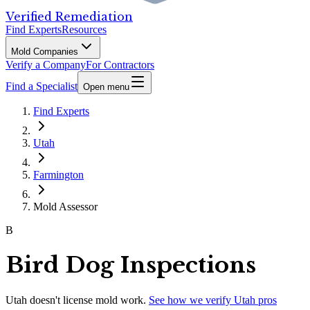
Verified Remediation
Find Experts
Resources
Mold Companies
Verify a Company
For Contractors
Find a Specialist
Open menu
Find Experts
Utah
Farmington
Mold Assessor
B
Bird Dog Inspections
Utah
doesn't license mold work.
See how we verify
Utah
pros