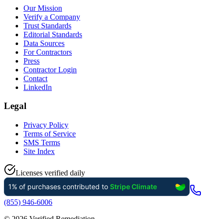
Our Mission
Verify a Company
Trust Standards
Editorial Standards
Data Sources
For Contractors
Press
Contractor Login
Contact
LinkedIn
Legal
Privacy Policy
Terms of Service
SMS Terms
Site Index
Licenses verified daily
(855) 946-6006
©
2026
Verified Remediation