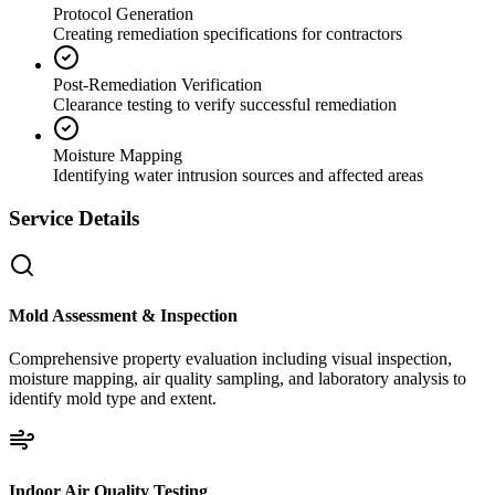
Protocol Generation
Creating remediation specifications for contractors
Post-Remediation Verification
Clearance testing to verify successful remediation
Moisture Mapping
Identifying water intrusion sources and affected areas
Service Details
Mold Assessment & Inspection
Comprehensive property evaluation including visual inspection,
moisture mapping, air quality sampling, and laboratory analysis to
identify mold type and extent.
Indoor Air Quality Testing