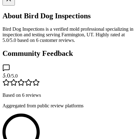
About Bird Dog Inspections
Bird Dog Inspections is a verified mold professional specializing in
inspection and testing serving Farmington, UT. Highly rated at
5.0/5.0 based on 6 customer reviews.
Community Feedback
5.0
/5.0
Based on
6
reviews
Aggregated from public review platforms