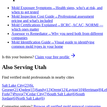
Mold Exposure Symptoms
→
Health signs, who's at risk, and
when to get tested
Mold Inspection Cost Guide
→
Professional assessment
pricing and what's included
Mold Certifications Explained
→
IICRC, ACAC, NORMI —
which ones matter
Assessor vs Remediator
→
Why you need both from different
companies
Mold Identification Guide
→
Visual guide to identifying
common mold types in your home
Is this your business?
Claim your free profile
Also Serving
Utah
Find verified mold professionals in nearby cities
Salt Lake City
(
23
)
St.
George
(
21
)
Ogden
(
15
)
Sandy
(
13
)
Orem
(
12
)
Layton
(
10
)
Herriman
(
8
)
Le
Fork
(
7
)
Provo
(
7
)
Cedar City
(
7
)
South Salt Lake
(
6
)
South
Jordan
(
6
)
North Salt Lake
(
6
)
Comparing options?
Browse all verified mold removal companies
.