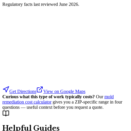
Regulatory facts last reviewed
June 2026
.
Get Directions
View on Google Maps
Curious what this type of work typically costs?
Our
mold
remediation cost calculator
gives you a ZIP-specific range in four
questions — useful context before you request a quote.
Helpful Guides