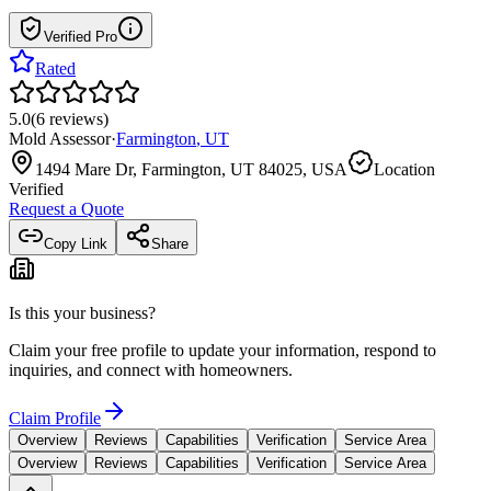
Verified Pro
Rated
5.0
(
6
reviews
)
Mold Assessor
·
Farmington
,
UT
1494 Mare Dr, Farmington, UT 84025, USA
Location
Verified
Request a Quote
Copy Link
Share
Is this your business?
Claim your free profile to update your information, respond to
inquiries, and connect with homeowners.
Claim Profile
Overview
Reviews
Capabilities
Verification
Service Area
Overview
Reviews
Capabilities
Verification
Service Area