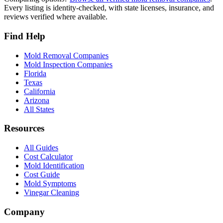
Every listing is identity-checked, with state licenses, insurance, and
reviews verified where available.
Find Help
Mold Removal Companies
Mold Inspection Companies
Florida
Texas
California
Arizona
All States
Resources
All Guides
Cost Calculator
Mold Identification
Cost Guide
Mold Symptoms
Vinegar Cleaning
Company