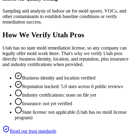
Sampling and analysis of indoor air for mold spores, VOCs, and
other contaminants to establish baseline conditions or verify
remediation success.
How We Verify
Utah
Pros
Utah has no state mold remediation license, so any company can
legally offer mold work there. That's why we verify Utah pros
directly: business identity, location, and reputation, plus insurance
and industry certifications when provided.
Business identity and location verified
Reputation tracked: 5.0 stars across 6 public reviews
Industry certifications: none on file yet
Insurance: not yet verified
State license: not applicable (Utah has no mold license
program)
Read our trust standards