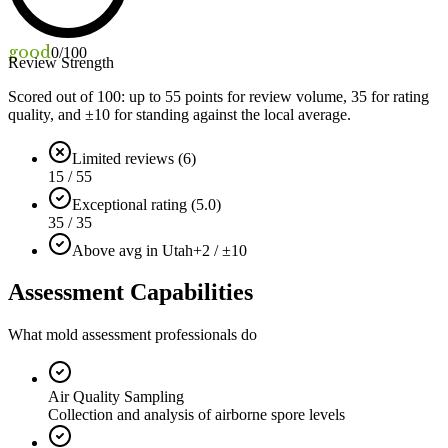
good
0
/100
Review Strength
Scored out of 100: up to
55
points for review volume,
35
for rating
quality, and ±
10
for standing against the local average.
Limited reviews (6)
15 / 55
Exceptional rating (5.0)
35 / 35
Above avg in Utah
+2 / ±10
Assessment Capabilities
What mold assessment professionals do
Air Quality Sampling
Collection and analysis of airborne spore levels