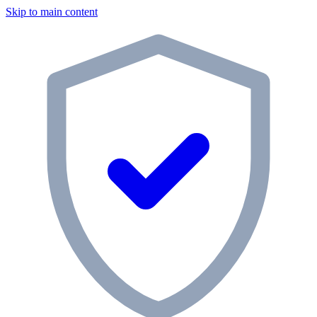
Skip to main content