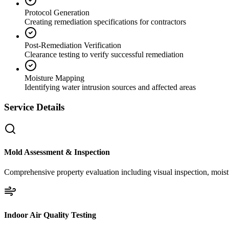
Protocol Generation
Creating remediation specifications for contractors
Post-Remediation Verification
Clearance testing to verify successful remediation
Moisture Mapping
Identifying water intrusion sources and affected areas
Service Details
Mold Assessment & Inspection
Comprehensive property evaluation including visual inspection, moistu
Indoor Air Quality Testing