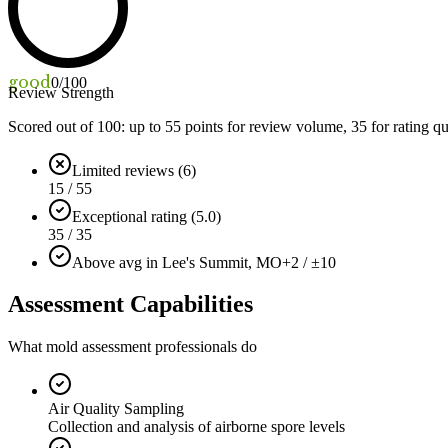
good
0
/100
Review Strength
Scored out of 100: up to
55
points for review volume,
35
for rating qu
Limited reviews (6)
15 / 55
Exceptional rating (5.0)
35 / 35
Above avg in Lee's Summit, MO
+2 / ±10
Assessment Capabilities
What mold assessment professionals do
Air Quality Sampling
Collection and analysis of airborne spore levels