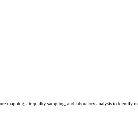
re mapping, air quality sampling, and laboratory analysis to identify m