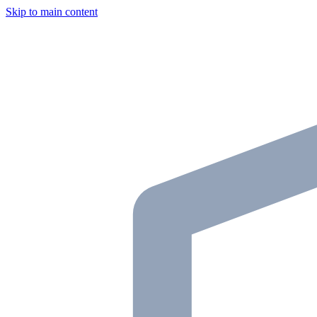
Skip to main content