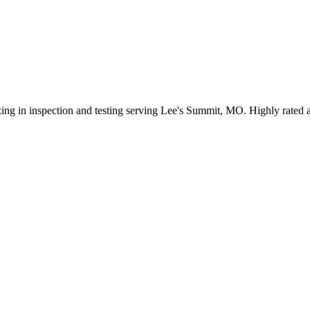
ing in inspection and testing serving Lee's Summit, MO. Highly rated a