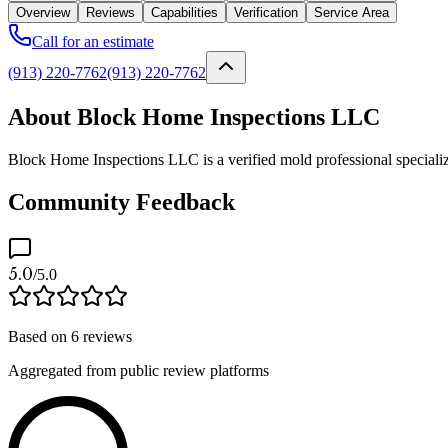
Overview
Reviews
Capabilities
Verification
Service Area
Call for an estimate
(913) 220-7762
(913) 220-7762
About Block Home Inspections LLC
Block Home Inspections LLC is a verified mold professional specializ
Community Feedback
5.0
/5.0
Based on
6
reviews
Aggregated from public review platforms