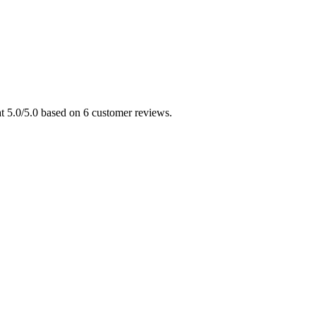
t 5.0/5.0 based on 6 customer reviews.