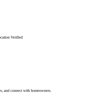
cation Verified
ries, and connect with homeowners.