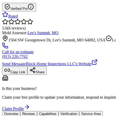
Verified Pro
Rated
5.0
(
6
reviews
)
Mold Assessor
·
Lee's Summit
,
MO
1504 SW Georgetown Dr, Lee's Summit, MO 64082, USA
Lo
Call for an estimate
(913) 220-7762
Send Message
Block Home Inspections LLC
's Website
Copy Link
Share
Is this your business?
Claim your free profile to update your information, respond to inqui
Claim Profile
Overview
Reviews
Capabilities
Verification
Service Area