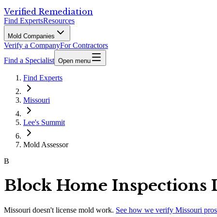
Verified Remediation
Find Experts
Resources
Mold Companies
Verify a Company
For Contractors
Find a Specialist
Open menu
Find Experts
Missouri
Lee's Summit
Mold Assessor
B
Block Home Inspections
Missouri
doesn't license mold work.
See how we verify
Missouri
pros