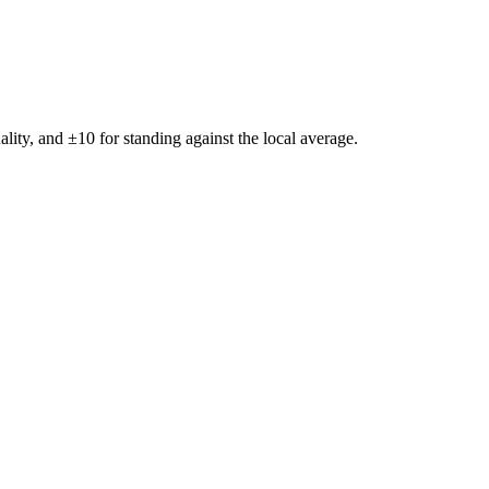
ality, and ±
10
for standing against the local average.