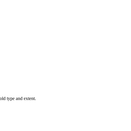
old type and extent.