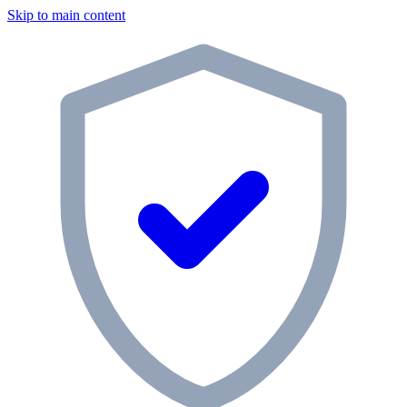
Skip to main content