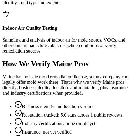
identify mold type and extent.
Indoor Air Quality Testing
Sampling and analysis of indoor air for mold spores, VOCs, and
other contaminants to establish baseline conditions or verify
remediation success.
How We Verify
Maine
Pros
Maine has no state mold remediation license, so any company can
legally offer mold work there. That's why we verify Maine pros
directly: business identity, location, and reputation, plus insurance
and industry certifications when provided.
Business identity and location verified
Reputation tracked: 5.0 stars across 1 public reviews
Industry certifications: none on file yet
Insurance: not yet verified