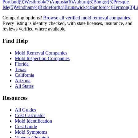
Portland
(
9
)
Westbrook
(
7
)
Augusta
(
6
)
Auburn
(
6
)
Bangor
(
5
)
Presque
Isle
(
5
)
Windham
(
4
)
Biddeford
(
4
)
Brunswick
(
4
)
Sanford
(
4
)
Hermon
(
3
)
L
Comparing options?
Browse all verified mold removal companies
.
Every listing is identity-checked, with state licenses, insurance, and
reviews verified where available.
Find Help
Mold Removal Companies
Mold Inspection Companies
Florida
Texas
California
Arizona
All States
Resources
All Guides
Cost Calculator
Mold Identification
Cost Guide
Mold Symptoms
Vinegar Cleaning