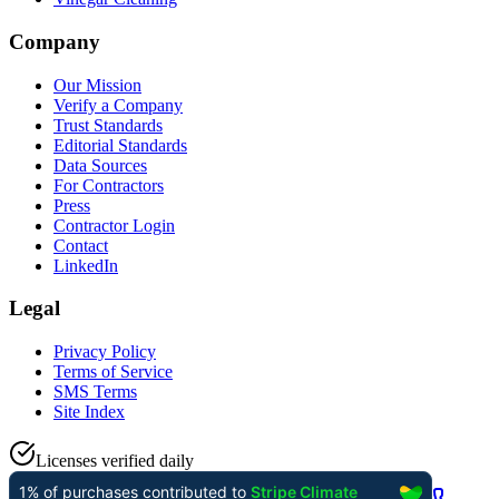
Company
Our Mission
Verify a Company
Trust Standards
Editorial Standards
Data Sources
For Contractors
Press
Contractor Login
Contact
LinkedIn
Legal
Privacy Policy
Terms of Service
SMS Terms
Site Index
Licenses verified daily