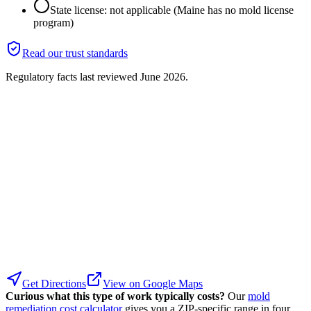
State license: not applicable (Maine has no mold license
program)
Read our trust standards
Regulatory facts last reviewed
June 2026
.
Get Directions
View on Google Maps
Curious what this type of work typically costs?
Our
mold
remediation cost calculator
gives you a ZIP-specific range in four