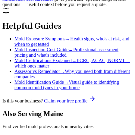
questions — useful context before you request a quote.
Helpful Guides
Mold Exposure Symptoms
→
Health signs, who's at risk, and
when to get tested
Mold Inspection Cost Guide
→
Professional assessment
pricing and what's included
Mold Certifications Explained
→
IICRC, ACAC, NORMI —
which ones matter
Assessor vs Remediator
→
Why you need both from different
companies
Mold Identification Guide
→
Visual guide to identifying
common mold types in your home
Is this your business?
Claim your free profile
Also Serving
Maine
Find verified mold professionals in nearby cities