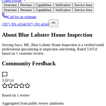
Claim Profile
Overview
Reviews
Capabilities
Verification
Service Area
Overview
Reviews
Capabilities
Verification
Service Area
Call for an estimate
(207) 391-4244
(207) 391-4244
About Blue Lobster Home Inspection
Serving Saco, ME, Blue Lobster Home Inspection is a verified mold
professional specializing in inspection and testing. Rated 5.0/5.0
based on 1 customer review.
Community Feedback
5.0
/5.0
Based on
1
review
Aggregated from public review platforms