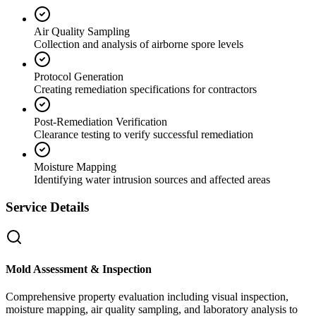
Air Quality Sampling
Collection and analysis of airborne spore levels
Protocol Generation
Creating remediation specifications for contractors
Post-Remediation Verification
Clearance testing to verify successful remediation
Moisture Mapping
Identifying water intrusion sources and affected areas
Service Details
Mold Assessment & Inspection
Comprehensive property evaluation including visual inspection,
moisture mapping, air quality sampling, and laboratory analysis to