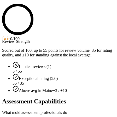
fair
0
/100
Review Strength
Scored out of 100: up to
55
points for review volume,
35
for rating
quality, and ±
10
for standing against the local average.
Limited reviews (1)
5 / 55
Exceptional rating (5.0)
35 / 35
Above avg in Maine
+3 / ±10
Assessment Capabilities
What mold assessment professionals do