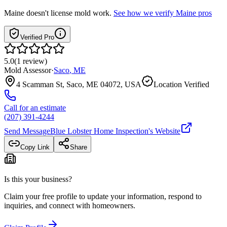
Maine
doesn't license mold work.
See how we verify
Maine
pros
Verified Pro
5.0
(
1
review
)
Mold Assessor
·
Saco
,
ME
4 Scamman St, Saco, ME 04072, USA
Location Verified
Call for an estimate
(207) 391-4244
Send Message
Blue Lobster Home Inspection
's Website
Copy Link
Share
Is this your business?
Claim your free profile to update your information, respond to
inquiries, and connect with homeowners.