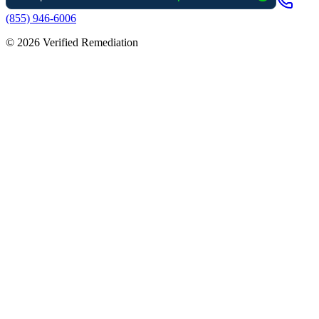
(855) 946-6006
©
2026
Verified Remediation