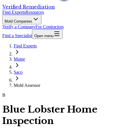
Verified Remediation
Find Experts
Resources
Mold Companies
Verify a Company
For Contractors
Find a Specialist
Open menu
Find Experts
Maine
Saco
Mold Assessor
B
Blue Lobster Home
Inspection