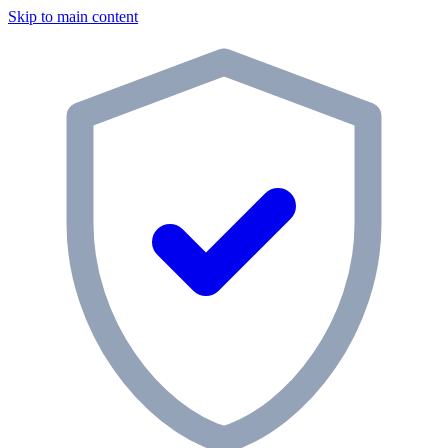
Skip to main content