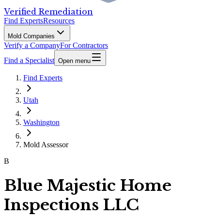
Verified Remediation
Find Experts
Resources
Mold Companies
Verify a Company
For Contractors
Find a Specialist
Open menu
Find Experts
Utah
Washington
Mold Assessor
B
Blue Majestic Home
Inspections LLC