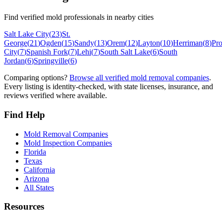
Find verified mold professionals in nearby cities
Salt Lake City
(
23
)
St.
George
(
21
)
Ogden
(
15
)
Sandy
(
13
)
Orem
(
12
)
Layton
(
10
)
Herriman
(
8
)
Pr
City
(
7
)
Spanish Fork
(
7
)
Lehi
(
7
)
South Salt Lake
(
6
)
South
Jordan
(
6
)
Springville
(
6
)
Comparing options?
Browse all verified mold removal companies
.
Every listing is identity-checked, with state licenses, insurance, and
reviews verified where available.
Find Help
Mold Removal Companies
Mold Inspection Companies
Florida
Texas
California
Arizona
All States
Resources