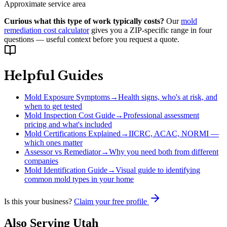
Approximate service area
Curious what this type of work typically costs?
Our
mold
remediation cost calculator
gives you a ZIP-specific range in four
questions — useful context before you request a quote.
Helpful Guides
Mold Exposure Symptoms
→
Health signs, who's at risk, and
when to get tested
Mold Inspection Cost Guide
→
Professional assessment
pricing and what's included
Mold Certifications Explained
→
IICRC, ACAC, NORMI —
which ones matter
Assessor vs Remediator
→
Why you need both from different
companies
Mold Identification Guide
→
Visual guide to identifying
common mold types in your home
Is this your business?
Claim your free profile
Also Serving
Utah