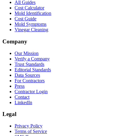
All Guides
Cost Calculator
Mold Identification
Cost Guide
Mold Symptoms
Vinegar Cleaning
Company
Our Mission
Verify a Company
Trust Standards
Editorial Standards
Data Sources
For Contractors
Press
Contractor Login
Contact
LinkedIn
Legal
Privacy Policy
Terms of Service