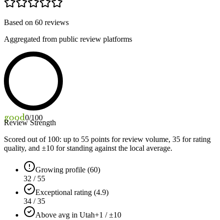
Based on
60
reviews
Aggregated from public review platforms
good
0
/100
Review Strength
Scored out of 100: up to
55
points for review volume,
35
for rating
quality, and ±
10
for standing against the local average.
Growing profile (60)
32 / 55
Exceptional rating (4.9)
34 / 35
Above avg in Utah
+1 / ±10