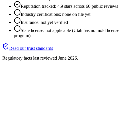
Reputation tracked: 4.9 stars across 60 public reviews
Industry certifications: none on file yet
Insurance: not yet verified
State license: not applicable (Utah has no mold license
program)
Read our trust standards
Regulatory facts last reviewed
June 2026
.