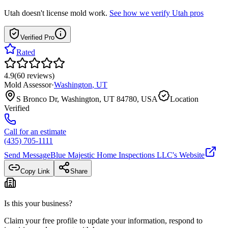
Utah
doesn't license mold work.
See how we verify
Utah
pros
Verified Pro
Rated
4.9
(
60
reviews
)
Mold Assessor
·
Washington
,
UT
S Bronco Dr, Washington, UT 84780, USA
Location
Verified
Call for an estimate
(435) 705-1111
Send Message
Blue Majestic Home Inspections LLC
's Website
Copy Link
Share
Is this your business?
Claim your free profile to update your information, respond to