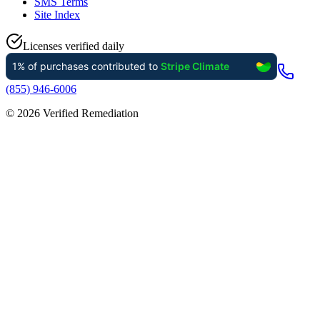
SMS Terms
Site Index
Licenses verified daily
(855) 946-6006
©
2026
Verified Remediation