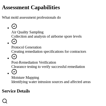
Assessment Capabilities
What mold assessment professionals do
Air Quality Sampling
Collection and analysis of airborne spore levels
Protocol Generation
Creating remediation specifications for contractors
Post-Remediation Verification
Clearance testing to verify successful remediation
Moisture Mapping
Identifying water intrusion sources and affected areas
Service Details