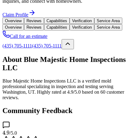
inquiries, and connect with homeowners.
Claim Profile
Overview
Reviews
Capabilities
Verification
Service Area
Overview
Reviews
Capabilities
Verification
Service Area
Call for an estimate
(435) 705-1111
(435) 705-1111
About Blue Majestic Home Inspections
LLC
Blue Majestic Home Inspections LLC is a verified mold
professional specializing in inspection and testing serving
Washington, UT. Highly rated at 4.9/5.0 based on 60 customer
reviews.
Community Feedback
4.9
/5.0