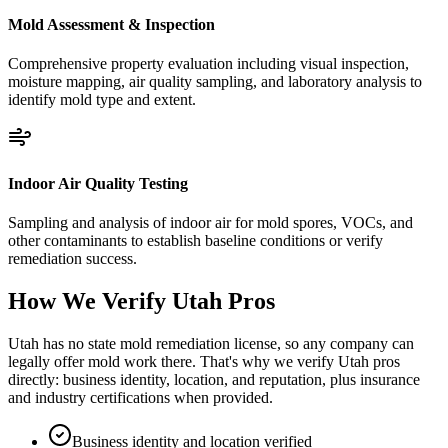
Mold Assessment & Inspection
Comprehensive property evaluation including visual inspection,
moisture mapping, air quality sampling, and laboratory analysis to
identify mold type and extent.
Indoor Air Quality Testing
Sampling and analysis of indoor air for mold spores, VOCs, and
other contaminants to establish baseline conditions or verify
remediation success.
How We Verify
Utah
Pros
Utah has no state mold remediation license, so any company can
legally offer mold work there. That's why we verify Utah pros
directly: business identity, location, and reputation, plus insurance
and industry certifications when provided.
Business identity and location verified