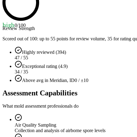
high
0
/100
Review Strength
Scored out of 100: up to
55
points for review volume,
35
for rating qu
Highly reviewed (394)
47 / 55
Exceptional rating (4.9)
34 / 35
Above avg in Meridian, ID
0 / ±10
Assessment Capabilities
What mold assessment professionals do
Air Quality Sampling
Collection and analysis of airborne spore levels