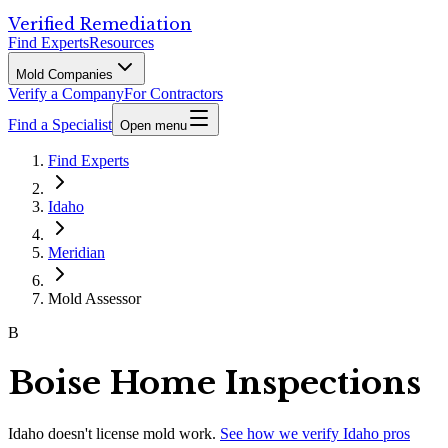
Verified Remediation
Find Experts
Resources
Mold Companies
Verify a Company
For Contractors
Find a Specialist
Open menu
Find Experts
Idaho
Meridian
Mold Assessor
B
Boise Home Inspections
Idaho
doesn't license mold work.
See how we verify
Idaho
pros