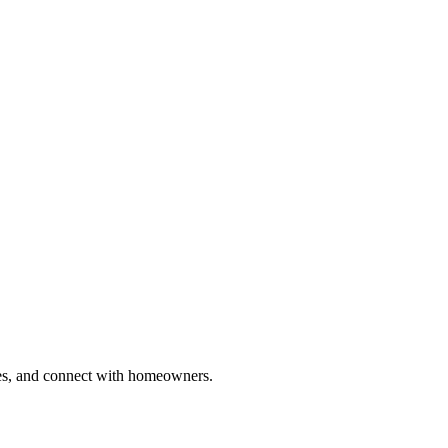
ries, and connect with homeowners.