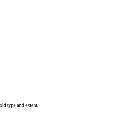
old type and extent.