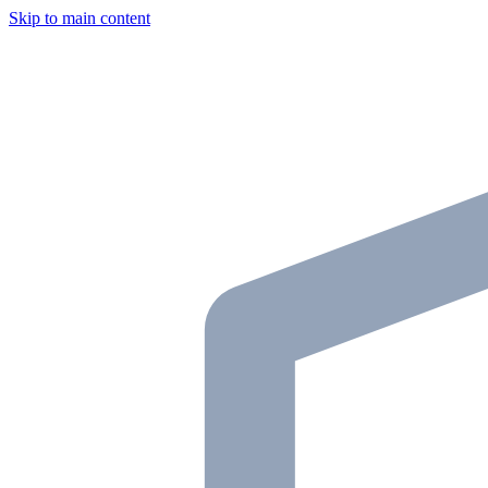
Skip to main content