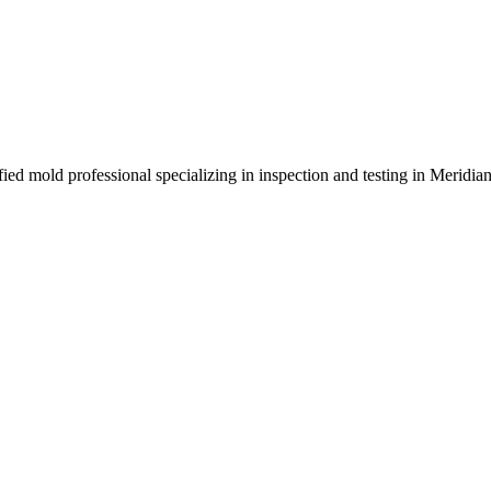
ied mold professional specializing in inspection and testing in Meridia