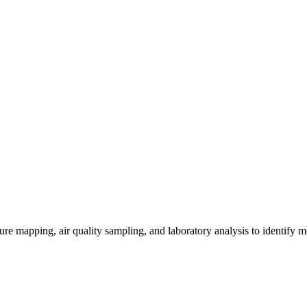
re mapping, air quality sampling, and laboratory analysis to identify m