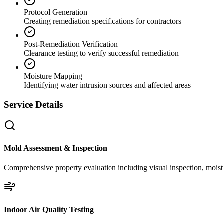
Protocol Generation
Creating remediation specifications for contractors
Post-Remediation Verification
Clearance testing to verify successful remediation
Moisture Mapping
Identifying water intrusion sources and affected areas
Service Details
Mold Assessment & Inspection
Comprehensive property evaluation including visual inspection, moistu
Indoor Air Quality Testing