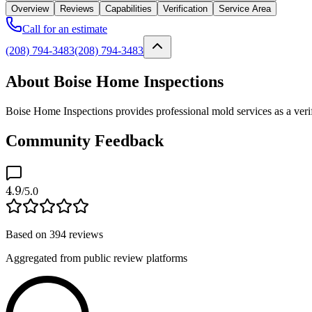
Overview
Reviews
Capabilities
Verification
Service Area
Call for an estimate
(208) 794-3483
(208) 794-3483
About Boise Home Inspections
Boise Home Inspections provides professional mold services as a verif
Community Feedback
4.9
/5.0
Based on
394
reviews
Aggregated from public review platforms