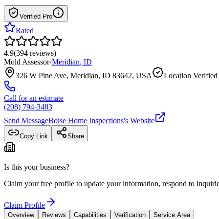
Verified Pro
Rated
4.9
(
394
reviews
)
Mold Assessor
·
Meridian
,
ID
326 W Pine Ave, Meridian, ID 83642, USA
Location Verified
Call for an estimate
(208) 794-3483
Send Message
Boise Home Inspections
's Website
Copy Link
Share
Is this your business?
Claim your free profile to update your information, respond to inqui
Claim Profile
Overview
Reviews
Capabilities
Verification
Service Area