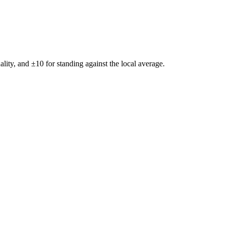
ality, and ±
10
for standing against the local average.