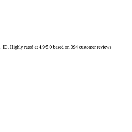
n, ID. Highly rated at 4.9/5.0 based on 394 customer reviews.