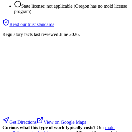
State license: not applicable (Oregon has no mold license
program)
Read our trust standards
Regulatory facts last reviewed
June 2026
.
Get Directions
View on Google Maps
Curious what this type of work typically costs?
Our
mold