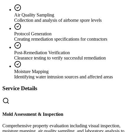
Air Quality Sampling
Collection and analysis of airborne spore levels
Protocol Generation
Creating remediation specifications for contractors
Post-Remediation Verification
Clearance testing to verify successful remediation
Moisture Mapping
Identifying water intrusion sources and affected areas
Service Details
Mold Assessment & Inspection
Comprehensive property evaluation including visual inspection,
moisture mapping, air quality sampling, and laboratory analysis to