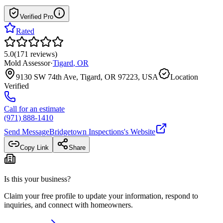
Verified Pro
Rated
5.0
(
171
reviews
)
Mold Assessor
·
Tigard
,
OR
9130 SW 74th Ave, Tigard, OR 97223, USA
Location
Verified
Call for an estimate
(971) 888-1410
Send Message
Bridgetown Inspections
's Website
Copy Link
Share
Is this your business?
Claim your free profile to update your information, respond to
inquiries, and connect with homeowners.