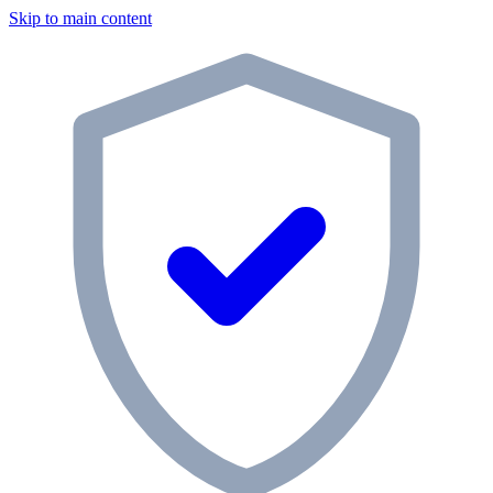
Skip to main content