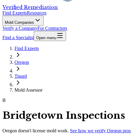
Verified Remediation
Find Experts
Resources
Mold Companies
Verify a Company
For Contractors
Find a Specialist
Open menu
Find Experts
Oregon
Tigard
Mold Assessor
B
Bridgetown Inspections
Oregon
doesn't license mold work.
See how we verify
Oregon
pros