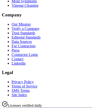
Mold Symptoms
Vinegar Cleaning
Company
Our Mission
Verify a Company
Trust Standards
Editorial Standards
Data Sources
For Contractors
Press
Contractor Login
Contact
LinkedIn
Legal
Privacy Policy
Terms of Service
SMS Terms
Site Index
Licenses verified daily