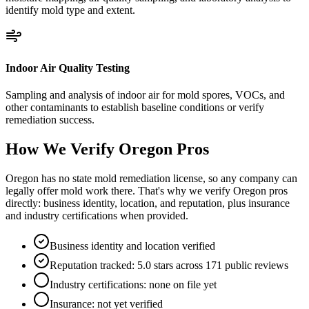
identify mold type and extent.
Indoor Air Quality Testing
Sampling and analysis of indoor air for mold spores, VOCs, and
other contaminants to establish baseline conditions or verify
remediation success.
How We Verify
Oregon
Pros
Oregon has no state mold remediation license, so any company can
legally offer mold work there. That's why we verify Oregon pros
directly: business identity, location, and reputation, plus insurance
and industry certifications when provided.
Business identity and location verified
Reputation tracked: 5.0 stars across 171 public reviews
Industry certifications: none on file yet
Insurance: not yet verified