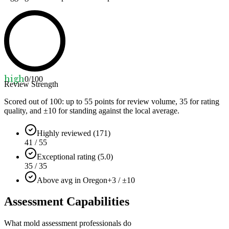
high
0
/100
Review Strength
Scored out of 100: up to
55
points for review volume,
35
for rating
quality, and ±
10
for standing against the local average.
Highly reviewed (171)
41 / 55
Exceptional rating (5.0)
35 / 35
Above avg in Oregon
+3 / ±10
Assessment Capabilities
What mold assessment professionals do