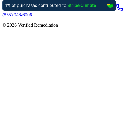
(855) 946-6006
©
2026
Verified Remediation