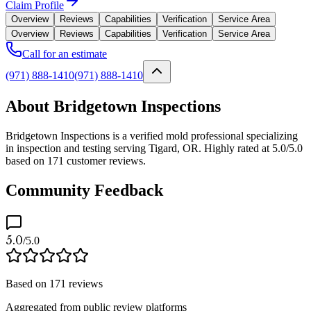
Claim Profile
Overview
Reviews
Capabilities
Verification
Service Area
Overview
Reviews
Capabilities
Verification
Service Area
Call for an estimate
(971) 888-1410
(971) 888-1410
About Bridgetown Inspections
Bridgetown Inspections is a verified mold professional specializing
in inspection and testing serving Tigard, OR. Highly rated at 5.0/5.0
based on 171 customer reviews.
Community Feedback
5.0
/5.0
Based on
171
reviews
Aggregated from public review platforms