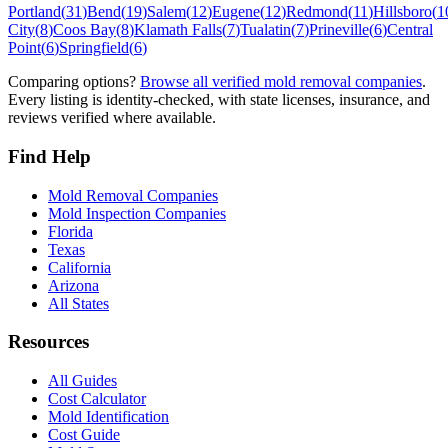
Portland
(
31
)
Bend
(
19
)
Salem
(
12
)
Eugene
(
12
)
Redmond
(
11
)
Hillsboro
(
1
City
(
8
)
Coos Bay
(
8
)
Klamath Falls
(
7
)
Tualatin
(
7
)
Prineville
(
6
)
Central
Point
(
6
)
Springfield
(
6
)
Comparing options?
Browse all verified mold removal companies
.
Every listing is identity-checked, with state licenses, insurance, and
reviews verified where available.
Find Help
Mold Removal Companies
Mold Inspection Companies
Florida
Texas
California
Arizona
All States
Resources
All Guides
Cost Calculator
Mold Identification
Cost Guide