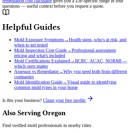
remediation cost calculator
gives you a ZIP-specific range in four
questions — useful context before you request a quote.
Helpful Guides
Mold Exposure Symptoms
→
Health signs, who's at risk, and
when to get tested
Mold Inspection Cost Guide
→
Professional assessment
pricing and what's included
Mold Certifications Explained
→
IICRC, ACAC, NORMI —
which ones matter
Assessor vs Remediator
→
Why you need both from different
companies
Mold Identification Guide
→
Visual guide to identifying
common mold types in your home
Is this your business?
Claim your free profile
Also Serving
Oregon
Find verified mold professionals in nearby cities