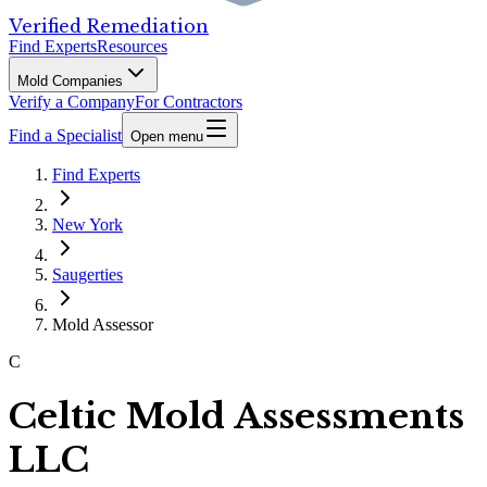
Verified Remediation
Find Experts
Resources
Mold Companies
Verify a Company
For Contractors
Find a Specialist
Open menu
Find Experts
New York
Saugerties
Mold Assessor
C
Celtic Mold Assessments
LLC