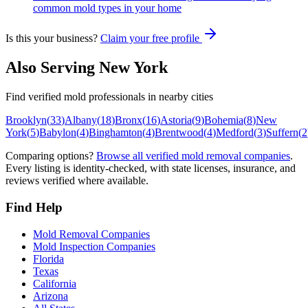
common mold types in your home
Is this your business?
Claim your free profile
Also Serving
New York
Find verified mold professionals in nearby cities
Brooklyn
(
33
)
Albany
(
18
)
Bronx
(
16
)
Astoria
(
9
)
Bohemia
(
8
)
New
York
(
5
)
Babylon
(
4
)
Binghamton
(
4
)
Brentwood
(
4
)
Medford
(
3
)
Suffern
(
2
Comparing options?
Browse all verified mold removal companies
.
Every listing is identity-checked, with state licenses, insurance, and
reviews verified where available.
Find Help
Mold Removal Companies
Mold Inspection Companies
Florida
Texas
California
Arizona