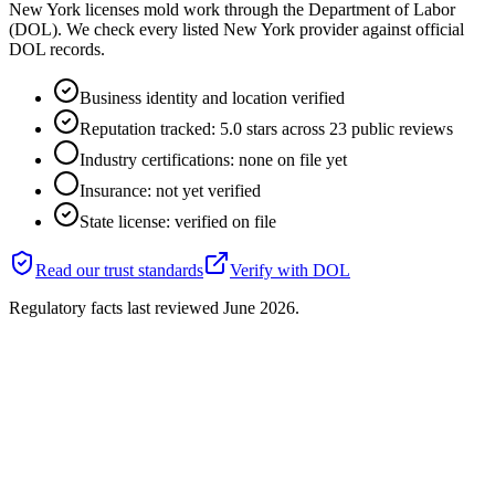
New York licenses mold work through the Department of Labor
(DOL). We check every listed New York provider against official
DOL records.
Business identity and location verified
Reputation tracked: 5.0 stars across 23 public reviews
Industry certifications: none on file yet
Insurance: not yet verified
State license: verified on file
Read our trust standards
Verify with
DOL
Regulatory facts last reviewed
June 2026
.