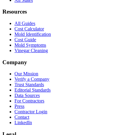
All States
Resources
All Guides
Cost Calculator
Mold Identification
Cost Guide
Mold Symptoms
Vinegar Cleaning
Company
Our Mission
Verify a Company
Trust Standards
Editorial Standards
Data Sources
For Contractors
Press
Contractor Login
Contact
LinkedIn
Legal