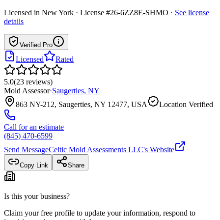
Licensed in
New York
· License #26-6ZZ8E-SHMO
·
See license
details
Verified Pro
Licensed
Rated
5.0
(
23
reviews
)
Mold Assessor
·
Saugerties
,
NY
863 NY-212, Saugerties, NY 12477, USA
Location Verified
Call for an estimate
(845) 470-6599
Send Message
Celtic Mold Assessments LLC
's Website
Copy Link
Share
Is this your business?
Claim your free profile to update your information, respond to