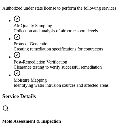
Authorized under state license to perform the following services
Air Quality Sampling
Collection and analysis of airborne spore levels
Protocol Generation
Creating remediation specifications for contractors
Post-Remediation Verification
Clearance testing to verify successful remediation
Moisture Mapping
Identifying water intrusion sources and affected areas
Service Details
Mold Assessment & Inspection