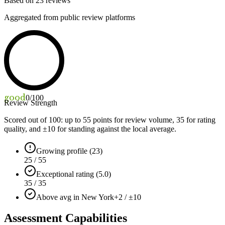
Based on
23
reviews
Aggregated from public review platforms
good
0
/100
Review Strength
Scored out of 100: up to
55
points for review volume,
35
for rating
quality, and ±
10
for standing against the local average.
Growing profile (23)
25 / 55
Exceptional rating (5.0)
35 / 35
Above avg in New York
+2 / ±10
Assessment Capabilities