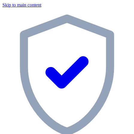
Skip to main content