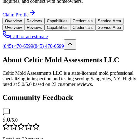
inquiries, and connect with homeowners.
Claim Profile
Overview
Reviews
Capabilities
Credentials
Service Area
Overview
Reviews
Capabilities
Credentials
Service Area
Call for an estimate
(845) 470-6599
(845) 470-6599
About Celtic Mold Assessments LLC
Celtic Mold Assessments LLC is a state-licensed mold professional
specializing in inspection and testing serving Saugerties, NY. Highly
rated at 5.0/5.0 based on 23 customer reviews.
Community Feedback
5.0
/5.0