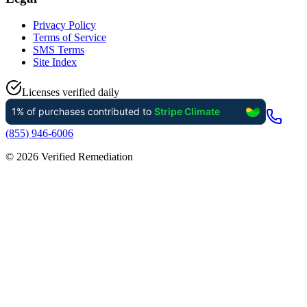
Privacy Policy
Terms of Service
SMS Terms
Site Index
Licenses verified daily
(855) 946-6006
©
2026
Verified Remediation