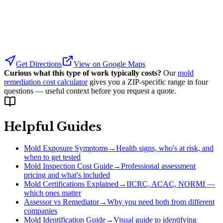
Get Directions
View on Google Maps
Curious what this type of work typically costs?
Our
mold
remediation cost calculator
gives you a ZIP-specific range in four
questions — useful context before you request a quote.
Helpful Guides
Mold Exposure Symptoms
→
Health signs, who's at risk, and
when to get tested
Mold Inspection Cost Guide
→
Professional assessment
pricing and what's included
Mold Certifications Explained
→
IICRC, ACAC, NORMI —
which ones matter
Assessor vs Remediator
→
Why you need both from different
companies
Mold Identification Guide
→
Visual guide to identifying