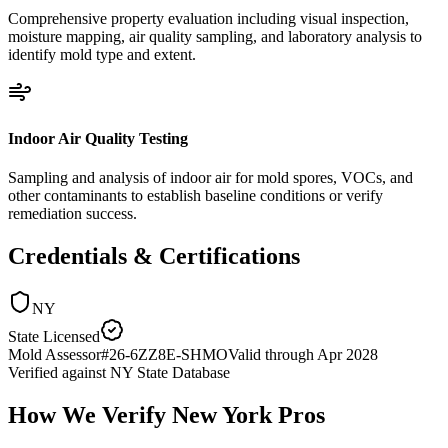
Comprehensive property evaluation including visual inspection,
moisture mapping, air quality sampling, and laboratory analysis to
identify mold type and extent.
Indoor Air Quality Testing
Sampling and analysis of indoor air for mold spores, VOCs, and
other contaminants to establish baseline conditions or verify
remediation success.
Credentials & Certifications
NY
State Licensed
Mold Assessor
#
26-6ZZ8E-SHMO
Valid through
Apr 2028
Verified against
NY State Database
How We Verify
New York
Pros