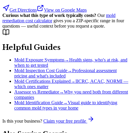
Get Directions
View on Google Maps
Curious what this type of work typically costs?
Our
mold
remediation cost calculator
gives you a ZIP-specific range in four
questions — useful context before you request a quote.
Helpful Guides
Mold Exposure Symptoms
→
Health signs, who's at risk, and
when to get tested
Mold Inspection Cost Guide
→
Professional assessment
pricing and what's included
Mold Certifications Explained
→
IICRC, ACAC, NORMI —
which ones matter
Assessor vs Remediator
→
Why you need both from different
companies
Mold Identification Guide
→
Visual guide to identifying
common mold types in your home
Is this your business?
Claim your free profile