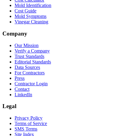
Mold Identification
Cost Guide
Mold Symptoms
Vinegar Cleaning
Company
Our Mission
Verify a Company
Trust Standards
Editorial Standards
Data Sources
For Contractors
Press
Contractor Login
Contact
LinkedIn
Legal
Privacy Policy
Terms of Service
SMS Terms
Site Index