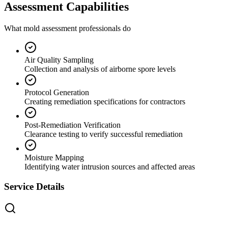
Assessment Capabilities
What mold assessment professionals do
Air Quality Sampling
Collection and analysis of airborne spore levels
Protocol Generation
Creating remediation specifications for contractors
Post-Remediation Verification
Clearance testing to verify successful remediation
Moisture Mapping
Identifying water intrusion sources and affected areas
Service Details