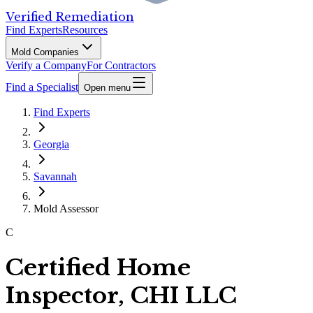
Verified Remediation
Find Experts
Resources
Mold Companies
Verify a Company
For Contractors
Find a Specialist
Open menu
Find Experts
Georgia
Savannah
Mold Assessor
C
Certified Home
Inspector, CHI LLC