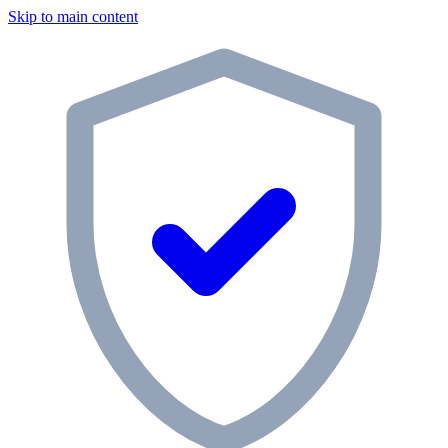
Skip to main content