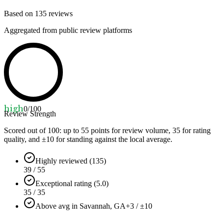
Based on
135
reviews
Aggregated from public review platforms
high
0
/100
Review Strength
Scored out of 100: up to
55
points for review volume,
35
for rating
quality, and ±
10
for standing against the local average.
Highly reviewed (135)
39 / 55
Exceptional rating (5.0)
35 / 35
Above avg in Savannah, GA
+3 / ±10