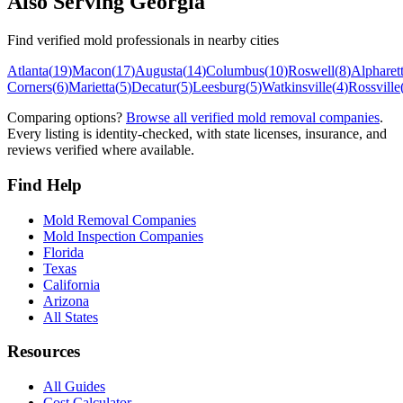
Also Serving
Georgia
Find verified mold professionals in nearby cities
Atlanta
(
19
)
Macon
(
17
)
Augusta
(
14
)
Columbus
(
10
)
Roswell
(
8
)
Alpharet
Corners
(
6
)
Marietta
(
5
)
Decatur
(
5
)
Leesburg
(
5
)
Watkinsville
(
4
)
Rossville
Comparing options?
Browse all verified mold removal companies
.
Every listing is identity-checked, with state licenses, insurance, and
reviews verified where available.
Find Help
Mold Removal Companies
Mold Inspection Companies
Florida
Texas
California
Arizona
All States
Resources
All Guides
Cost Calculator