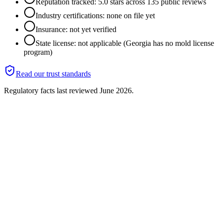
Reputation tracked: 5.0 stars across 135 public reviews
Industry certifications: none on file yet
Insurance: not yet verified
State license: not applicable (Georgia has no mold license
program)
Read our trust standards
Regulatory facts last reviewed
June 2026
.