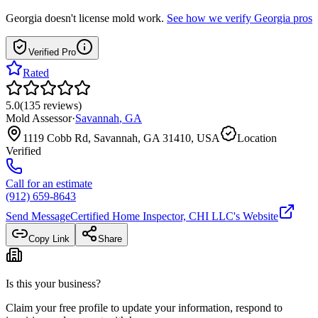
Georgia
doesn't license mold work.
See how we verify
Georgia
pros
Verified Pro
Rated
5.0
(
135
reviews
)
Mold Assessor
·
Savannah
,
GA
1119 Cobb Rd, Savannah, GA 31410, USA
Location
Verified
Call for an estimate
(912) 659-8643
Send Message
Certified Home Inspector, CHI LLC
's Website
Copy Link
Share
Is this your business?
Claim your free profile to update your information, respond to