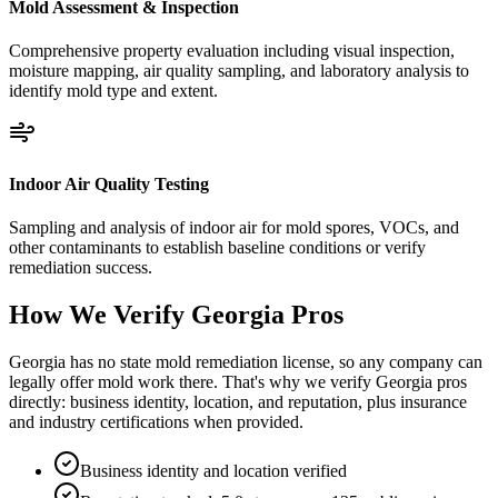
Mold Assessment & Inspection
Comprehensive property evaluation including visual inspection,
moisture mapping, air quality sampling, and laboratory analysis to
identify mold type and extent.
Indoor Air Quality Testing
Sampling and analysis of indoor air for mold spores, VOCs, and
other contaminants to establish baseline conditions or verify
remediation success.
How We Verify
Georgia
Pros
Georgia has no state mold remediation license, so any company can
legally offer mold work there. That's why we verify Georgia pros
directly: business identity, location, and reputation, plus insurance
and industry certifications when provided.
Business identity and location verified