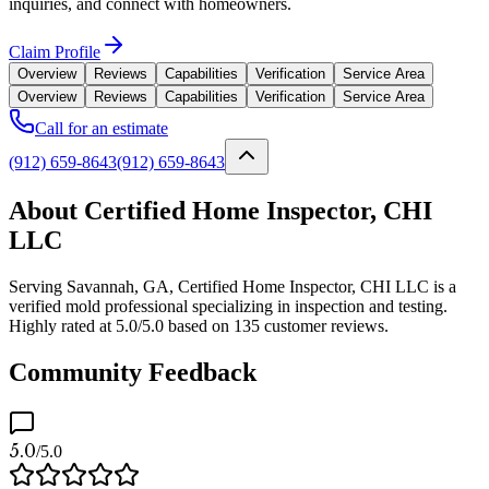
inquiries, and connect with homeowners.
Claim Profile
Overview
Reviews
Capabilities
Verification
Service Area
Overview
Reviews
Capabilities
Verification
Service Area
Call for an estimate
(912) 659-8643
(912) 659-8643
About Certified Home Inspector, CHI
LLC
Serving Savannah, GA, Certified Home Inspector, CHI LLC is a
verified mold professional specializing in inspection and testing.
Highly rated at 5.0/5.0 based on 135 customer reviews.
Community Feedback
5.0
/5.0