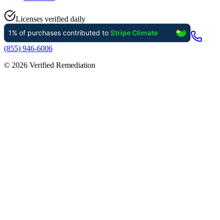
Licenses verified daily
(855) 946-6006
©
2026
Verified Remediation