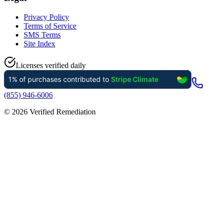
Privacy Policy
Terms of Service
SMS Terms
Site Index
Licenses verified daily
(855) 946-6006
©
2026
Verified Remediation