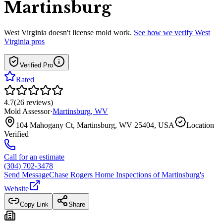
Martinsburg
West Virginia
doesn't license mold work.
See how we verify
West
Virginia
pros
Verified Pro
Rated
4.7
(
26
reviews
)
Mold Assessor
·
Martinsburg
,
WV
104 Mahogany Ct, Martinsburg, WV 25404, USA
Location
Verified
Call for an estimate
(304) 702-3478
Send Message
Chase Rogers Home Inspections of Martinsburg
's
Website
Copy Link
Share