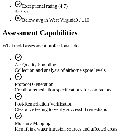
Exceptional rating (4.7)
32 / 35
Below avg in West Virginia
0 / ±10
Assessment Capabilities
What mold assessment professionals do
Air Quality Sampling
Collection and analysis of airborne spore levels
Protocol Generation
Creating remediation specifications for contractors
Post-Remediation Verification
Clearance testing to verify successful remediation
Moisture Mapping
Identifying water intrusion sources and affected areas