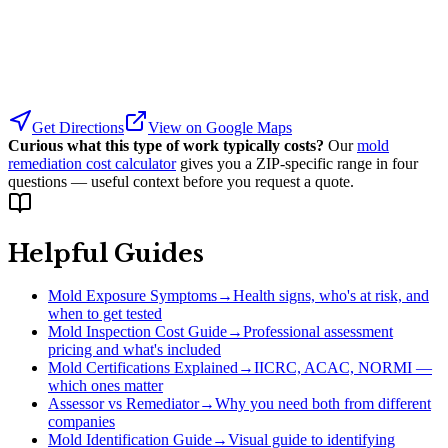
Get Directions
View on Google Maps
Curious what this type of work typically costs?
Our
mold
remediation cost calculator
gives you a ZIP-specific range in four
questions — useful context before you request a quote.
Helpful Guides
Mold Exposure Symptoms
→
Health signs, who's at risk, and
when to get tested
Mold Inspection Cost Guide
→
Professional assessment
pricing and what's included
Mold Certifications Explained
→
IICRC, ACAC, NORMI —
which ones matter
Assessor vs Remediator
→
Why you need both from different
companies
Mold Identification Guide
→
Visual guide to identifying