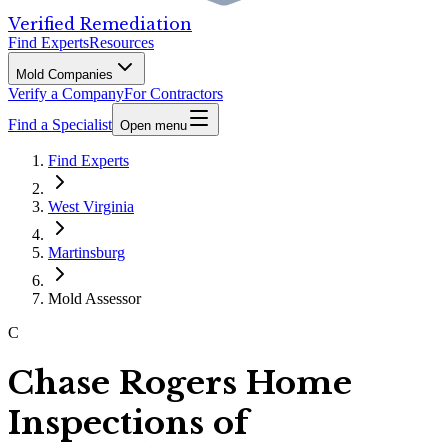
Verified Remediation
Find Experts
Resources
Mold Companies
Verify a Company
For Contractors
Find a Specialist
Open menu
Find Experts
West Virginia
Martinsburg
Mold Assessor
C
Chase Rogers Home
Inspections of