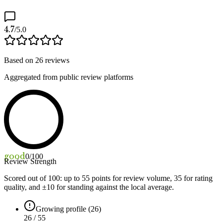
4.7
/5.0
Based on
26
reviews
Aggregated from public review platforms
good
0
/100
Review Strength
Scored out of 100: up to
55
points for review volume,
35
for rating
quality, and ±
10
for standing against the local average.
Growing profile (26)
26 / 55