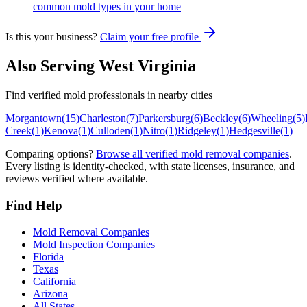
common mold types in your home
Is this your business?
Claim your free profile
Also Serving
West Virginia
Find verified mold professionals in nearby cities
Morgantown
(
15
)
Charleston
(
7
)
Parkersburg
(
6
)
Beckley
(
6
)
Wheeling
(
5
)
Creek
(
1
)
Kenova
(
1
)
Culloden
(
1
)
Nitro
(
1
)
Ridgeley
(
1
)
Hedgesville
(
1
)
Comparing options?
Browse all verified mold removal companies
.
Every listing is identity-checked, with state licenses, insurance, and
reviews verified where available.
Find Help
Mold Removal Companies
Mold Inspection Companies
Florida
Texas
California
Arizona
All States