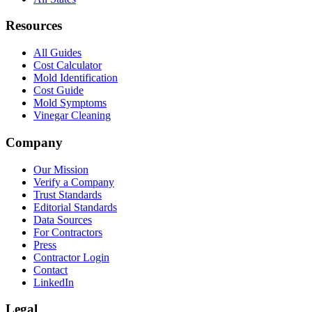
Resources
All Guides
Cost Calculator
Mold Identification
Cost Guide
Mold Symptoms
Vinegar Cleaning
Company
Our Mission
Verify a Company
Trust Standards
Editorial Standards
Data Sources
For Contractors
Press
Contractor Login
Contact
LinkedIn
Legal