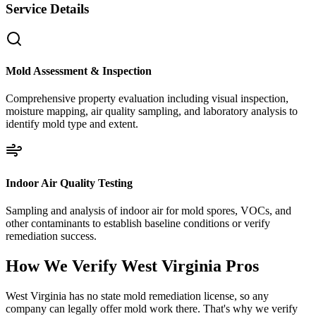
Service Details
Mold Assessment & Inspection
Comprehensive property evaluation including visual inspection,
moisture mapping, air quality sampling, and laboratory analysis to
identify mold type and extent.
Indoor Air Quality Testing
Sampling and analysis of indoor air for mold spores, VOCs, and
other contaminants to establish baseline conditions or verify
remediation success.
How We Verify
West Virginia
Pros
West Virginia has no state mold remediation license, so any
company can legally offer mold work there. That's why we verify