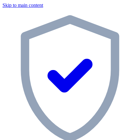
Skip to main content