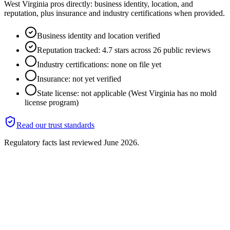
West Virginia pros directly: business identity, location, and
reputation, plus insurance and industry certifications when provided.
Business identity and location verified
Reputation tracked: 4.7 stars across 26 public reviews
Industry certifications: none on file yet
Insurance: not yet verified
State license: not applicable (West Virginia has no mold
license program)
Read our trust standards
Regulatory facts last reviewed
June 2026
.