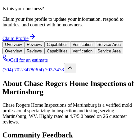
Is this your business?
Claim your free profile to update your information, respond to
inquiries, and connect with homeowners.
Claim Profile
Overview
Reviews
Capabilities
Verification
Service Area
Overview
Reviews
Capabilities
Verification
Service Area
Call for an estimate
(304) 702-3478
(304) 702-3478
About Chase Rogers Home Inspections of
Martinsburg
Chase Rogers Home Inspections of Martinsburg is a verified mold
professional specializing in inspection and testing serving
Martinsburg, WV. Highly rated at 4.7/5.0 based on 26 customer
reviews.
Community Feedback