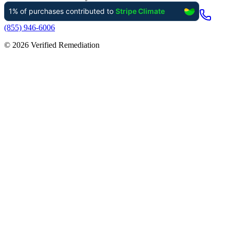
(855) 946-6006
©
2026
Verified Remediation