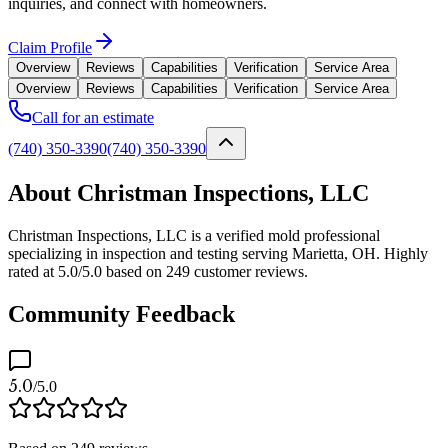
inquiries, and connect with homeowners.
Claim Profile
Overview
Reviews
Capabilities
Verification
Service Area
Overview
Reviews
Capabilities
Verification
Service Area
Call for an estimate
(740) 350-3390
(740) 350-3390
About Christman Inspections, LLC
Christman Inspections, LLC is a verified mold professional
specializing in inspection and testing serving Marietta, OH. Highly
rated at 5.0/5.0 based on 249 customer reviews.
Community Feedback
5.0
/5.0