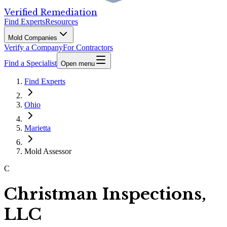
Verified Remediation
Find Experts
Resources
Mold Companies
Verify a Company
For Contractors
Find a Specialist
Open menu
Find Experts
Ohio
Marietta
Mold Assessor
C
Christman Inspections,
LLC