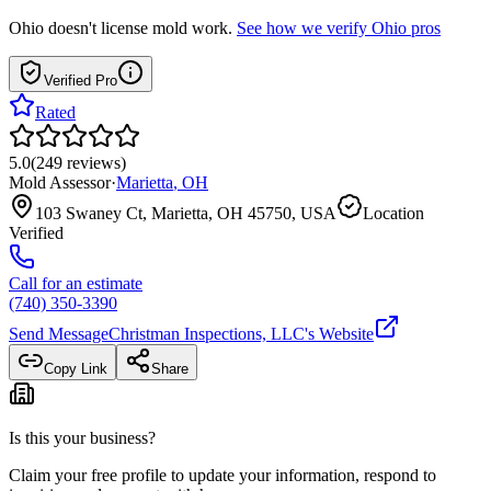
Ohio
doesn't license mold work.
See how we verify
Ohio
pros
Verified Pro
Rated
5.0
(
249
reviews
)
Mold Assessor
·
Marietta
,
OH
103 Swaney Ct, Marietta, OH 45750, USA
Location
Verified
Call for an estimate
(740) 350-3390
Send Message
Christman Inspections, LLC
's Website
Copy Link
Share
Is this your business?
Claim your free profile to update your information, respond to