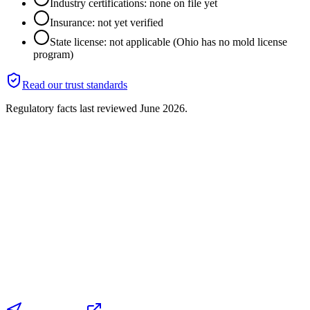
Industry certifications: none on file yet
Insurance: not yet verified
State license: not applicable (Ohio has no mold license
program)
Read our trust standards
Regulatory facts last reviewed
June 2026
.