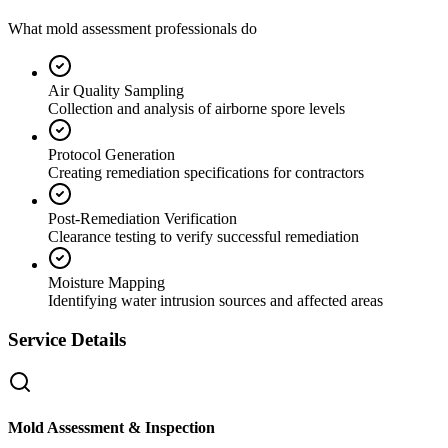
What mold assessment professionals do
Air Quality Sampling
Collection and analysis of airborne spore levels
Protocol Generation
Creating remediation specifications for contractors
Post-Remediation Verification
Clearance testing to verify successful remediation
Moisture Mapping
Identifying water intrusion sources and affected areas
Service Details
Mold Assessment & Inspection