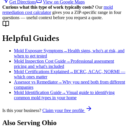
Get Directions
View on Google Maps
Curious what this type of work typically costs?
Our
mold
remediation cost calculator
gives you a ZIP-specific range in four
questions — useful context before you request a quote.
Helpful Guides
Mold Exposure Symptoms
→
Health signs, who's at risk, and
when to get tested
Mold Inspection Cost Guide
→
Professional assessment
pricing and what's included
Mold Certifications Explained
→
IICRC, ACAC, NORMI —
which ones matter
Assessor vs Remediator
→
Why you need both from different
companies
Mold Identification Guide
→
Visual guide to identifying
common mold types in your home
Is this your business?
Claim your free profile
Also Serving
Ohio