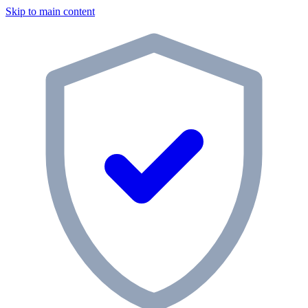
Skip to main content