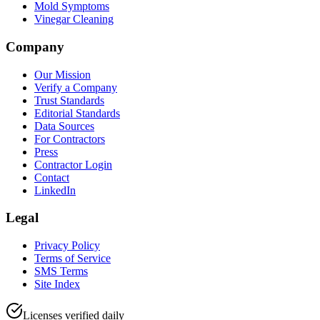
Mold Symptoms
Vinegar Cleaning
Company
Our Mission
Verify a Company
Trust Standards
Editorial Standards
Data Sources
For Contractors
Press
Contractor Login
Contact
LinkedIn
Legal
Privacy Policy
Terms of Service
SMS Terms
Site Index
Licenses verified daily