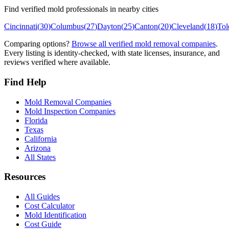
Find verified mold professionals in nearby cities
Cincinnati
(
30
)
Columbus
(
27
)
Dayton
(
25
)
Canton
(
20
)
Cleveland
(
18
)
Tol
Comparing options?
Browse all verified mold removal companies
.
Every listing is identity-checked, with state licenses, insurance, and
reviews verified where available.
Find Help
Mold Removal Companies
Mold Inspection Companies
Florida
Texas
California
Arizona
All States
Resources
All Guides
Cost Calculator
Mold Identification
Cost Guide