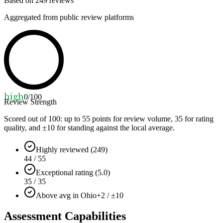
Based on
249
reviews
Aggregated from public review platforms
high
0
/100
Review Strength
Scored out of 100: up to
55
points for review volume,
35
for rating
quality, and ±
10
for standing against the local average.
Highly reviewed (249)
44 / 55
Exceptional rating (5.0)
35 / 35
Above avg in Ohio
+2 / ±10
Assessment Capabilities