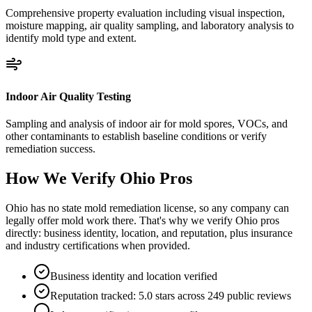
Comprehensive property evaluation including visual inspection,
moisture mapping, air quality sampling, and laboratory analysis to
identify mold type and extent.
Indoor Air Quality Testing
Sampling and analysis of indoor air for mold spores, VOCs, and
other contaminants to establish baseline conditions or verify
remediation success.
How We Verify
Ohio
Pros
Ohio has no state mold remediation license, so any company can
legally offer mold work there. That's why we verify Ohio pros
directly: business identity, location, and reputation, plus insurance
and industry certifications when provided.
Business identity and location verified
Reputation tracked: 5.0 stars across 249 public reviews