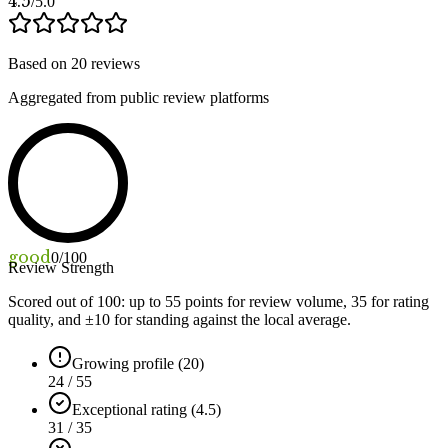
4.5
/5.0
Based on
20
reviews
Aggregated from public review platforms
good
0
/100
Review Strength
Scored out of 100: up to
55
points for review volume,
35
for rating
quality, and ±
10
for standing against the local average.
Growing profile (20)
24 / 55
Exceptional rating (4.5)
31 / 35