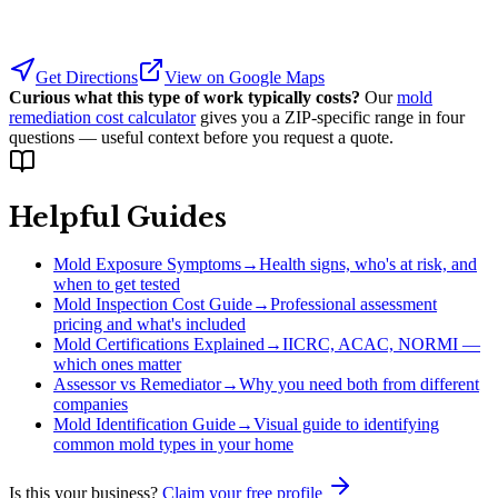
Get Directions
View on Google Maps
Curious what this type of work typically costs?
Our
mold
remediation cost calculator
gives you a ZIP-specific range in four
questions — useful context before you request a quote.
Helpful Guides
Mold Exposure Symptoms
→
Health signs, who's at risk, and
when to get tested
Mold Inspection Cost Guide
→
Professional assessment
pricing and what's included
Mold Certifications Explained
→
IICRC, ACAC, NORMI —
which ones matter
Assessor vs Remediator
→
Why you need both from different
companies
Mold Identification Guide
→
Visual guide to identifying
common mold types in your home
Is this your business?
Claim your free profile