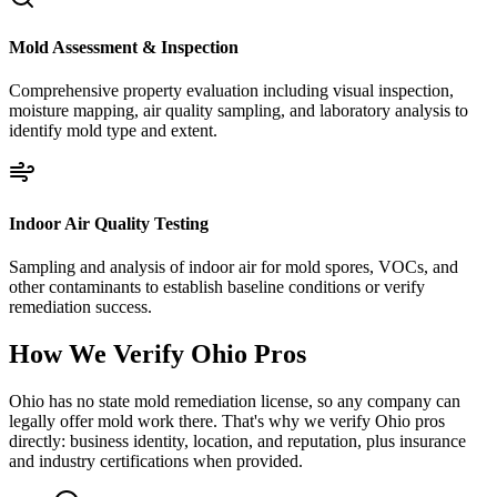
Mold Assessment & Inspection
Comprehensive property evaluation including visual inspection,
moisture mapping, air quality sampling, and laboratory analysis to
identify mold type and extent.
Indoor Air Quality Testing
Sampling and analysis of indoor air for mold spores, VOCs, and
other contaminants to establish baseline conditions or verify
remediation success.
How We Verify
Ohio
Pros
Ohio has no state mold remediation license, so any company can
legally offer mold work there. That's why we verify Ohio pros
directly: business identity, location, and reputation, plus insurance
and industry certifications when provided.