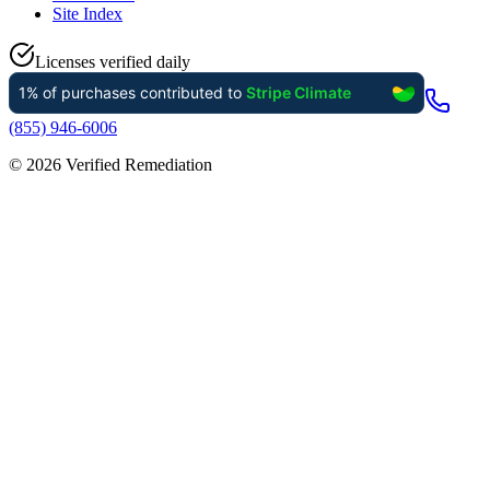
Site Index
Licenses verified daily
(855) 946-6006
©
2026
Verified Remediation