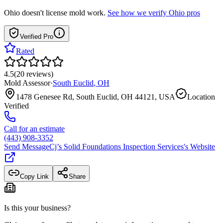
Ohio
doesn't license mold work.
See how we verify
Ohio
pros
Verified Pro
Rated
4.5
(
20
reviews
)
Mold Assessor
·
South Euclid
,
OH
1478 Genesee Rd, South Euclid, OH 44121, USA
Location
Verified
Call for an estimate
(443) 908-3352
Send Message
Cj’s Solid Foundations Inspection Services
's Website
Copy Link
Share
Is this your business?