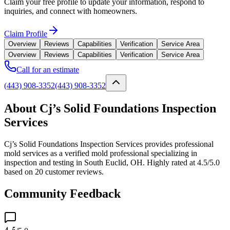
Claim your free profile to update your information, respond to
inquiries, and connect with homeowners.
Claim Profile
Overview
Reviews
Capabilities
Verification
Service Area
Overview
Reviews
Capabilities
Verification
Service Area
Call for an estimate
(443) 908-3352
(443) 908-3352
About Cj’s Solid Foundations Inspection
Services
Cj’s Solid Foundations Inspection Services provides professional
mold services as a verified mold professional specializing in
inspection and testing in South Euclid, OH. Highly rated at 4.5/5.0
based on 20 customer reviews.
Community Feedback