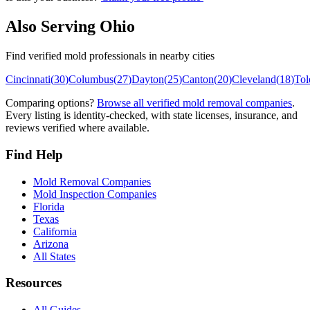
Also Serving
Ohio
Find verified mold professionals in nearby cities
Cincinnati
(
30
)
Columbus
(
27
)
Dayton
(
25
)
Canton
(
20
)
Cleveland
(
18
)
Tol
Comparing options?
Browse all verified mold removal companies
.
Every listing is identity-checked, with state licenses, insurance, and
reviews verified where available.
Find Help
Mold Removal Companies
Mold Inspection Companies
Florida
Texas
California
Arizona
All States
Resources
All Guides