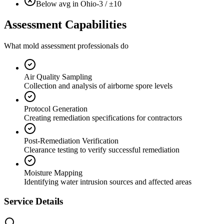
Below avg in Ohio
-3 / ±10
Assessment Capabilities
What mold assessment professionals do
Air Quality Sampling
Collection and analysis of airborne spore levels
Protocol Generation
Creating remediation specifications for contractors
Post-Remediation Verification
Clearance testing to verify successful remediation
Moisture Mapping
Identifying water intrusion sources and affected areas
Service Details