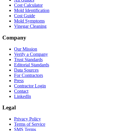
Cost Calculator
Mold Identification
Cost Guide
Mold Symptoms
Vinegar Cleaning
Company
Our Mission
Verify a Company
Trust Standards
Editorial Standards
Data Sources
For Contractors
Press
Contractor Login
Contact
LinkedIn
Legal
Privacy Policy
Terms of Service
SMS Terms