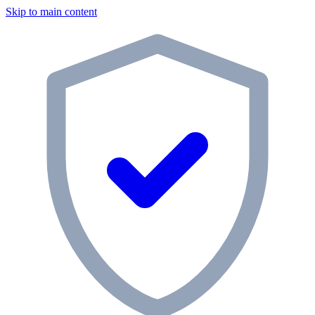
Skip to main content