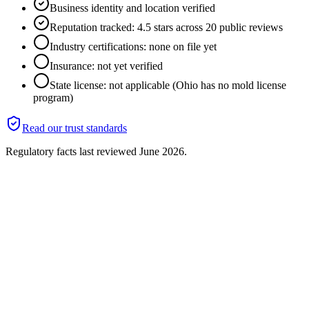
Business identity and location verified
Reputation tracked: 4.5 stars across 20 public reviews
Industry certifications: none on file yet
Insurance: not yet verified
State license: not applicable (Ohio has no mold license
program)
Read our trust standards
Regulatory facts last reviewed
June 2026
.