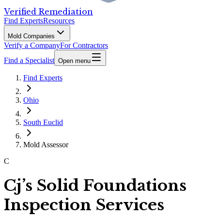
Verified Remediation
Find Experts
Resources
Mold Companies
Verify a Company
For Contractors
Find a Specialist
Open menu
Find Experts
Ohio
South Euclid
Mold Assessor
C
Cj’s Solid Foundations
Inspection Services