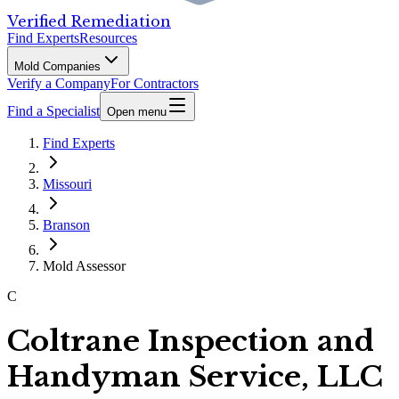
Verified Remediation
Find Experts
Resources
Mold Companies
Verify a Company
For Contractors
Find a Specialist
Open menu
Find Experts
Missouri
Branson
Mold Assessor
C
Coltrane Inspection and
Handyman Service, LLC