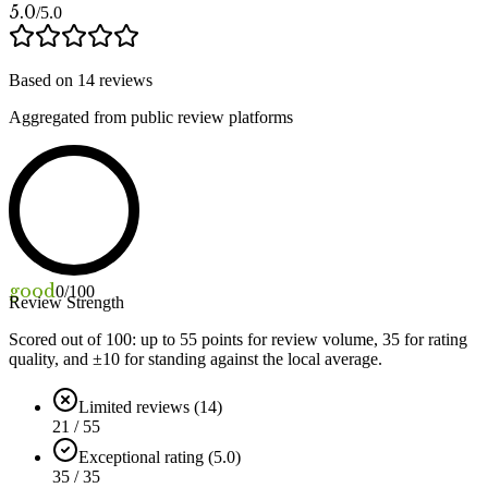
5.0
/5.0
Based on
14
reviews
Aggregated from public review platforms
good
0
/100
Review Strength
Scored out of 100: up to
55
points for review volume,
35
for rating
quality, and ±
10
for standing against the local average.
Limited reviews (14)
21 / 55
Exceptional rating (5.0)
35 / 35