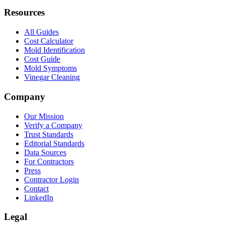
Resources
All Guides
Cost Calculator
Mold Identification
Cost Guide
Mold Symptoms
Vinegar Cleaning
Company
Our Mission
Verify a Company
Trust Standards
Editorial Standards
Data Sources
For Contractors
Press
Contractor Login
Contact
LinkedIn
Legal