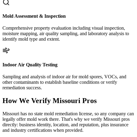
Mold Assessment & Inspection
Comprehensive property evaluation including visual inspection,
moisture mapping, air quality sampling, and laboratory analysis to
identify mold type and extent.
Indoor Air Quality Testing
Sampling and analysis of indoor air for mold spores, VOCs, and
other contaminants to establish baseline conditions or verify
remediation success.
How We Verify
Missouri
Pros
Missouri has no state mold remediation license, so any company can
legally offer mold work there. That's why we verify Missouri pros
directly: business identity, location, and reputation, plus insurance
and industry certifications when provided.