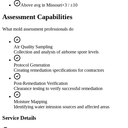
Above avg in Missouri
+3 / ±10
Assessment Capabilities
What mold assessment professionals do
Air Quality Sampling
Collection and analysis of airborne spore levels
Protocol Generation
Creating remediation specifications for contractors
Post-Remediation Verification
Clearance testing to verify successful remediation
Moisture Mapping
Identifying water intrusion sources and affected areas
Service Details