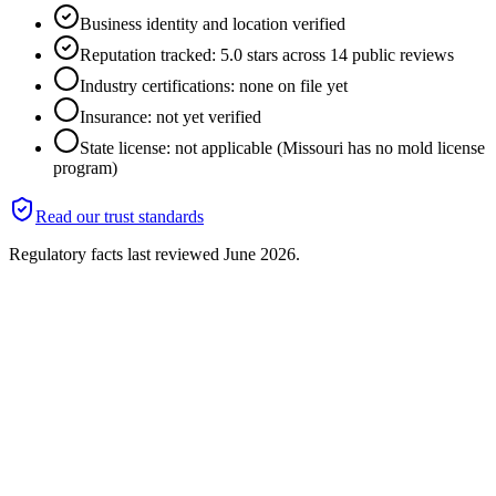
Business identity and location verified
Reputation tracked: 5.0 stars across 14 public reviews
Industry certifications: none on file yet
Insurance: not yet verified
State license: not applicable (Missouri has no mold license
program)
Read our trust standards
Regulatory facts last reviewed
June 2026
.