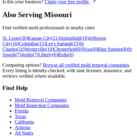
Is this your business?
Claim your free profile
Also Serving
Missouri
Find verified mold professionals in nearby cities
St. Louis
(
30
)
Kansas City
(
21
)
Springfield
(
18
)
Jefferson
City
(
16
)
Columbia
(
15
)
Lee's Summit
(
15
)
St
Charles
(
10
)
Wentzville
(
10
)
Chesterfield
(
8
)
Nixa
(
8
)
Blue Springs
(
8
)
St
Joseph
(
7
)
Joplin
(
7
)
Liberty
(
6
)
Rolla
(
6
)
Comparing options?
Browse all verified mold removal companies
.
Every listing is identity-checked, with state licenses, insurance, and
reviews verified where available.
Find Help
Mold Removal Companies
Mold Inspection Companies
Florida
Texas
California
Arizona
All States