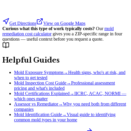
Get Directions
View on Google Maps
Curious what this type of work typically costs?
Our
mold
remediation cost calculator
gives you a ZIP-specific range in four
questions — useful context before you request a quote.
Helpful Guides
Mold Exposure Symptoms
→
Health signs, who's at risk, and
when to get tested
Mold Inspection Cost Guide
→
Professional assessment
pricing and what's included
Mold Certifications Explained
→
IICRC, ACAC, NORMI —
which ones matter
Assessor vs Remediator
→
Why you need both from different
companies
Mold Identification Guide
→
Visual guide to identifying
common mold types in your home