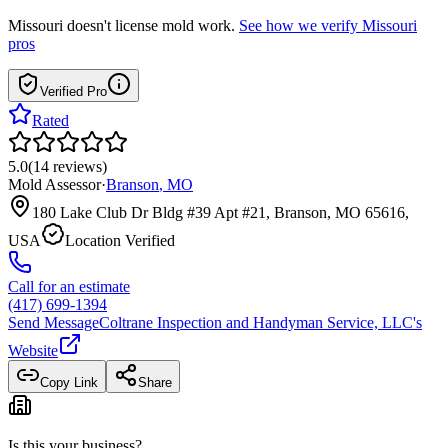
Missouri
doesn't license mold work.
See how we verify
Missouri
pros
Verified Pro
Rated
5.0
(
14
reviews
)
Mold Assessor
·
Branson
,
MO
180 Lake Club Dr Bldg #39 Apt #21, Branson, MO 65616,
USA
Location Verified
Call for an estimate
(417) 699-1394
Send Message
Coltrane Inspection and Handyman Service, LLC
's
Website
Copy Link
Share
Is this your business?