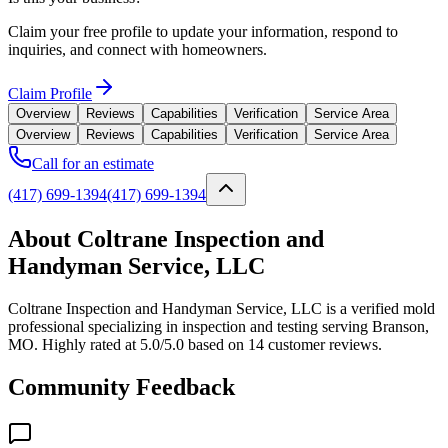
Claim your free profile to update your information, respond to
inquiries, and connect with homeowners.
Claim Profile
Overview
Reviews
Capabilities
Verification
Service Area
Overview
Reviews
Capabilities
Verification
Service Area
Call for an estimate
(417) 699-1394
(417) 699-1394
About Coltrane Inspection and
Handyman Service, LLC
Coltrane Inspection and Handyman Service, LLC is a verified mold
professional specializing in inspection and testing serving Branson,
MO. Highly rated at 5.0/5.0 based on 14 customer reviews.
Community Feedback