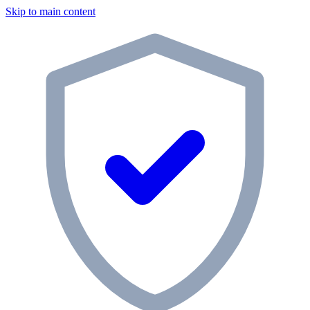
Skip to main content