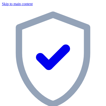
Skip to main content