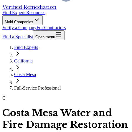
Verified Remediation
Find Experts
Resources
Mold Companies
Verify a Company
For Contractors
Find a Specialist
Open menu
Find Experts
California
Costa Mesa
Full-Service Professional
C
Costa Mesa Water and
Fire Damage Restoration