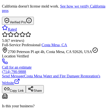
California
doesn't license mold work.
See how we verify
California
pros
Verified Pro
Rated
5.0
(
7
reviews
)
Full-Service Professional
·
Costa Mesa
,
CA
2700 Peterson Pl apt 4h, Costa Mesa, CA 92626, USA
Location Verified
Call for an estimate
(714) 790-9888
Send Message
Costa Mesa Water and Fire Damage Restoration
's
Website
Copy Link
Share
Is this your business?