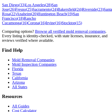
San Diego
(
33
)
Los Angeles
(
28
)
San
Jose
(
26
)
Fresno
(
25
)
Sacramento
(
24
)
Bakersfield
(
24
)
Riverside
(
23
)
Sant
Rosa
(
22
)
Anaheim
(
20
)
Huntington Beach
(
19
)
San
Francisco
(
18
)
Rancho
Cucamonga
(
16
)
Corona
(
16
)
Irvine
(
16
)
Stockton
(
15
)
Comparing options?
Browse all verified mold removal companies
.
Every listing is identity-checked, with state licenses, insurance, and
reviews verified where available.
Find Help
Mold Removal Companies
Mold Inspection Companies
Florida
Texas
California
Arizona
All States
Resources
All Guides
Cost Calculator