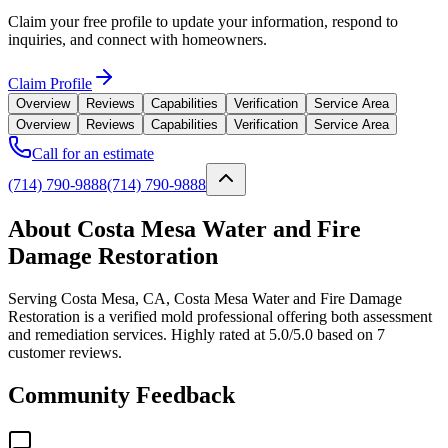
Claim your free profile to update your information, respond to
inquiries, and connect with homeowners.
Claim Profile
Overview
Reviews
Capabilities
Verification
Service Area
Overview
Reviews
Capabilities
Verification
Service Area
Call for an estimate
(714) 790-9888
(714) 790-9888
About Costa Mesa Water and Fire
Damage Restoration
Serving Costa Mesa, CA, Costa Mesa Water and Fire Damage
Restoration is a verified mold professional offering both assessment
and remediation services. Highly rated at 5.0/5.0 based on 7
customer reviews.
Community Feedback