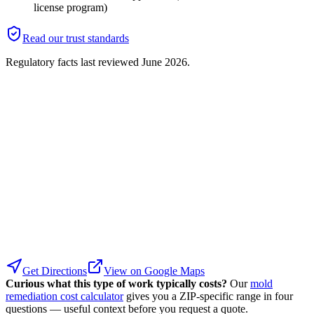
license program)
Read our trust standards
Regulatory facts last reviewed
June 2026
.
Get Directions
View on Google Maps
Curious what this type of work typically costs?
Our
mold
remediation cost calculator
gives you a ZIP-specific range in four
questions — useful context before you request a quote.