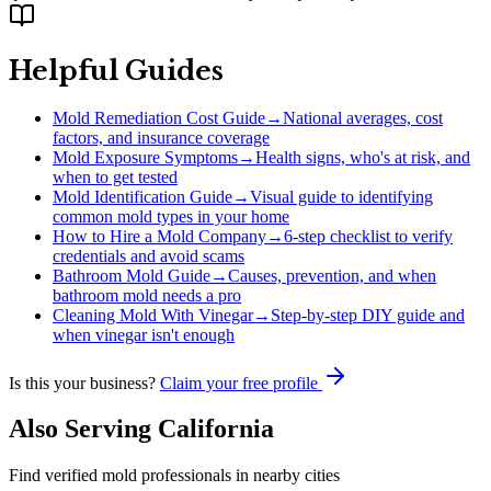
Helpful Guides
Mold Remediation Cost Guide
→
National averages, cost
factors, and insurance coverage
Mold Exposure Symptoms
→
Health signs, who's at risk, and
when to get tested
Mold Identification Guide
→
Visual guide to identifying
common mold types in your home
How to Hire a Mold Company
→
6-step checklist to verify
credentials and avoid scams
Bathroom Mold Guide
→
Causes, prevention, and when
bathroom mold needs a pro
Cleaning Mold With Vinegar
→
Step-by-step DIY guide and
when vinegar isn't enough
Is this your business?
Claim your free profile
Also Serving
California
Find verified mold professionals in nearby cities