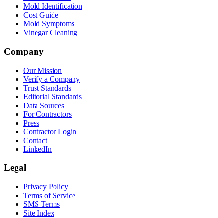
Mold Identification
Cost Guide
Mold Symptoms
Vinegar Cleaning
Company
Our Mission
Verify a Company
Trust Standards
Editorial Standards
Data Sources
For Contractors
Press
Contractor Login
Contact
LinkedIn
Legal
Privacy Policy
Terms of Service
SMS Terms
Site Index