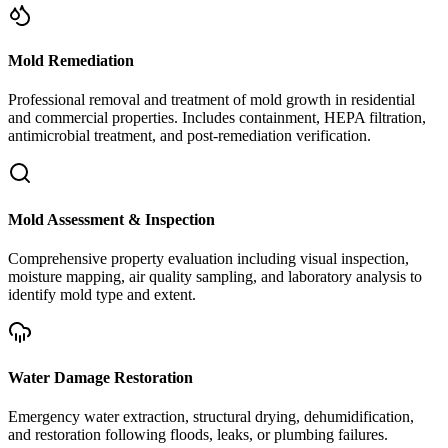
Mold Remediation
Professional removal and treatment of mold growth in residential
and commercial properties. Includes containment, HEPA filtration,
antimicrobial treatment, and post-remediation verification.
Mold Assessment & Inspection
Comprehensive property evaluation including visual inspection,
moisture mapping, air quality sampling, and laboratory analysis to
identify mold type and extent.
Water Damage Restoration
Emergency water extraction, structural drying, dehumidification,
and restoration following floods, leaks, or plumbing failures.