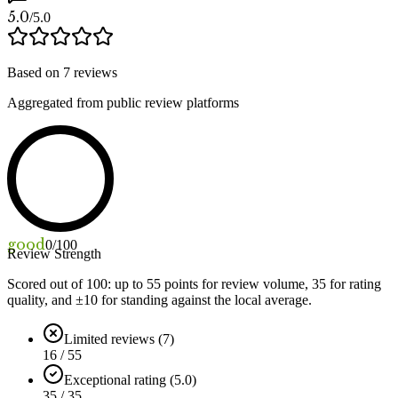
5.0
/5.0
Based on
7
reviews
Aggregated from public review platforms
good
0
/100
Review Strength
Scored out of 100: up to
55
points for review volume,
35
for rating
quality, and ±
10
for standing against the local average.
Limited reviews (7)
16 / 55
Exceptional rating (5.0)
35 / 35