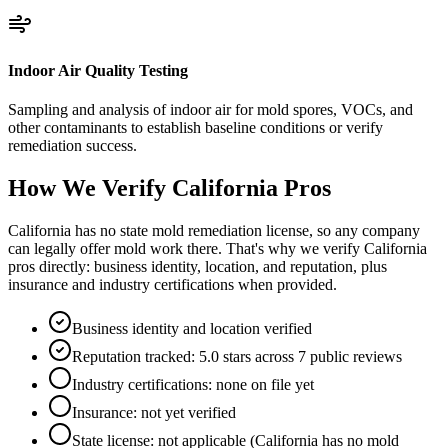
Indoor Air Quality Testing
Sampling and analysis of indoor air for mold spores, VOCs, and
other contaminants to establish baseline conditions or verify
remediation success.
How We Verify
California
Pros
California has no state mold remediation license, so any company
can legally offer mold work there. That's why we verify California
pros directly: business identity, location, and reputation, plus
insurance and industry certifications when provided.
Business identity and location verified
Reputation tracked: 5.0 stars across 7 public reviews
Industry certifications: none on file yet
Insurance: not yet verified
State license: not applicable (California has no mold