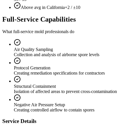
Above avg in California
+2 / ±10
Full-Service Capabilities
What full-service mold professionals do
Air Quality Sampling
Collection and analysis of airborne spore levels
Protocol Generation
Creating remediation specifications for contractors
Structural Containment
Isolation of affected areas to prevent cross-contamination
Negative Air Pressure Setup
Creating controlled airflow to contain spores
Service Details