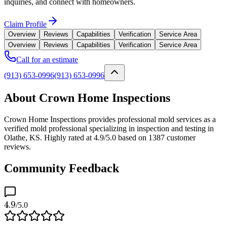
inquiries, and connect with homeowners.
Claim Profile
Overview
Reviews
Capabilities
Verification
Service Area
Overview
Reviews
Capabilities
Verification
Service Area
Call for an estimate
(913) 653-0996
(913) 653-0996
About Crown Home Inspections
Crown Home Inspections provides professional mold services as a
verified mold professional specializing in inspection and testing in
Olathe, KS. Highly rated at 4.9/5.0 based on 1387 customer
reviews.
Community Feedback
4.9
/5.0