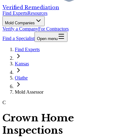
Verified Remediation
Find Experts
Resources
Mold Companies
Verify a Company
For Contractors
Find a Specialist
Open menu
Find Experts
Kansas
Olathe
Mold Assessor
C
Crown Home
Inspections