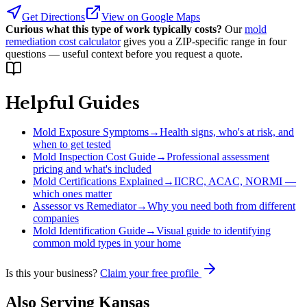
Get Directions
View on Google Maps
Curious what this type of work typically costs?
Our
mold
remediation cost calculator
gives you a ZIP-specific range in four
questions — useful context before you request a quote.
Helpful Guides
Mold Exposure Symptoms
→
Health signs, who's at risk, and
when to get tested
Mold Inspection Cost Guide
→
Professional assessment
pricing and what's included
Mold Certifications Explained
→
IICRC, ACAC, NORMI —
which ones matter
Assessor vs Remediator
→
Why you need both from different
companies
Mold Identification Guide
→
Visual guide to identifying
common mold types in your home
Is this your business?
Claim your free profile
Also Serving
Kansas