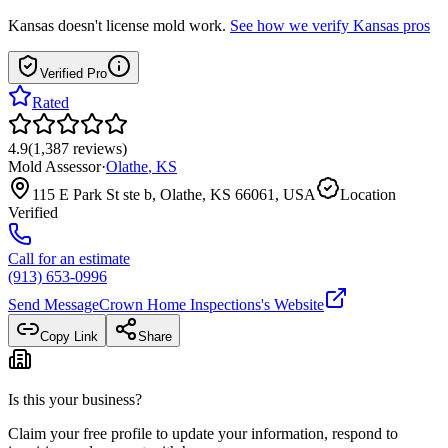
Kansas
doesn't license mold work.
See how we verify
Kansas
pros
Verified Pro
Rated
4.9
(
1,387
reviews
)
Mold Assessor
·
Olathe
,
KS
115 E Park St ste b, Olathe, KS 66061, USA
Location
Verified
Call for an estimate
(913) 653-0996
Send Message
Crown Home Inspections
's Website
Copy Link
Share
Is this your business?
Claim your free profile to update your information, respond to