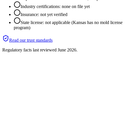
Industry certifications: none on file yet
Insurance: not yet verified
State license: not applicable (Kansas has no mold license
program)
Read our trust standards
Regulatory facts last reviewed
June 2026
.