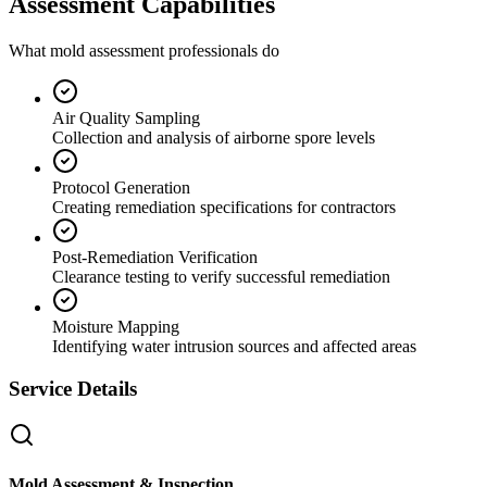
Assessment Capabilities
What mold assessment professionals do
Air Quality Sampling
Collection and analysis of airborne spore levels
Protocol Generation
Creating remediation specifications for contractors
Post-Remediation Verification
Clearance testing to verify successful remediation
Moisture Mapping
Identifying water intrusion sources and affected areas
Service Details
Mold Assessment & Inspection