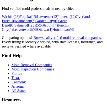
Find verified mold professionals in nearby cities
Wichita
(
23
)
Topeka
(
15
)
Lawrence
(
12
)
Lenexa
(
12
)
Overland
Park
(
10
)
Manhattan
(
7
)
Garden City
(
6
)
Great
Bend
(
6
)
Salina
(
5
)
Hays
(
5
)
Pittsburg
(
4
)
Junction
City
(
4
)
Leavenworth
(
4
)
Ottawa
(
4
)
Hutchinson
(
4
)
Comparing options?
Browse all verified mold removal companies
.
Every listing is identity-checked, with state licenses, insurance, and
reviews verified where available.
Find Help
Mold Removal Companies
Mold Inspection Companies
Florida
Texas
California
Arizona
All States
Resources