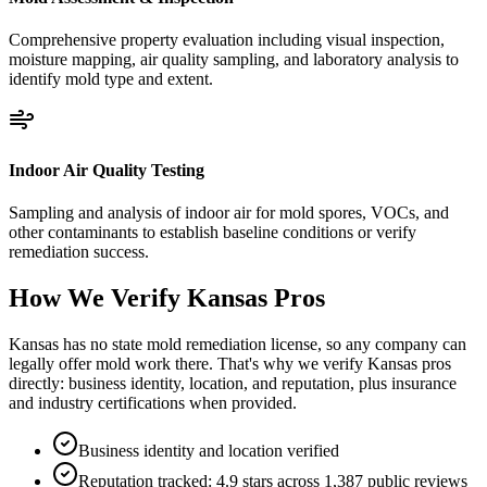
Comprehensive property evaluation including visual inspection,
moisture mapping, air quality sampling, and laboratory analysis to
identify mold type and extent.
Indoor Air Quality Testing
Sampling and analysis of indoor air for mold spores, VOCs, and
other contaminants to establish baseline conditions or verify
remediation success.
How We Verify
Kansas
Pros
Kansas has no state mold remediation license, so any company can
legally offer mold work there. That's why we verify Kansas pros
directly: business identity, location, and reputation, plus insurance
and industry certifications when provided.
Business identity and location verified
Reputation tracked: 4.9 stars across 1,387 public reviews