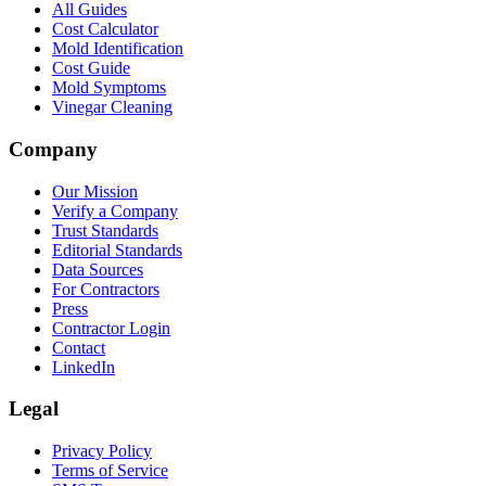
All Guides
Cost Calculator
Mold Identification
Cost Guide
Mold Symptoms
Vinegar Cleaning
Company
Our Mission
Verify a Company
Trust Standards
Editorial Standards
Data Sources
For Contractors
Press
Contractor Login
Contact
LinkedIn
Legal
Privacy Policy
Terms of Service