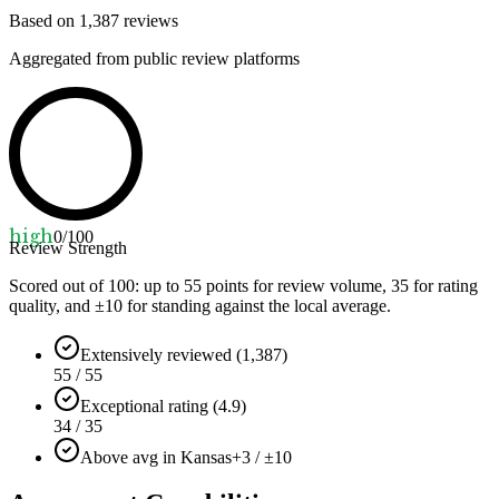
Based on
1,387
reviews
Aggregated from public review platforms
high
0
/100
Review Strength
Scored out of 100: up to
55
points for review volume,
35
for rating
quality, and ±
10
for standing against the local average.
Extensively reviewed (1,387)
55 / 55
Exceptional rating (4.9)
34 / 35
Above avg in Kansas
+3 / ±10