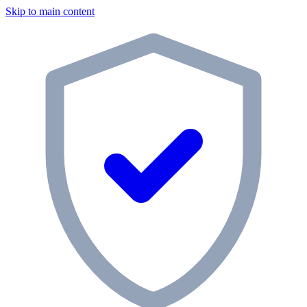
Skip to main content