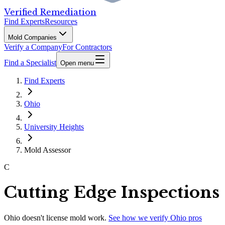
Verified Remediation
Find Experts
Resources
Mold Companies
Verify a Company
For Contractors
Find a Specialist
Open menu
Find Experts
Ohio
University Heights
Mold Assessor
C
Cutting Edge Inspections
Ohio
doesn't license mold work.
See how we verify
Ohio
pros