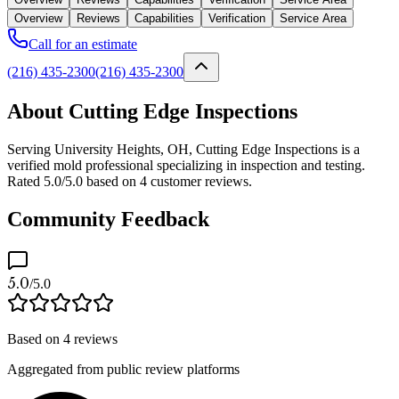
Overview
Reviews
Capabilities
Verification
Service Area
Call for an estimate
(216) 435-2300
(216) 435-2300
About Cutting Edge Inspections
Serving University Heights, OH, Cutting Edge Inspections is a
verified mold professional specializing in inspection and testing.
Rated 5.0/5.0 based on 4 customer reviews.
Community Feedback
5.0
/5.0
Based on
4
reviews
Aggregated from public review platforms