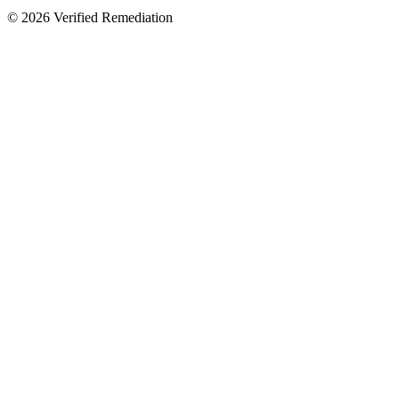
©
2026
Verified Remediation