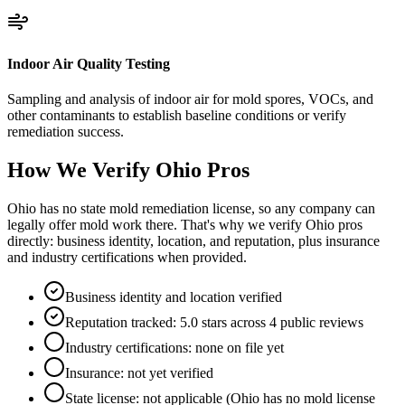
Indoor Air Quality Testing
Sampling and analysis of indoor air for mold spores, VOCs, and
other contaminants to establish baseline conditions or verify
remediation success.
How We Verify
Ohio
Pros
Ohio has no state mold remediation license, so any company can
legally offer mold work there. That's why we verify Ohio pros
directly: business identity, location, and reputation, plus insurance
and industry certifications when provided.
Business identity and location verified
Reputation tracked: 5.0 stars across 4 public reviews
Industry certifications: none on file yet
Insurance: not yet verified
State license: not applicable (Ohio has no mold license