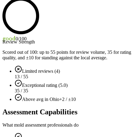
good
0
/100
Review Strength
Scored out of 100: up to
55
points for review volume,
35
for rating
quality, and ±
10
for standing against the local average.
Limited reviews (4)
13 / 55
Exceptional rating (5.0)
35 / 35
Above avg in Ohio
+2 / ±10
Assessment Capabilities
What mold assessment professionals do