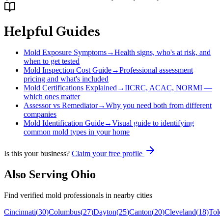
Helpful Guides
Mold Exposure Symptoms
→
Health signs, who's at risk, and
when to get tested
Mold Inspection Cost Guide
→
Professional assessment
pricing and what's included
Mold Certifications Explained
→
IICRC, ACAC, NORMI —
which ones matter
Assessor vs Remediator
→
Why you need both from different
companies
Mold Identification Guide
→
Visual guide to identifying
common mold types in your home
Is this your business?
Claim your free profile
Also Serving
Ohio
Find verified mold professionals in nearby cities
Cincinnati
(
30
)
Columbus
(
27
)
Dayton
(
25
)
Canton
(
20
)
Cleveland
(
18
)
Tol