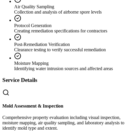
Air Quality Sampling
Collection and analysis of airborne spore levels
Protocol Generation
Creating remediation specifications for contractors
Post-Remediation Verification
Clearance testing to verify successful remediation
Moisture Mapping
Identifying water intrusion sources and affected areas
Service Details
Mold Assessment & Inspection
Comprehensive property evaluation including visual inspection,
moisture mapping, air quality sampling, and laboratory analysis to
identify mold type and extent.