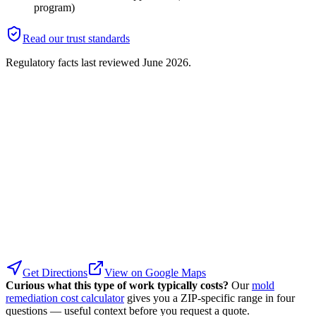
program)
Read our trust standards
Regulatory facts last reviewed
June 2026
.
Get Directions
View on Google Maps
Curious what this type of work typically costs?
Our
mold
remediation cost calculator
gives you a ZIP-specific range in four
questions — useful context before you request a quote.