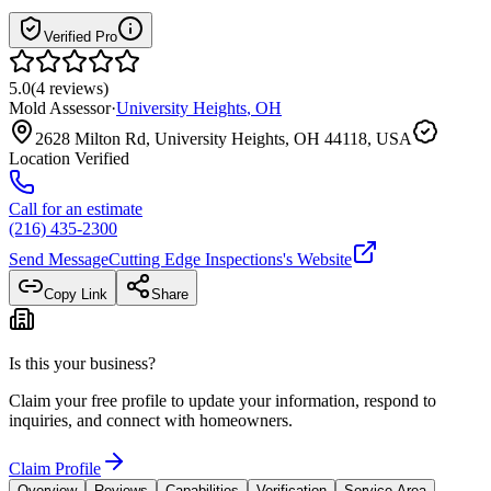
Verified Pro
5.0
(
4
reviews
)
Mold Assessor
·
University Heights
,
OH
2628 Milton Rd, University Heights, OH 44118, USA
Location Verified
Call for an estimate
(216) 435-2300
Send Message
Cutting Edge Inspections
's Website
Copy Link
Share
Is this your business?
Claim your free profile to update your information, respond to
inquiries, and connect with homeowners.
Claim Profile
Overview
Reviews
Capabilities
Verification
Service Area