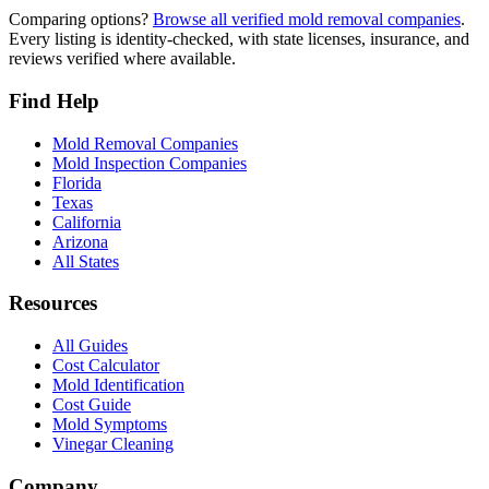
Comparing options?
Browse all verified mold removal companies
.
Every listing is identity-checked, with state licenses, insurance, and
reviews verified where available.
Find Help
Mold Removal Companies
Mold Inspection Companies
Florida
Texas
California
Arizona
All States
Resources
All Guides
Cost Calculator
Mold Identification
Cost Guide
Mold Symptoms
Vinegar Cleaning
Company