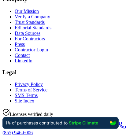
Our Mission
Verify a Company
Trust Standards
Editorial Standards
Data Sources
For Contractors
Press
Contractor Login
Contact
LinkedIn
Legal
Privacy Policy
Terms of Service
SMS Terms
Site Index
Licenses verified daily
(855) 946-6006