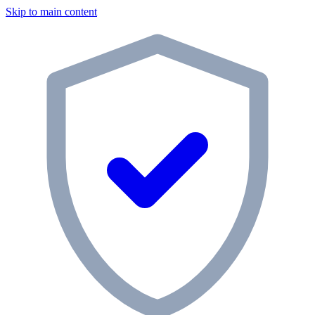
Skip to main content