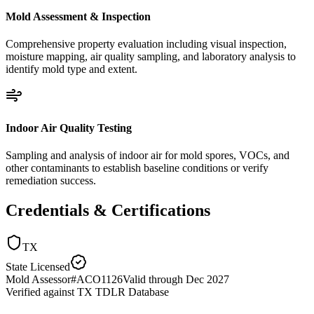
Mold Assessment & Inspection
Comprehensive property evaluation including visual inspection,
moisture mapping, air quality sampling, and laboratory analysis to
identify mold type and extent.
Indoor Air Quality Testing
Sampling and analysis of indoor air for mold spores, VOCs, and
other contaminants to establish baseline conditions or verify
remediation success.
Credentials & Certifications
TX
State Licensed
Mold Assessor
#
ACO1126
Valid through
Dec 2027
Verified against
TX TDLR Database