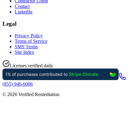
Contractor Login
Contact
LinkedIn
Legal
Privacy Policy
Terms of Service
SMS Terms
Site Index
Licenses verified daily
(855) 946-6006
©
2026
Verified Remediation