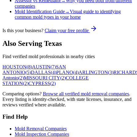
Assessor vs Remediator
→
Why you need both from different
companies
Mold Identification Guide
→
Visual guide to identifying
common mold types in your home
Is this your business?
Claim your free profile
Also Serving
Texas
Find verified mold professionals in nearby cities
HOUSTON
(
8
)
AUSTIN
(
7
)
SAN
ANTONIO
(
5
)
DALLAS
(
4
)
PLANO
(
4
)
ARLINGTON
(
3
)
RICHARD
Antonio
(
2
)
MISSOURI CITY
(
2
)
COLLEGE
STATION
(
2
)
CYPRESS
(
2
)
Comparing options?
Browse all verified mold removal companies
.
Every listing is identity-checked, with state licenses, insurance, and
reviews verified where available.
Find Help
Mold Removal Companies
Mold Inspection Companies