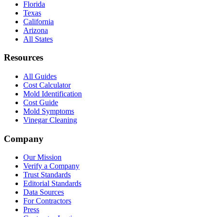
Florida
Texas
California
Arizona
All States
Resources
All Guides
Cost Calculator
Mold Identification
Cost Guide
Mold Symptoms
Vinegar Cleaning
Company
Our Mission
Verify a Company
Trust Standards
Editorial Standards
Data Sources
For Contractors
Press