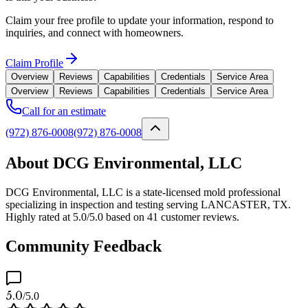
Claim your free profile to update your information, respond to
inquiries, and connect with homeowners.
Claim Profile
Overview
Reviews
Capabilities
Credentials
Service Area
Overview
Reviews
Capabilities
Credentials
Service Area
Call for an estimate
(972) 876-0008
(972) 876-0008
About DCG Environmental, LLC
DCG Environmental, LLC is a state-licensed mold professional
specializing in inspection and testing serving LANCASTER, TX.
Highly rated at 5.0/5.0 based on 41 customer reviews.
Community Feedback
5.0
/5.0