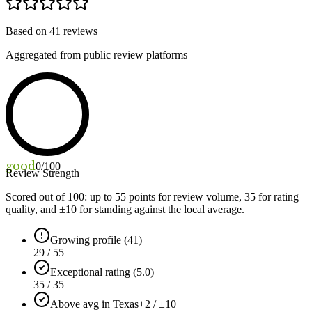
Based on
41
reviews
Aggregated from public review platforms
good
0
/100
Review Strength
Scored out of 100: up to
55
points for review volume,
35
for rating
quality, and ±
10
for standing against the local average.
Growing profile (41)
29 / 55
Exceptional rating (5.0)
35 / 35
Above avg in Texas
+2 / ±10