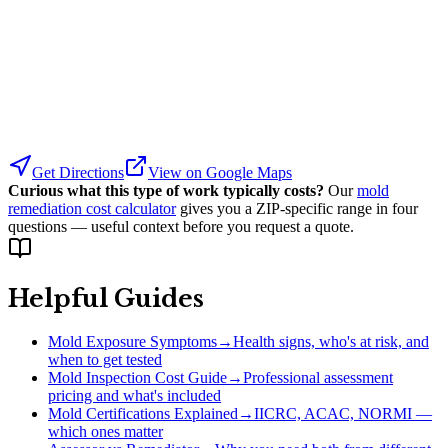
Get Directions
View on Google Maps
Curious what this type of work typically costs?
Our
mold
remediation cost calculator
gives you a ZIP-specific range in four
questions — useful context before you request a quote.
Helpful Guides
Mold Exposure Symptoms
→
Health signs, who's at risk, and
when to get tested
Mold Inspection Cost Guide
→
Professional assessment
pricing and what's included
Mold Certifications Explained
→
IICRC, ACAC, NORMI —
which ones matter