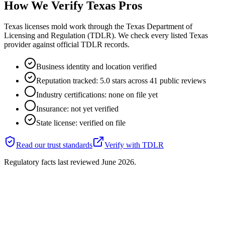
How We Verify
Texas
Pros
Texas licenses mold work through the Texas Department of
Licensing and Regulation (TDLR). We check every listed Texas
provider against official TDLR records.
Business identity and location verified
Reputation tracked: 5.0 stars across 41 public reviews
Industry certifications: none on file yet
Insurance: not yet verified
State license: verified on file
Read our trust standards
Verify with
TDLR
Regulatory facts last reviewed
June 2026
.