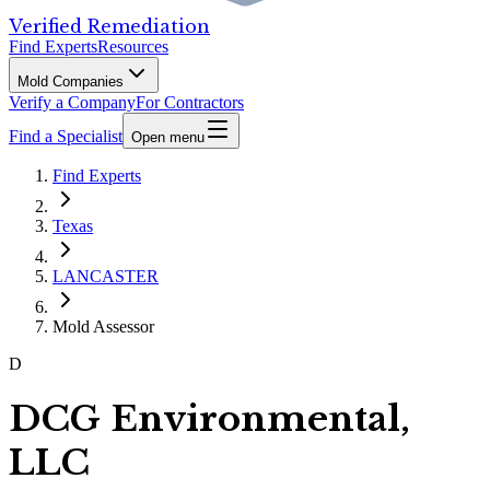
Verified Remediation
Find Experts
Resources
Mold Companies
Verify a Company
For Contractors
Find a Specialist
Open menu
Find Experts
Texas
LANCASTER
Mold Assessor
D
DCG Environmental,
LLC