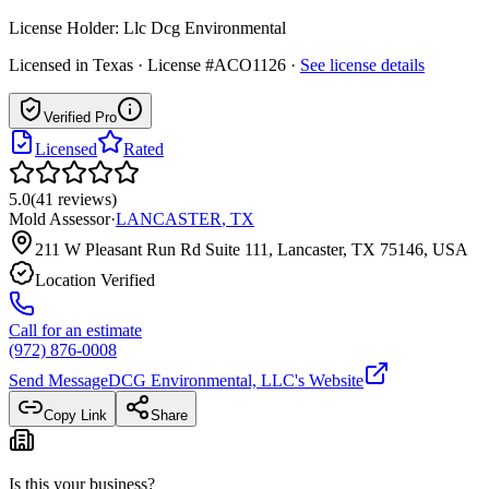
License Holder:
Llc Dcg Environmental
Licensed in
Texas
· License #ACO1126
·
See license details
Verified Pro
Licensed
Rated
5.0
(
41
reviews
)
Mold Assessor
·
LANCASTER
,
TX
211 W Pleasant Run Rd Suite 111, Lancaster, TX 75146, USA
Location Verified
Call for an estimate
(972) 876-0008
Send Message
DCG Environmental, LLC
's Website
Copy Link
Share
Is this your business?