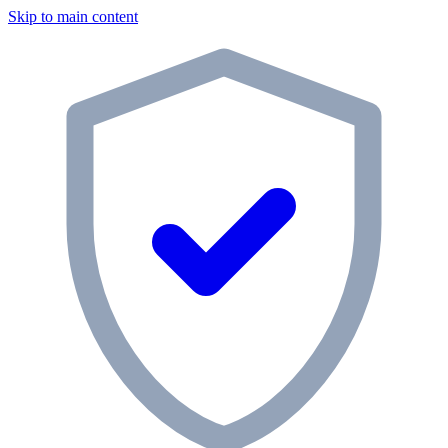
Skip to main content