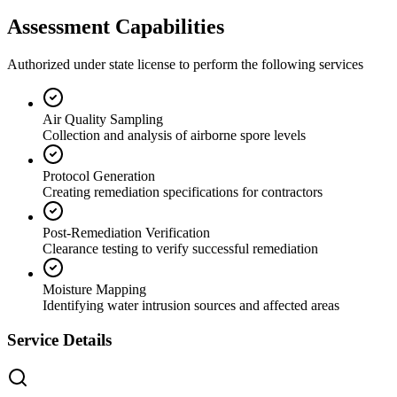
Assessment Capabilities
Authorized under state license to perform the following services
Air Quality Sampling
Collection and analysis of airborne spore levels
Protocol Generation
Creating remediation specifications for contractors
Post-Remediation Verification
Clearance testing to verify successful remediation
Moisture Mapping
Identifying water intrusion sources and affected areas
Service Details