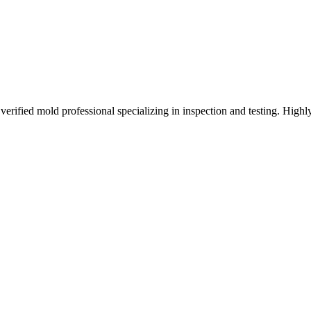
C
fied mold professional specializing in inspection and testing. Highly