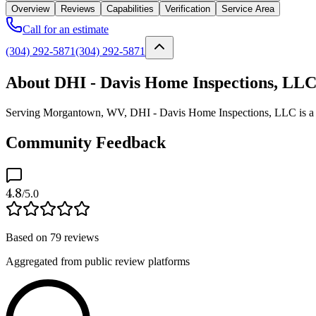
Overview
Reviews
Capabilities
Verification
Service Area
Call for an estimate
(304) 292-5871
(304) 292-5871
About DHI - Davis Home Inspections, LL
Serving Morgantown, WV, DHI - Davis Home Inspections, LLC is a veri
Community Feedback
4.8
/5.0
Based on
79
reviews
Aggregated from public review platforms