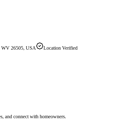
wn, WV 26505, USA
Location Verified
ries, and connect with homeowners.