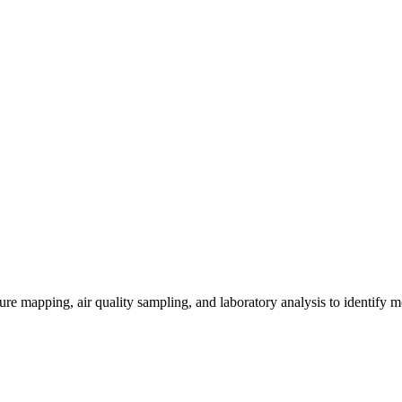
re mapping, air quality sampling, and laboratory analysis to identify m