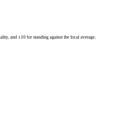
ality, and ±
10
for standing against the local average.