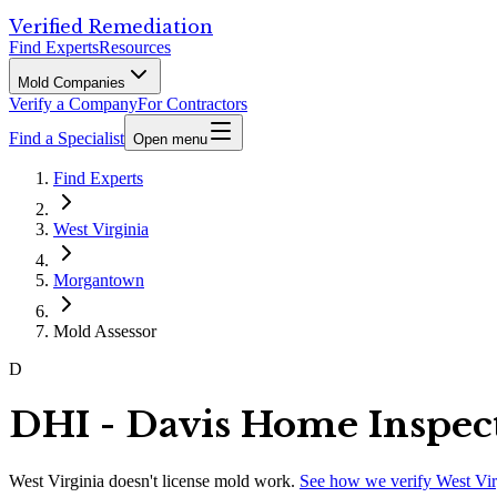
Verified Remediation
Find Experts
Resources
Mold Companies
Verify a Company
For Contractors
Find a Specialist
Open menu
Find Experts
West Virginia
Morgantown
Mold Assessor
D
DHI - Davis Home Inspec
West Virginia
doesn't license mold work.
See how we verify
West Vir