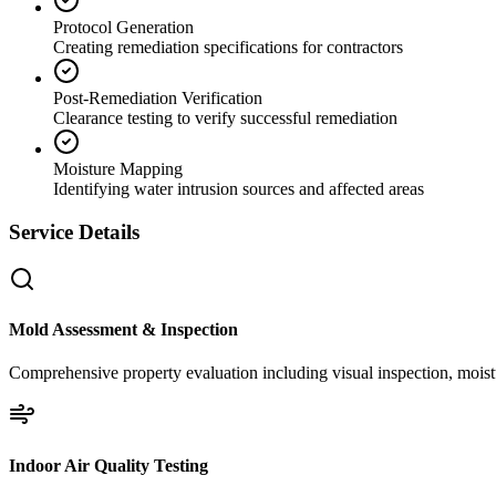
Protocol Generation
Creating remediation specifications for contractors
Post-Remediation Verification
Clearance testing to verify successful remediation
Moisture Mapping
Identifying water intrusion sources and affected areas
Service Details
Mold Assessment & Inspection
Comprehensive property evaluation including visual inspection, moistu
Indoor Air Quality Testing