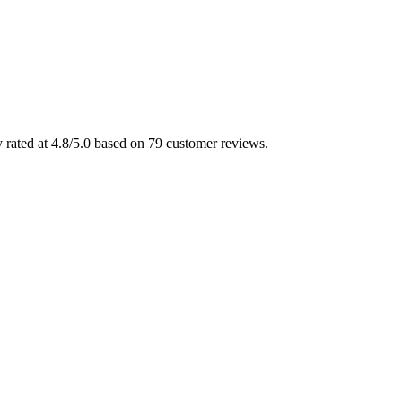
 rated at 4.8/5.0 based on 79 customer reviews.