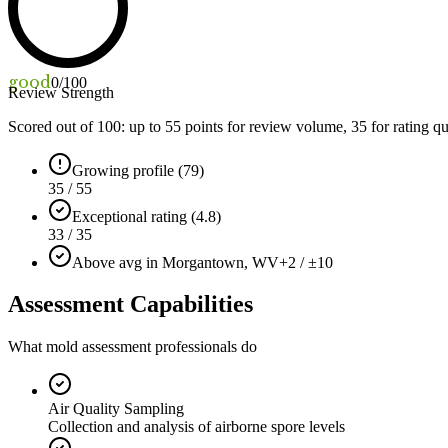
good
0
/100
Review Strength
Scored out of 100: up to
55
points for review volume,
35
for rating qu
Growing profile (79)
35 / 55
Exceptional rating (4.8)
33 / 35
Above avg in Morgantown, WV
+2 / ±10
Assessment Capabilities
What mold assessment professionals do
Air Quality Sampling
Collection and analysis of airborne spore levels