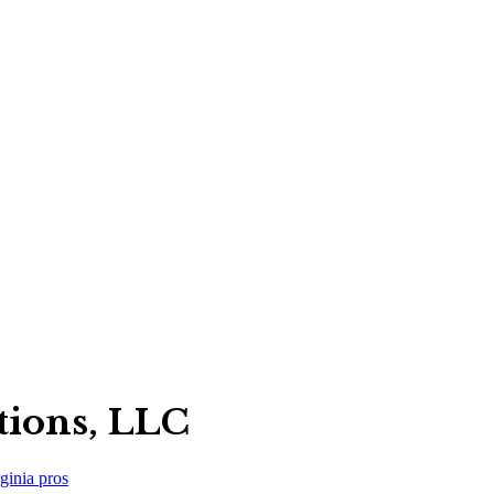
tions, LLC
ginia
pros