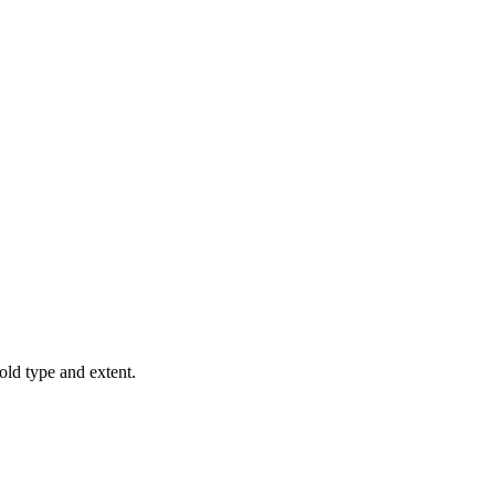
old type and extent.