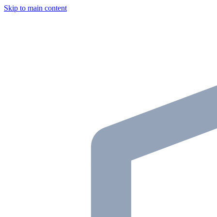
Skip to main content