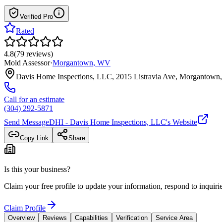
Verified Pro
Rated
4.8
(
79
reviews
)
Mold Assessor
·
Morgantown
,
WV
Davis Home Inspections, LLC, 2015 Listravia Ave, Morganto
Call for an estimate
(304) 292-5871
Send Message
DHI - Davis Home Inspections, LLC
's Website
Copy Link
Share
Is this your business?
Claim your free profile to update your information, respond to inqui
Claim Profile
Overview
Reviews
Capabilities
Verification
Service Area