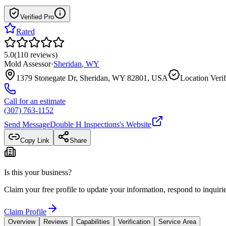
Verified Pro
Rated
5.0
(
110
reviews
)
Mold Assessor
·
Sheridan
,
WY
1379 Stonegate Dr, Sheridan, WY 82801, USA
Location Verif
Call for an estimate
(307) 763-1152
Send Message
Double H Inspections
's Website
Copy Link
Share
Is this your business?
Claim your free profile to update your information, respond to inqui
Claim Profile
Overview
Reviews
Capabilities
Verification
Service Area