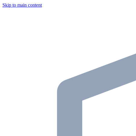
Skip to main content