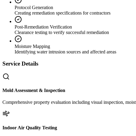
Protocol Generation
Creating remediation specifications for contractors
Post-Remediation Verification
Clearance testing to verify successful remediation
Moisture Mapping
Identifying water intrusion sources and affected areas
Service Details
Mold Assessment & Inspection
Comprehensive property evaluation including visual inspection, moistu
Indoor Air Quality Testing