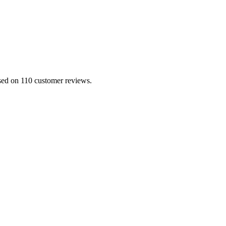
ased on 110 customer reviews.