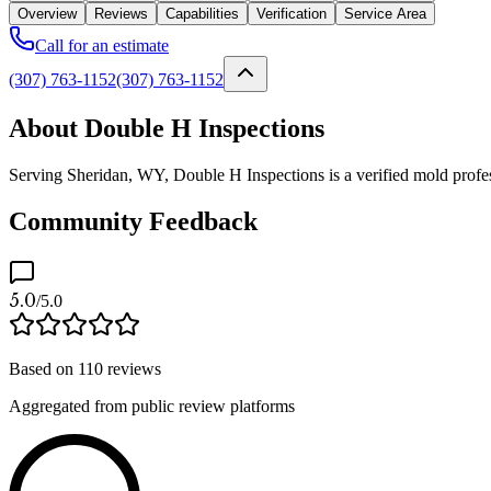
Overview
Reviews
Capabilities
Verification
Service Area
Call for an estimate
(307) 763-1152
(307) 763-1152
About Double H Inspections
Serving Sheridan, WY, Double H Inspections is a verified mold profess
Community Feedback
5.0
/5.0
Based on
110
reviews
Aggregated from public review platforms