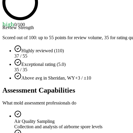
high
0
/100
Review Strength
Scored out of 100: up to
55
points for review volume,
35
for rating qu
Highly reviewed (110)
37 / 55
Exceptional rating (5.0)
35 / 35
Above avg in Sheridan, WY
+3 / ±10
Assessment Capabilities
What mold assessment professionals do
Air Quality Sampling
Collection and analysis of airborne spore levels