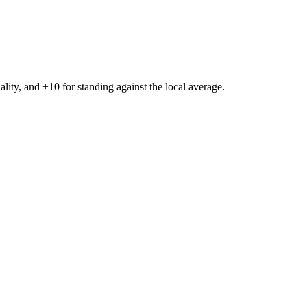
ality, and ±
10
for standing against the local average.