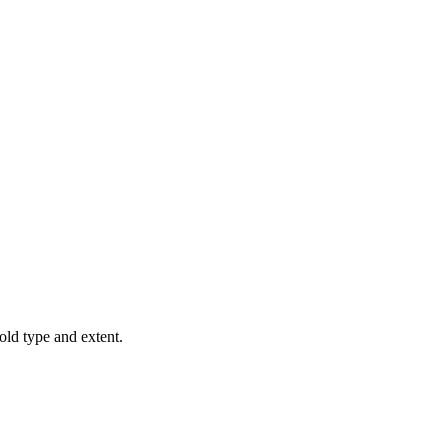
old type and extent.