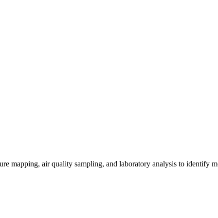
re mapping, air quality sampling, and laboratory analysis to identify m