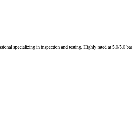
ional specializing in inspection and testing. Highly rated at 5.0/5.0 b