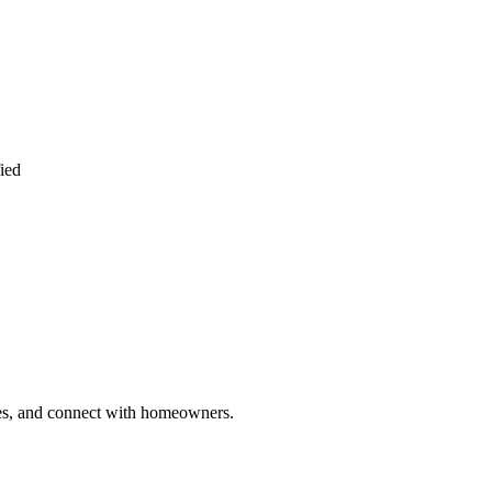
ied
ries, and connect with homeowners.