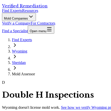
Verified Remediation
Find Experts
Resources
Mold Companies
Verify a Company
For Contractors
Find a Specialist
Open menu
Find Experts
Wyoming
Sheridan
Mold Assessor
D
Double H Inspections
Wyoming
doesn't license mold work.
See how we verify
Wyoming
pr