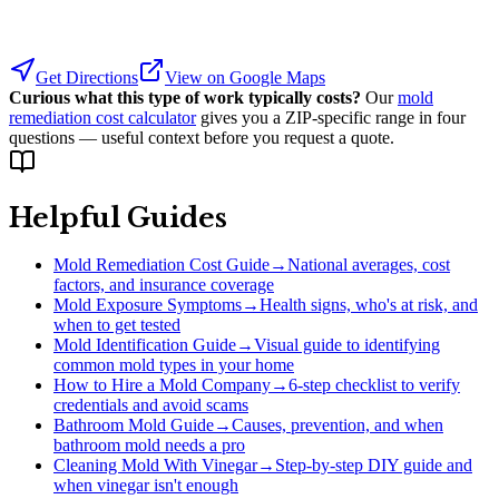
Get Directions
View on Google Maps
Curious what this type of work typically costs?
Our
mold
remediation cost calculator
gives you a ZIP-specific range in four
questions — useful context before you request a quote.
Helpful Guides
Mold Remediation Cost Guide
→
National averages, cost
factors, and insurance coverage
Mold Exposure Symptoms
→
Health signs, who's at risk, and
when to get tested
Mold Identification Guide
→
Visual guide to identifying
common mold types in your home
How to Hire a Mold Company
→
6-step checklist to verify
credentials and avoid scams
Bathroom Mold Guide
→
Causes, prevention, and when
bathroom mold needs a pro
Cleaning Mold With Vinegar
→
Step-by-step DIY guide and
when vinegar isn't enough