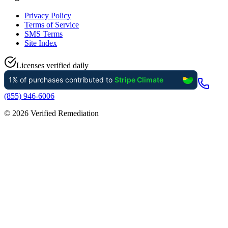
Privacy Policy
Terms of Service
SMS Terms
Site Index
Licenses verified daily
(855) 946-6006
©
2026
Verified Remediation