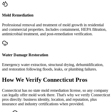
Mold Remediation
Professional removal and treatment of mold growth in residential
and commercial properties. Includes containment, HEPA filtration,
antimicrobial treatment, and post-remediation verification.
Water Damage Restoration
Emergency water extraction, structural drying, dehumidification,
and restoration following floods, leaks, or plumbing failures.
How We Verify
Connecticut
Pros
Connecticut has no state mold remediation license, so any company
can legally offer mold work there. That's why we verify Connecticut
pros directly: business identity, location, and reputation, plus
insurance and industry certifications when provided.