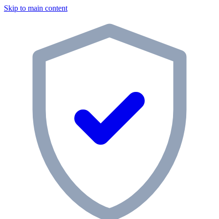
Skip to main content