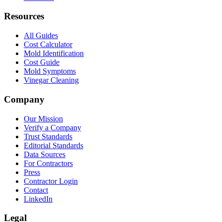
Resources
All Guides
Cost Calculator
Mold Identification
Cost Guide
Mold Symptoms
Vinegar Cleaning
Company
Our Mission
Verify a Company
Trust Standards
Editorial Standards
Data Sources
For Contractors
Press
Contractor Login
Contact
LinkedIn
Legal