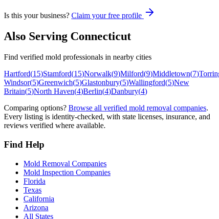
Is this your business?
Claim your free profile
Also Serving
Connecticut
Find verified mold professionals in nearby cities
Hartford
(
15
)
Stamford
(
15
)
Norwalk
(
9
)
Milford
(
9
)
Middletown
(
7
)
Torrin
Windsor
(
5
)
Greenwich
(
5
)
Glastonbury
(
5
)
Wallingford
(
5
)
New
Britain
(
5
)
North Haven
(
4
)
Berlin
(
4
)
Danbury
(
4
)
Comparing options?
Browse all verified mold removal companies
.
Every listing is identity-checked, with state licenses, insurance, and
reviews verified where available.
Find Help
Mold Removal Companies
Mold Inspection Companies
Florida
Texas
California
Arizona
All States