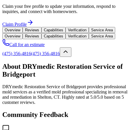
Claim your free profile to update your information, respond to
inquiries, and connect with homeowners.
Claim Profile
Overview
Reviews
Capabilities
Verification
Service Area
Overview
Reviews
Capabilities
Verification
Service Area
Call for an estimate
(475) 356-4816
(475) 356-4816
About DRYmedic Restoration Service of
Bridgeport
DRYmedic Restoration Service of Bridgeport provides professional
mold services as a verified mold professional specializing in removal
and remediation in Shelton, CT. Highly rated at 5.0/5.0 based on 5
customer reviews.
Community Feedback