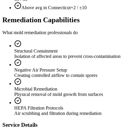
Above avg in Connecticut
+2 / ±10
Remediation Capabilities
What mold remediation professionals do
Structural Containment
Isolation of affected areas to prevent cross-contamination
Negative Air Pressure Setup
Creating controlled airflow to contain spores
Microbial Remediation
Physical removal of mold growth from surfaces
HEPA Filtration Protocols
Air scrubbing and filtration during remediation
Service Details