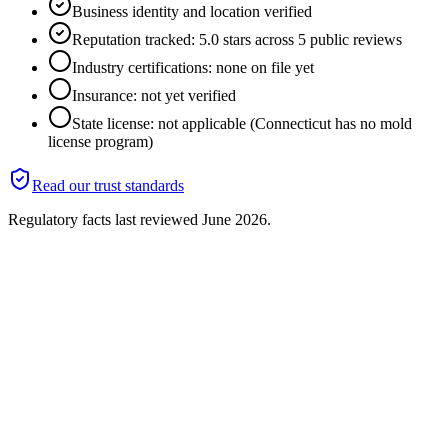
Business identity and location verified
Reputation tracked: 5.0 stars across 5 public reviews
Industry certifications: none on file yet
Insurance: not yet verified
State license: not applicable (Connecticut has no mold
license program)
Read our trust standards
Regulatory facts last reviewed
June 2026
.