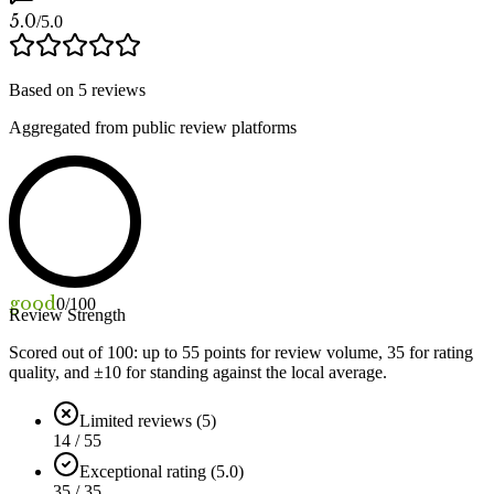
5.0
/5.0
Based on
5
reviews
Aggregated from public review platforms
good
0
/100
Review Strength
Scored out of 100: up to
55
points for review volume,
35
for rating
quality, and ±
10
for standing against the local average.
Limited reviews (5)
14 / 55
Exceptional rating (5.0)
35 / 35