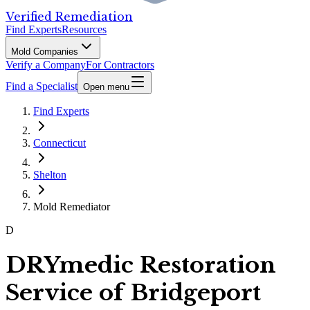
Verified Remediation
Find Experts
Resources
Mold Companies
Verify a Company
For Contractors
Find a Specialist
Open menu
Find Experts
Connecticut
Shelton
Mold Remediator
D
DRYmedic Restoration
Service of Bridgeport