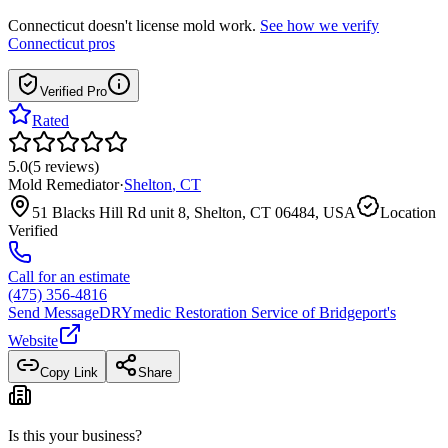
Connecticut
doesn't license mold work.
See how we verify
Connecticut
pros
Verified Pro
Rated
5.0
(
5
reviews
)
Mold Remediator
·
Shelton
,
CT
51 Blacks Hill Rd unit 8, Shelton, CT 06484, USA
Location
Verified
Call for an estimate
(475) 356-4816
Send Message
DRYmedic Restoration Service of Bridgeport
's
Website
Copy Link
Share
Is this your business?