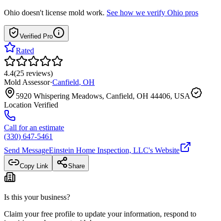
Ohio
doesn't license mold work.
See how we verify
Ohio
pros
Verified Pro
Rated
4.4
(
25
reviews
)
Mold Assessor
·
Canfield
,
OH
5920 Whispering Meadows, Canfield, OH 44406, USA
Location Verified
Call for an estimate
(330) 647-5461
Send Message
Einstein Home Inspection, LLC
's Website
Copy Link
Share
Is this your business?
Claim your free profile to update your information, respond to