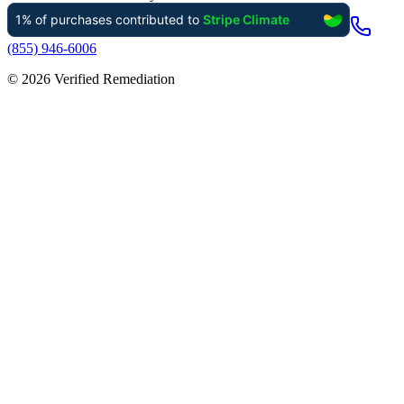
(855) 946-6006
©
2026
Verified Remediation