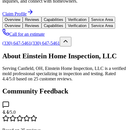
inquiries, and connect with homeowners.
Claim Profile
Overview
Reviews
Capabilities
Verification
Service Area
Overview
Reviews
Capabilities
Verification
Service Area
Call for an estimate
(330) 647-5461
(330) 647-5461
About Einstein Home Inspection, LLC
Serving Canfield, OH, Einstein Home Inspection, LLC is a verified
mold professional specializing in inspection and testing. Rated
4.4/5.0 based on 25 customer reviews.
Community Feedback
4.4
/5.0