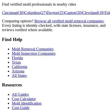
Find verified mold professionals in nearby cities
Cincinnati
(
30
)
Columbus
(
27
)
Dayton
(
25
)
Canton
(
20
)
Cleveland
(
18
)
Tol
Comparing options?
Browse all verified mold removal companies
.
Every listing is identity-checked, with state licenses, insurance, and
reviews verified where available.
Find Help
Mold Removal Companies
Mold Inspection Companies
Florida
Texas
California
Arizona
All States
Resources
All Guides
Cost Calculator
Mold Identification
Cost Guide