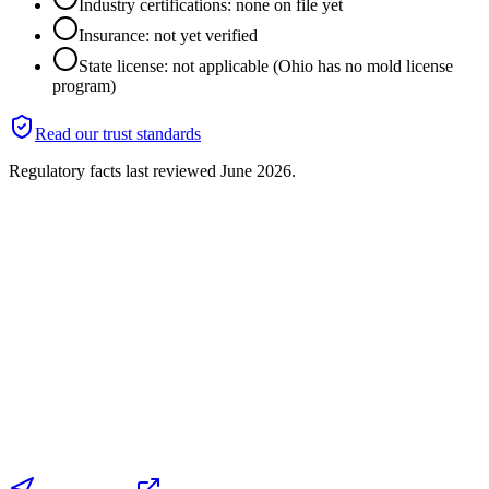
Industry certifications: none on file yet
Insurance: not yet verified
State license: not applicable (Ohio has no mold license
program)
Read our trust standards
Regulatory facts last reviewed
June 2026
.