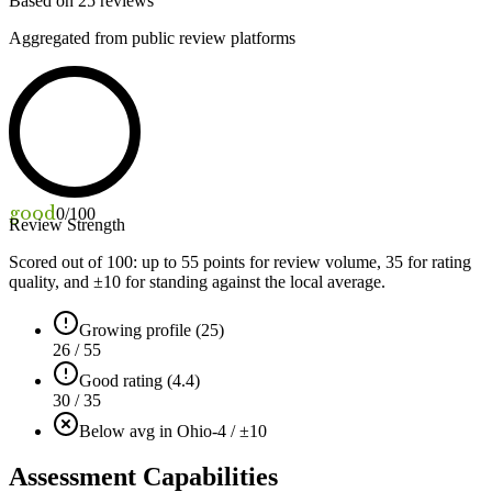
Based on
25
reviews
Aggregated from public review platforms
good
0
/100
Review Strength
Scored out of 100: up to
55
points for review volume,
35
for rating
quality, and ±
10
for standing against the local average.
Growing profile (25)
26 / 55
Good rating (4.4)
30 / 35
Below avg in Ohio
-4 / ±10
Assessment Capabilities