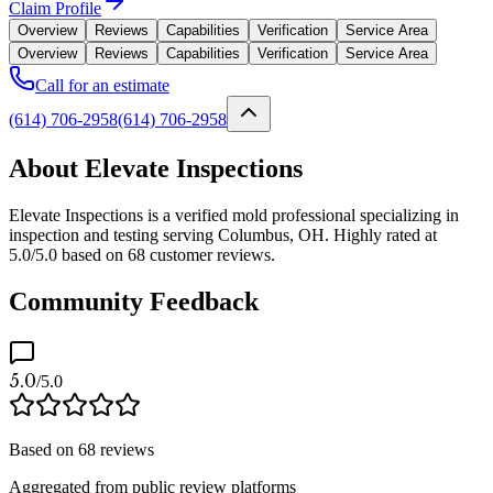
Claim Profile
Overview
Reviews
Capabilities
Verification
Service Area
Overview
Reviews
Capabilities
Verification
Service Area
Call for an estimate
(614) 706-2958
(614) 706-2958
About Elevate Inspections
Elevate Inspections is a verified mold professional specializing in
inspection and testing serving Columbus, OH. Highly rated at
5.0/5.0 based on 68 customer reviews.
Community Feedback
5.0
/5.0
Based on
68
reviews
Aggregated from public review platforms