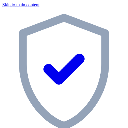
Skip to main content