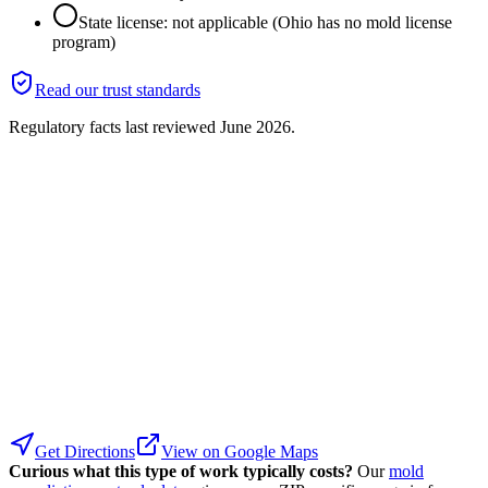
State license: not applicable (Ohio has no mold license
program)
Read our trust standards
Regulatory facts last reviewed
June 2026
.
Get Directions
View on Google Maps
Curious what this type of work typically costs?
Our
mold