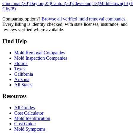
Cincinnati
(
30
)
Dayton
(
25
)
Canton
(
20
)
Cleveland
(
18
)
Middletown
(
13
)
T
City
(
8
)
Comparing options?
Browse all verified mold removal companies
.
Every listing is identity-checked, with state licenses, insurance, and
reviews verified where available.
Find Help
Mold Removal Companies
Mold Inspection Companies
Florida
Texas
California
Arizona
All States
Resources
All Guides
Cost Calculator
Mold Identification
Cost Guide
Mold Symptoms