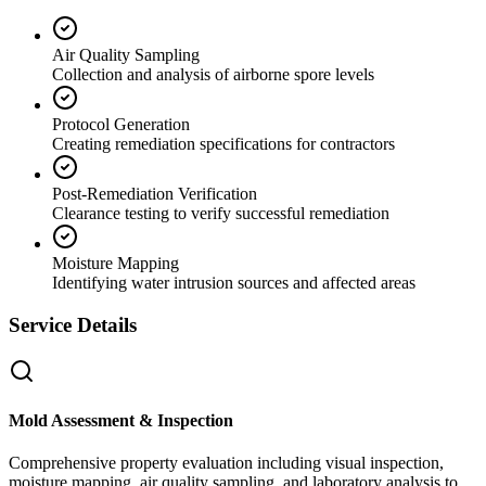
Air Quality Sampling
Collection and analysis of airborne spore levels
Protocol Generation
Creating remediation specifications for contractors
Post-Remediation Verification
Clearance testing to verify successful remediation
Moisture Mapping
Identifying water intrusion sources and affected areas
Service Details
Mold Assessment & Inspection
Comprehensive property evaluation including visual inspection,
moisture mapping, air quality sampling, and laboratory analysis to