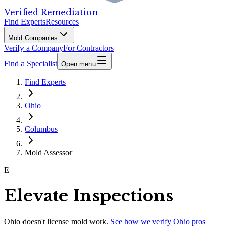
Verified Remediation
Find Experts
Resources
Mold Companies
Verify a Company
For Contractors
Find a Specialist
Open menu
Find Experts
Ohio
Columbus
Mold Assessor
E
Elevate Inspections
Ohio
doesn't license mold work.
See how we verify
Ohio
pros