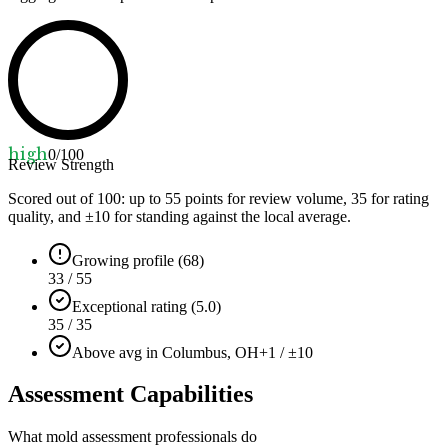
high
0
/100
Review Strength
Scored out of 100: up to
55
points for review volume,
35
for rating
quality, and ±
10
for standing against the local average.
Growing profile (68)
33 / 55
Exceptional rating (5.0)
35 / 35
Above avg in Columbus, OH
+1 / ±10
Assessment Capabilities
What mold assessment professionals do