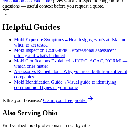
remediation cost calculator
gives you a ZIP-specific range in four
questions — useful context before you request a quote.
Helpful Guides
Mold Exposure Symptoms
→
Health signs, who's at risk, and
when to get tested
Mold Inspection Cost Guide
→
Professional assessment
pricing and what's included
Mold Certifications Explained
→
IICRC, ACAC, NORMI —
which ones matter
Assessor vs Remediator
→
Why you need both from different
companies
Mold Identification Guide
→
Visual guide to identifying
common mold types in your home
Is this your business?
Claim your free profile
Also Serving
Ohio
Find verified mold professionals in nearby cities