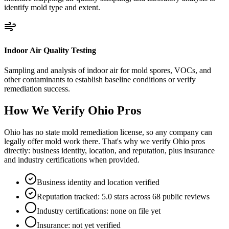
identify mold type and extent.
Indoor Air Quality Testing
Sampling and analysis of indoor air for mold spores, VOCs, and
other contaminants to establish baseline conditions or verify
remediation success.
How We Verify
Ohio
Pros
Ohio has no state mold remediation license, so any company can
legally offer mold work there. That's why we verify Ohio pros
directly: business identity, location, and reputation, plus insurance
and industry certifications when provided.
Business identity and location verified
Reputation tracked: 5.0 stars across 68 public reviews
Industry certifications: none on file yet
Insurance: not yet verified