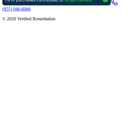
(855) 946-6006
©
2026
Verified Remediation