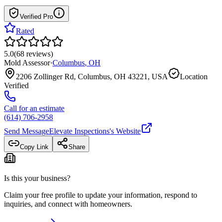
Verified Pro
Rated
5.0
(
68
reviews
)
Mold Assessor
·
Columbus
,
OH
2206 Zollinger Rd, Columbus, OH 43221, USA
Location
Verified
Call for an estimate
(614) 706-2958
Send Message
Elevate Inspections
's Website
Copy Link
Share
Is this your business?
Claim your free profile to update your information, respond to
inquiries, and connect with homeowners.