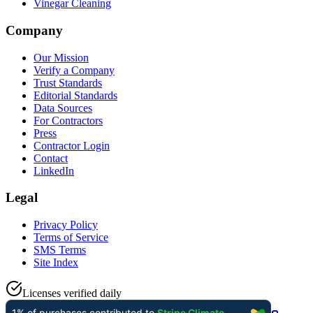
Vinegar Cleaning
Company
Our Mission
Verify a Company
Trust Standards
Editorial Standards
Data Sources
For Contractors
Press
Contractor Login
Contact
LinkedIn
Legal
Privacy Policy
Terms of Service
SMS Terms
Site Index
Licenses verified daily