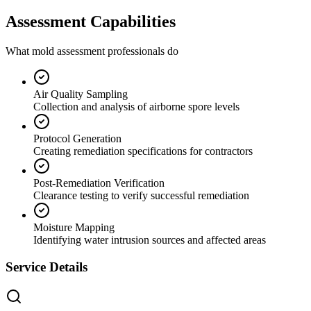
Assessment Capabilities
What mold assessment professionals do
Air Quality Sampling
Collection and analysis of airborne spore levels
Protocol Generation
Creating remediation specifications for contractors
Post-Remediation Verification
Clearance testing to verify successful remediation
Moisture Mapping
Identifying water intrusion sources and affected areas
Service Details