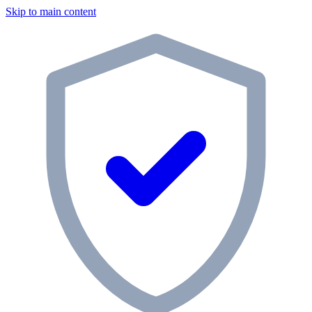
Skip to main content