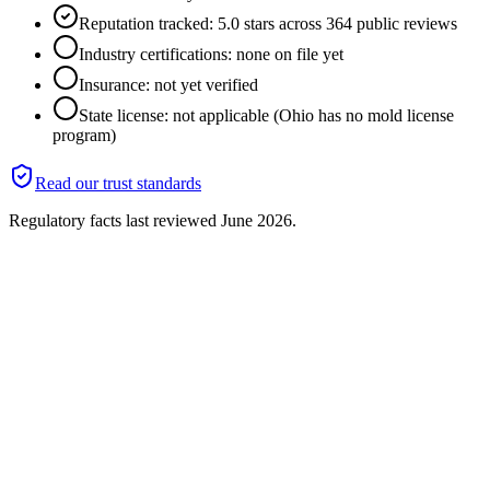
Reputation tracked: 5.0 stars across 364 public reviews
Industry certifications: none on file yet
Insurance: not yet verified
State license: not applicable (Ohio has no mold license
program)
Read our trust standards
Regulatory facts last reviewed
June 2026
.