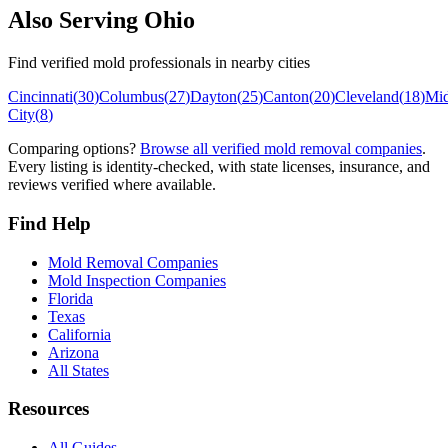
Also Serving
Ohio
Find verified mold professionals in nearby cities
Cincinnati
(
30
)
Columbus
(
27
)
Dayton
(
25
)
Canton
(
20
)
Cleveland
(
18
)
Mi
City
(
8
)
Comparing options?
Browse all verified mold removal companies
.
Every listing is identity-checked, with state licenses, insurance, and
reviews verified where available.
Find Help
Mold Removal Companies
Mold Inspection Companies
Florida
Texas
California
Arizona
All States
Resources
All Guides