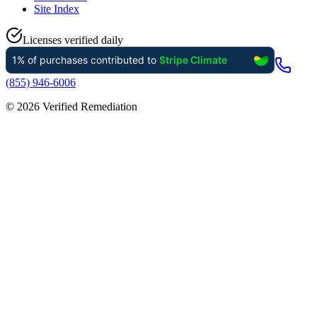
Site Index
Licenses verified daily
(855) 946-6006
©
2026
Verified Remediation