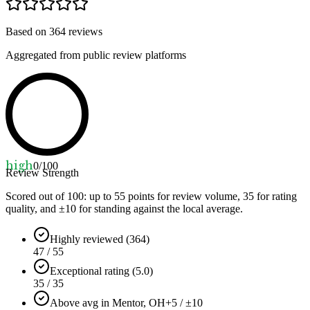
Based on
364
reviews
Aggregated from public review platforms
high
0
/100
Review Strength
Scored out of 100: up to
55
points for review volume,
35
for rating
quality, and ±
10
for standing against the local average.
Highly reviewed (364)
47 / 55
Exceptional rating (5.0)
35 / 35
Above avg in Mentor, OH
+5 / ±10