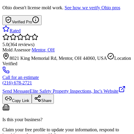
Ohio
doesn't license mold work.
See how we verify
Ohio
pros
Verified Pro
Rated
5.0
(
364
reviews
)
Mold Assessor
·
Mentor
,
OH
8021 King Memorial Rd, Mentor, OH 44060, USA
Location
Verified
Call for an estimate
(216) 678-2721
Send Message
Elite Safety Property Inspections, Inc
's Website
Copy Link
Share
Is this your business?
Claim your free profile to update your information, respond to