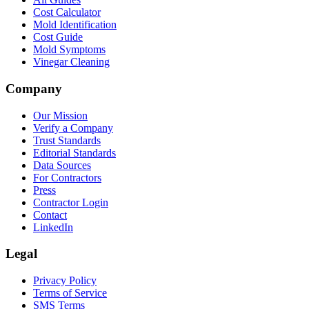
Cost Calculator
Mold Identification
Cost Guide
Mold Symptoms
Vinegar Cleaning
Company
Our Mission
Verify a Company
Trust Standards
Editorial Standards
Data Sources
For Contractors
Press
Contractor Login
Contact
LinkedIn
Legal
Privacy Policy
Terms of Service
SMS Terms