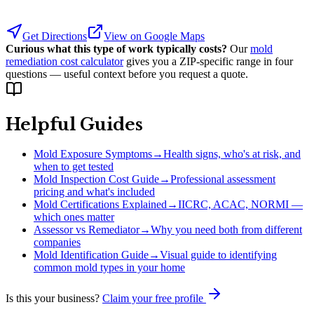
Get Directions
View on Google Maps
Curious what this type of work typically costs?
Our
mold
remediation cost calculator
gives you a ZIP-specific range in four
questions — useful context before you request a quote.
Helpful Guides
Mold Exposure Symptoms
→
Health signs, who's at risk, and
when to get tested
Mold Inspection Cost Guide
→
Professional assessment
pricing and what's included
Mold Certifications Explained
→
IICRC, ACAC, NORMI —
which ones matter
Assessor vs Remediator
→
Why you need both from different
companies
Mold Identification Guide
→
Visual guide to identifying
common mold types in your home
Is this your business?
Claim your free profile