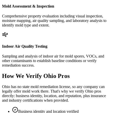
Mold Assessment & Inspection
Comprehensive property evaluation including visual inspection,
moisture mapping, air quality sampling, and laboratory analysis to
identify mold type and extent.
Indoor Air Quality Testing
Sampling and analysis of indoor air for mold spores, VOCs, and
other contaminants to establish baseline conditions or verify
remediation success.
How We Verify
Ohio
Pros
Ohio has no state mold remediation license, so any company can
legally offer mold work there. That's why we verify Ohio pros
directly: business identity, location, and reputation, plus insurance
and industry certifications when provided.
Business identity and location verified