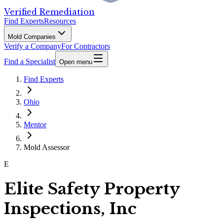
Verified Remediation
Find Experts
Resources
Mold Companies
Verify a Company
For Contractors
Find a Specialist
Open menu
Find Experts
Ohio
Mentor
Mold Assessor
E
Elite Safety Property
Inspections, Inc