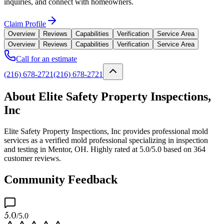
inquiries, and connect with homeowners.
Claim Profile
Overview
Reviews
Capabilities
Verification
Service Area
Overview
Reviews
Capabilities
Verification
Service Area
Call for an estimate
(216) 678-2721
(216) 678-2721
About Elite Safety Property Inspections,
Inc
Elite Safety Property Inspections, Inc provides professional mold
services as a verified mold professional specializing in inspection
and testing in Mentor, OH. Highly rated at 5.0/5.0 based on 364
customer reviews.
Community Feedback
5.0
/5.0