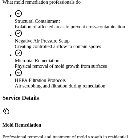
What mold remediation professionals do
Structural Containment
Isolation of affected areas to prevent cross-contamination
Negative Air Pressure Setup
Creating controlled airflow to contain spores
Microbial Remediation
Physical removal of mold growth from surfaces
HEPA Filtration Protocols
Air scrubbing and filtration during remediation
Service Details
Mold Remediation
Professional removal and treatment of mold growth in residential