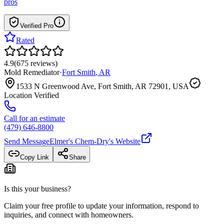
pros
Verified Pro
Rated
4.9
(
675
reviews
)
Mold Remediator
·
Fort Smith
,
AR
1533 N Greenwood Ave, Fort Smith, AR 72901, USA
Location Verified
Call for an estimate
(479) 646-8800
Send Message
Elmer's Chem-Dry
's Website
Copy Link
Share
Is this your business?
Claim your free profile to update your information, respond to
inquiries, and connect with homeowners.