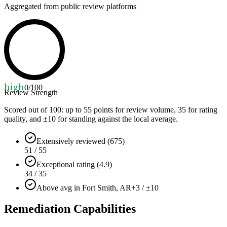
Aggregated from public review platforms
high
0
/100
Review Strength
Scored out of 100: up to
55
points for review volume,
35
for rating
quality, and ±
10
for standing against the local average.
Extensively reviewed (675)
51 / 55
Exceptional rating (4.9)
34 / 35
Above avg in Fort Smith, AR
+3 / ±10
Remediation Capabilities