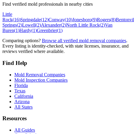
Find verified mold professionals in nearby cities
Little
Rock
(
16
)
Springdale
(
12
)
Conway
(
10
)
Jonesboro
(
9
)
Rogers
(
8
)
Bentonvil
Springs
(
2
)
Lowell
(
2
)
Alexander
(
2
)
North Little Rock
(
2
)
Van
Buren
(
1
)
Hardy
(
1
)
Greenbrier
(
1
)
Comparing options?
Browse all verified mold removal companies
.
Every listing is identity-checked, with state licenses, insurance, and
reviews verified where available.
Find Help
Mold Removal Companies
Mold Inspection Companies
Florida
Texas
California
Arizona
All States
Resources
All Guides