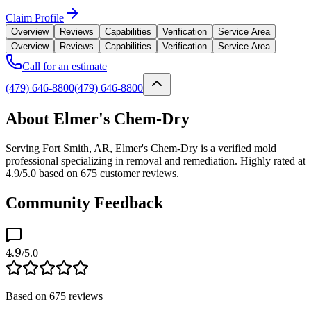
Claim Profile
Overview
Reviews
Capabilities
Verification
Service Area
Overview
Reviews
Capabilities
Verification
Service Area
Call for an estimate
(479) 646-8800
(479) 646-8800
About Elmer's Chem-Dry
Serving Fort Smith, AR, Elmer's Chem-Dry is a verified mold
professional specializing in removal and remediation. Highly rated at
4.9/5.0 based on 675 customer reviews.
Community Feedback
4.9
/5.0
Based on
675
reviews