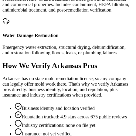
and commercial properties. Includes containment, HEPA filtration,
antimicrobial treatment, and post-remediation verification.
Water Damage Restoration
Emergency water extraction, structural drying, dehumidification,
and restoration following floods, leaks, or plumbing failures.
How We Verify
Arkansas
Pros
Arkansas has no state mold remediation license, so any company
can legally offer mold work there. That's why we verify Arkansas
pros directly: business identity, location, and reputation, plus
insurance and industry certifications when provided.
Business identity and location verified
Reputation tracked: 4.9 stars across 675 public reviews
Industry certifications: none on file yet
Insurance: not yet verified