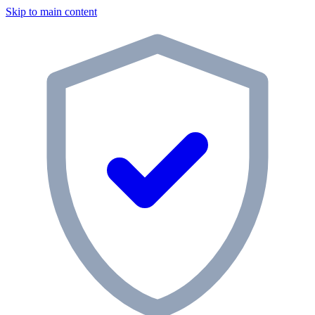
Skip to main content