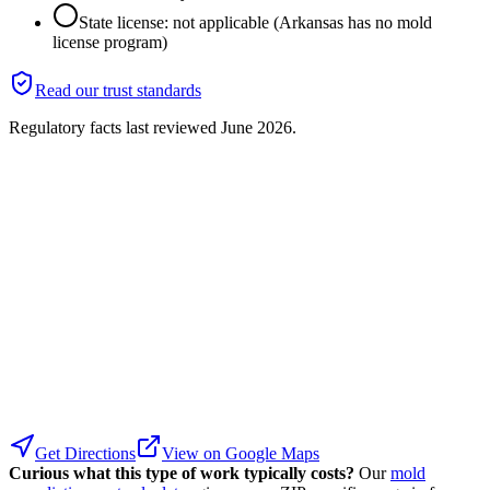
State license: not applicable (Arkansas has no mold
license program)
Read our trust standards
Regulatory facts last reviewed
June 2026
.
Get Directions
View on Google Maps
Curious what this type of work typically costs?
Our
mold