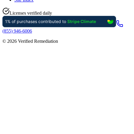
Licenses verified daily
(855) 946-6006
©
2026
Verified Remediation