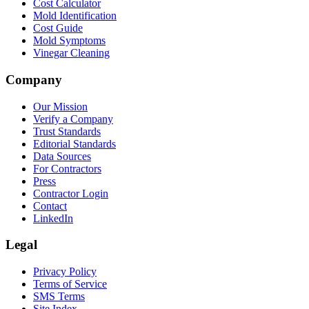
Cost Calculator
Mold Identification
Cost Guide
Mold Symptoms
Vinegar Cleaning
Company
Our Mission
Verify a Company
Trust Standards
Editorial Standards
Data Sources
For Contractors
Press
Contractor Login
Contact
LinkedIn
Legal
Privacy Policy
Terms of Service
SMS Terms
Site Index