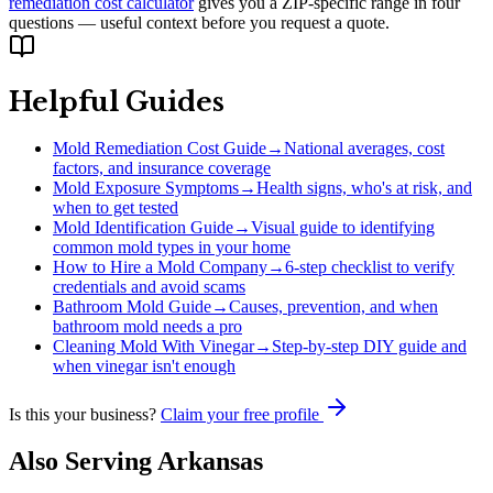
remediation cost calculator
gives you a ZIP-specific range in four
questions — useful context before you request a quote.
Helpful Guides
Mold Remediation Cost Guide
→
National averages, cost
factors, and insurance coverage
Mold Exposure Symptoms
→
Health signs, who's at risk, and
when to get tested
Mold Identification Guide
→
Visual guide to identifying
common mold types in your home
How to Hire a Mold Company
→
6-step checklist to verify
credentials and avoid scams
Bathroom Mold Guide
→
Causes, prevention, and when
bathroom mold needs a pro
Cleaning Mold With Vinegar
→
Step-by-step DIY guide and
when vinegar isn't enough
Is this your business?
Claim your free profile
Also Serving
Arkansas