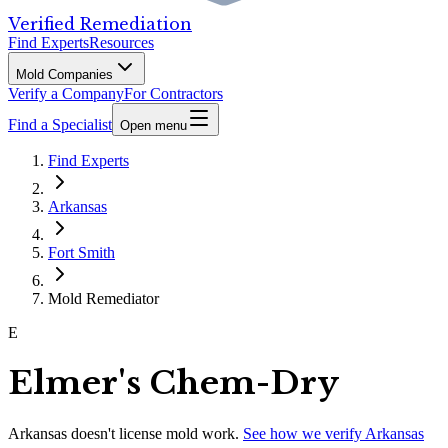
Verified Remediation
Find Experts
Resources
Mold Companies
Verify a Company
For Contractors
Find a Specialist
Open menu
Find Experts
Arkansas
Fort Smith
Mold Remediator
E
Elmer's Chem-Dry
Arkansas
doesn't license mold work.
See how we verify
Arkansas