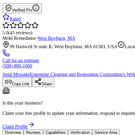
Verified Pro
Rated
5.0
(
45
reviews
)
Mold Remediator
·
West Boylston
,
MA
99 Hartwell St suite B, West Boylston, MA 01583, USA
Locat
Call for an estimate
(508) 890-1000
Send Message
Enterprise Cleaning and Restoration Corporation
's Web
Copy Link
Share
Is this your business?
Claim your free profile to update your information, respond to inqui
Claim Profile
Overview
Reviews
Capabilities
Verification
Service Area