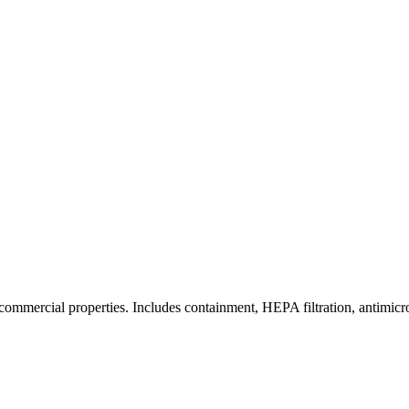
commercial properties. Includes containment, HEPA filtration, antimicrob