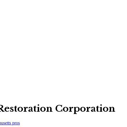
Restoration Corporation
usetts
pros