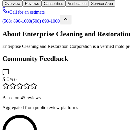
Overview
Reviews
Capabilities
Verification
Service Area
Call for an estimate
(508) 890-1000
(508) 890-1000
About Enterprise Cleaning and Restoratio
Enterprise Cleaning and Restoration Corporation is a verified mold p
Community Feedback
5.0
/5.0
Based on
45
reviews
Aggregated from public review platforms