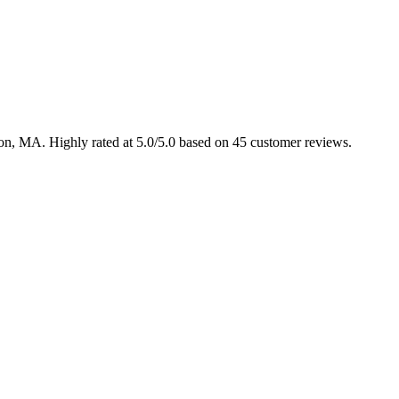
ton, MA. Highly rated at 5.0/5.0 based on 45 customer reviews.