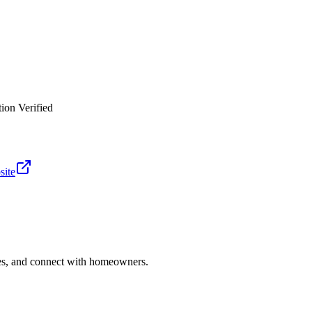
ion Verified
site
ries, and connect with homeowners.