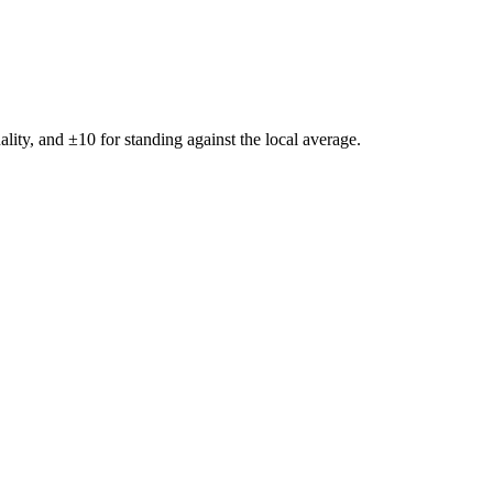
ality, and ±
10
for standing against the local average.