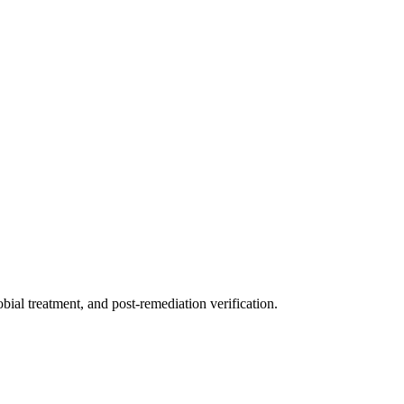
ial treatment, and post-remediation verification.