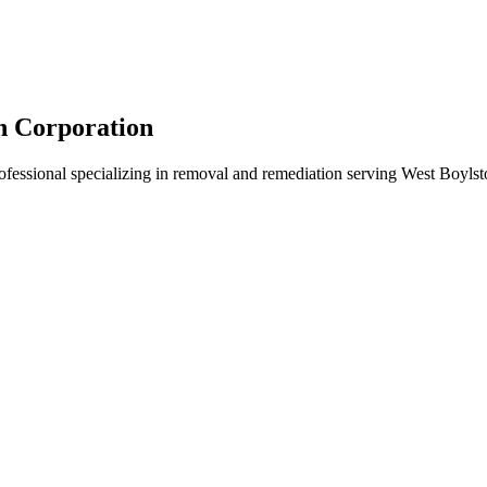
n Corporation
rofessional specializing in removal and remediation serving West Boyls