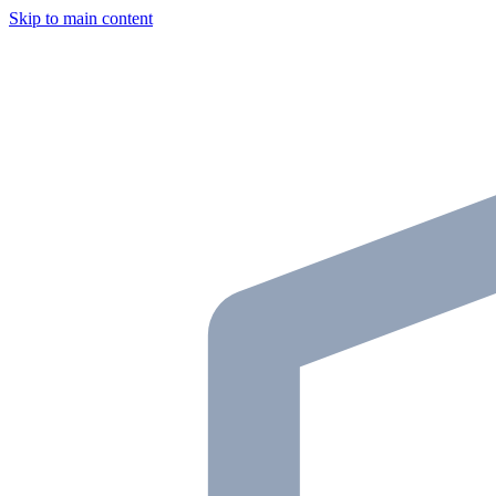
Skip to main content