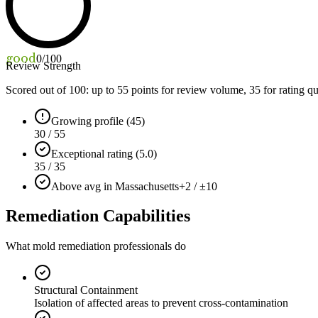
good
0
/100
Review Strength
Scored out of 100: up to
55
points for review volume,
35
for rating qu
Growing profile (45)
30 / 55
Exceptional rating (5.0)
35 / 35
Above avg in Massachusetts
+2 / ±10
Remediation Capabilities
What mold remediation professionals do
Structural Containment
Isolation of affected areas to prevent cross-contamination