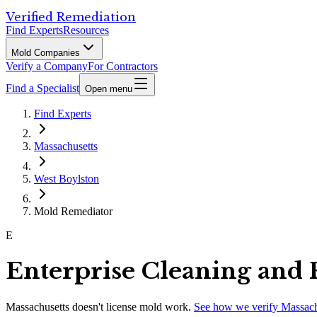
Verified Remediation
Find Experts
Resources
Mold Companies
Verify a Company
For Contractors
Find a Specialist
Open menu
Find Experts
Massachusetts
West Boylston
Mold Remediator
E
Enterprise Cleaning and 
Massachusetts
doesn't license mold work.
See how we verify
Massach