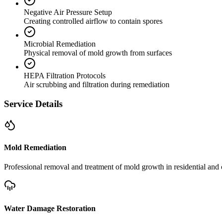
Negative Air Pressure Setup
Creating controlled airflow to contain spores
Microbial Remediation
Physical removal of mold growth from surfaces
HEPA Filtration Protocols
Air scrubbing and filtration during remediation
Service Details
Mold Remediation
Professional removal and treatment of mold growth in residential and 
Water Damage Restoration