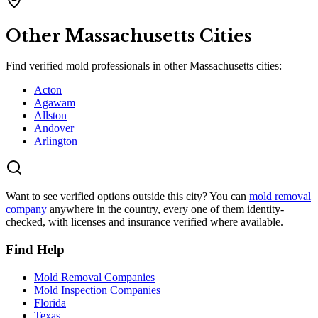
Other
Massachusetts
Cities
Find verified mold professionals in other
Massachusetts
cities:
Acton
Agawam
Allston
Andover
Arlington
Want to see verified options outside this city? You can
mold removal
company
anywhere in the country, every one of them identity-
checked, with licenses and insurance verified where available.
Find Help
Mold Removal Companies
Mold Inspection Companies
Florida
Texas