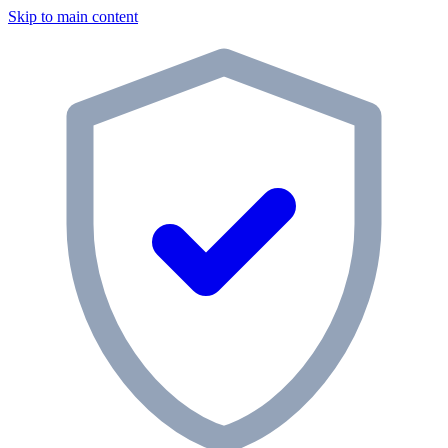
Skip to main content