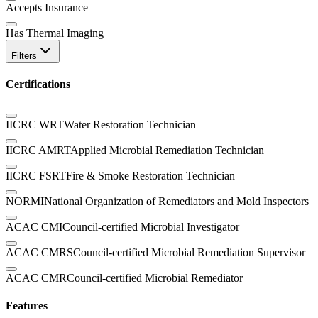
Accepts Insurance
Has Thermal Imaging
Filters
Certifications
IICRC WRT
Water Restoration Technician
IICRC AMRT
Applied Microbial Remediation Technician
IICRC FSRT
Fire & Smoke Restoration Technician
NORMI
National Organization of Remediators and Mold Inspectors
ACAC CMI
Council-certified Microbial Investigator
ACAC CMRS
Council-certified Microbial Remediation Supervisor
ACAC CMR
Council-certified Microbial Remediator
Features