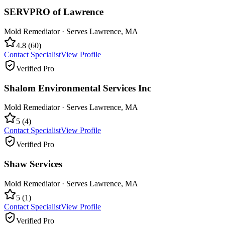
SERVPRO of Lawrence
Mold Remediator
· Serves
Lawrence
,
MA
4.8
(
60
)
Contact Specialist
View Profile
Verified Pro
Shalom Environmental Services Inc
Mold Remediator
· Serves
Lawrence
,
MA
5
(
4
)
Contact Specialist
View Profile
Verified Pro
Shaw Services
Mold Remediator
· Serves
Lawrence
,
MA
5
(
1
)
Contact Specialist
View Profile
Verified Pro