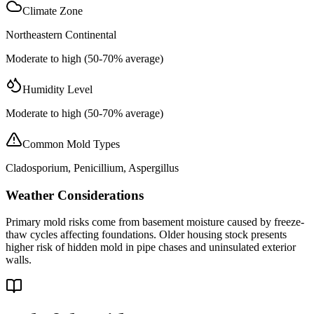
Climate Zone
Northeastern Continental
Moderate to high (50-70% average)
Humidity Level
Moderate to high (50-70% average)
Common Mold Types
Cladosporium, Penicillium, Aspergillus
Weather Considerations
Primary mold risks come from basement moisture caused by freeze-
thaw cycles affecting foundations. Older housing stock presents
higher risk of hidden mold in pipe chases and uninsulated exterior
walls.