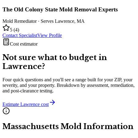
The Old Colony State Mold Removal Experts
Mold Remediator
· Serves
Lawrence
,
MA
5
(
4
)
Contact Specialist
View Profile
Cost estimator
Not sure what to budget in
Lawrence
?
Four quick questions and you'll see a range built for your ZIP, your
severity, and your property. Breakdown by assessment, remediation,
and post-clearance testing.
Estimate
Lawrence
cost
Massachusetts
Mold Information