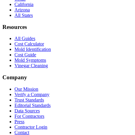
California
Arizona
All States
Resources
All Guides
Cost Calculator
Mold Identification
Cost Guide
Mold Symptoms
Vinegar Cleaning
Company
Our Mission
Verify a Company
Trust Standards
Editorial Standards
Data Sources
For Contractors
Press
Contractor Login
Contact