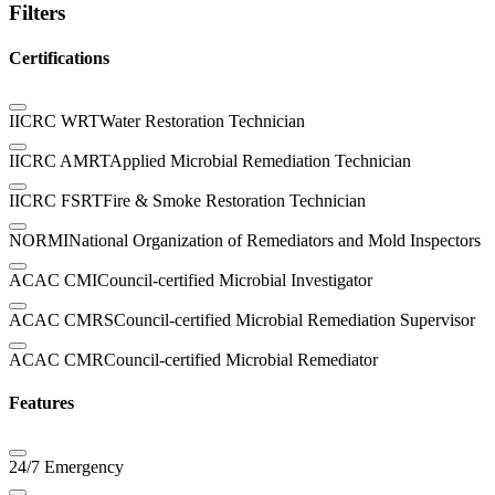
Filters
Certifications
IICRC WRT
Water Restoration Technician
IICRC AMRT
Applied Microbial Remediation Technician
IICRC FSRT
Fire & Smoke Restoration Technician
NORMI
National Organization of Remediators and Mold Inspectors
ACAC CMI
Council-certified Microbial Investigator
ACAC CMRS
Council-certified Microbial Remediation Supervisor
ACAC CMR
Council-certified Microbial Remediator
Features
24/7 Emergency