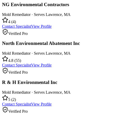
NG Environmental Contractors
Mold Remediator
· Serves
Lawrence
,
MA
4
(
4
)
Contact Specialist
View Profile
Verified Pro
North Environmental Abatement Inc
Mold Remediator
· Serves
Lawrence
,
MA
4.8
(
55
)
Contact Specialist
View Profile
Verified Pro
R & H Environmental Inc
Mold Remediator
· Serves
Lawrence
,
MA
5
(
2
)
Contact Specialist
View Profile
Verified Pro