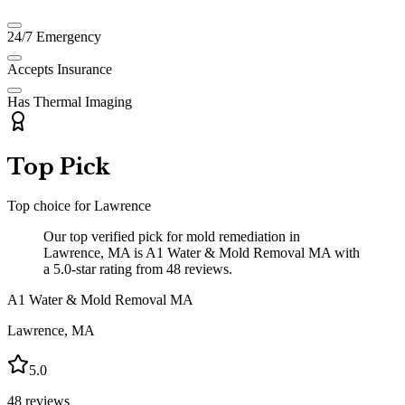
24/7 Emergency
Accepts Insurance
Has Thermal Imaging
Top Pick
Top choice for
Lawrence
Our top verified pick for mold remediation in
Lawrence, MA is A1 Water & Mold Removal MA with
a 5.0-star rating from 48 reviews.
A1 Water & Mold Removal MA
Lawrence
,
MA
5.0
48
reviews