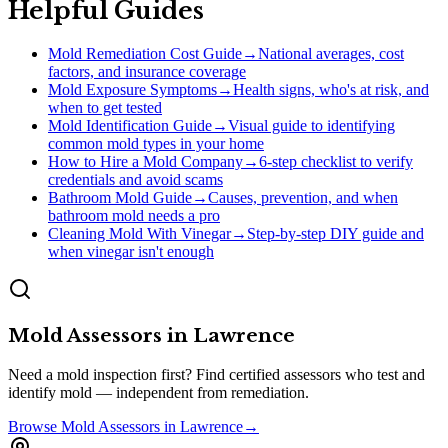
Helpful Guides
Mold Remediation Cost Guide
→
National averages, cost
factors, and insurance coverage
Mold Exposure Symptoms
→
Health signs, who's at risk, and
when to get tested
Mold Identification Guide
→
Visual guide to identifying
common mold types in your home
How to Hire a Mold Company
→
6-step checklist to verify
credentials and avoid scams
Bathroom Mold Guide
→
Causes, prevention, and when
bathroom mold needs a pro
Cleaning Mold With Vinegar
→
Step-by-step DIY guide and
when vinegar isn't enough
Mold Assessors
in
Lawrence
Need a mold inspection first? Find certified assessors who test and
identify mold — independent from remediation.
Browse
Mold Assessors
in
Lawrence
→