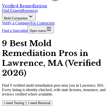
Verified Remediation
Find Experts
Resources
Mold Companies
Verify a Company
For Contractors
Find a Specialist
Open menu
9 Best Mold
Remediation Pros in
Lawrence, MA (Verified
2026)
Find
9
verified
mold remediation pros
near you in Lawrence, MA
.
Every listing is identity-checked, with state licenses, insurance, and
reviews verified where available.
I need Testing
I need Removal