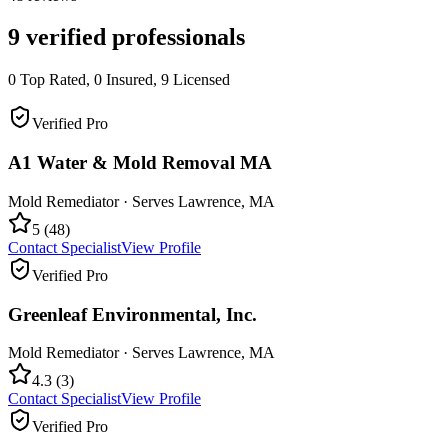
9
verified professionals
0
Top Rated,
0
Insured,
9
Licensed
Verified Pro
A1 Water & Mold Removal MA
Mold Remediator
· Serves
Lawrence
,
MA
5
(
48
)
Contact Specialist
View Profile
Verified Pro
Greenleaf Environmental, Inc.
Mold Remediator
· Serves
Lawrence
,
MA
4.3
(
3
)
Contact Specialist
View Profile
Verified Pro