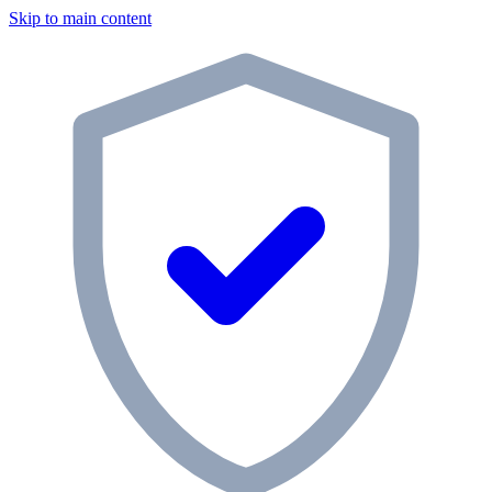
Skip to main content