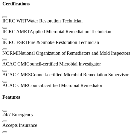
Certifications
IICRC WRT
Water Restoration Technician
IICRC AMRT
Applied Microbial Remediation Technician
IICRC FSRT
Fire & Smoke Restoration Technician
NORMI
National Organization of Remediators and Mold Inspectors
ACAC CMI
Council-certified Microbial Investigator
ACAC CMRS
Council-certified Microbial Remediation Supervisor
ACAC CMR
Council-certified Microbial Remediator
Features
24/7 Emergency
Accepts Insurance