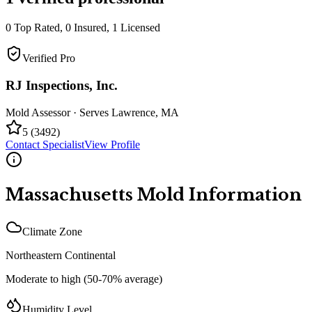
0
Top Rated,
0
Insured,
1
Licensed
Verified Pro
RJ Inspections, Inc.
Mold Assessor
· Serves
Lawrence
,
MA
5
(
3492
)
Contact Specialist
View Profile
Massachusetts
Mold Information
Climate Zone
Northeastern Continental
Moderate to high (50-70% average)
Humidity Level