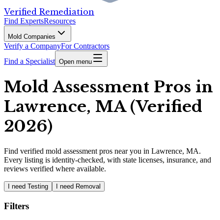
Verified Remediation
Find Experts
Resources
Mold Companies
Verify a Company
For Contractors
Find a Specialist
Open menu
Mold Assessment Pros in
Lawrence, MA (Verified
2026)
Find
verified
mold assessment pros
near you in Lawrence, MA
.
Every listing is identity-checked, with state licenses, insurance, and
reviews verified where available.
I need Testing
I need Removal
Filters