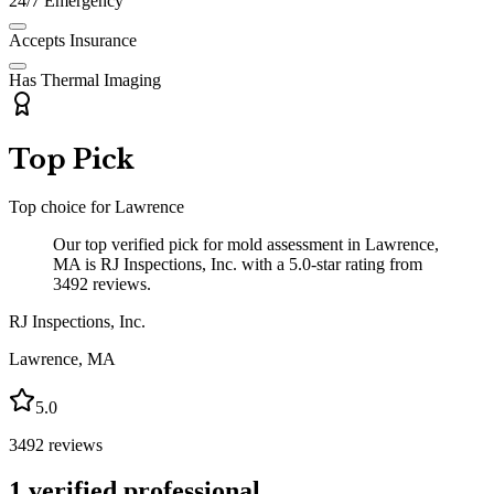
24/7 Emergency
Accepts Insurance
Has Thermal Imaging
Top Pick
Top choice for
Lawrence
Our top verified pick for mold assessment in Lawrence,
MA is RJ Inspections, Inc. with a 5.0-star rating from
3492 reviews.
RJ Inspections, Inc.
Lawrence
,
MA
5.0
3492
reviews
1
verified professional