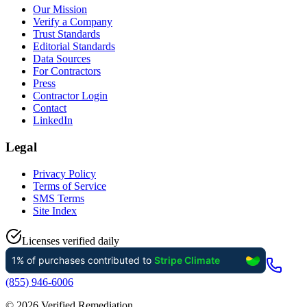
Our Mission
Verify a Company
Trust Standards
Editorial Standards
Data Sources
For Contractors
Press
Contractor Login
Contact
LinkedIn
Legal
Privacy Policy
Terms of Service
SMS Terms
Site Index
Licenses verified daily
(855) 946-6006
©
2026
Verified Remediation