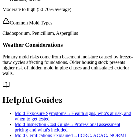
Moderate to high (50-70% average)
Common Mold Types
Cladosporium, Penicillium, Aspergillus
Weather Considerations
Primary mold risks come from basement moisture caused by freeze-
thaw cycles affecting foundations. Older housing stock presents
higher risk of hidden mold in pipe chases and uninsulated exterior
walls.
Helpful Guides
Mold Exposure Symptoms
→
Health signs, who's at risk, and
when to get tested
Mold Inspection Cost Guide
→
Professional assessment
pricing and what's included
Mold Certifications Explained
→
IICRC, ACAC, NORMI —