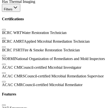
Has Thermal Imaging
Filters
Certifications
IICRC WRT
Water Restoration Technician
IICRC AMRT
Applied Microbial Remediation Technician
IICRC FSRT
Fire & Smoke Restoration Technician
NORMI
National Organization of Remediators and Mold Inspectors
ACAC CMI
Council-certified Microbial Investigator
ACAC CMRS
Council-certified Microbial Remediation Supervisor
ACAC CMR
Council-certified Microbial Remediator
Features