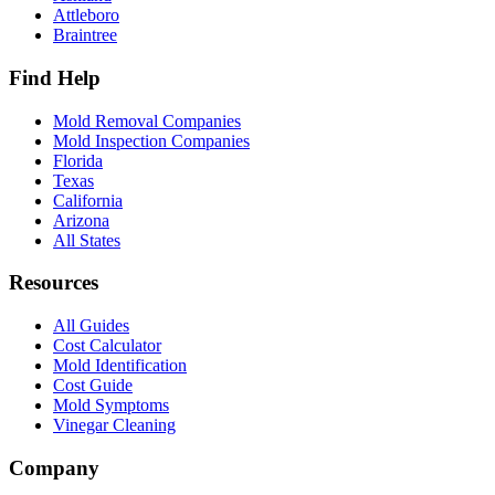
Attleboro
Braintree
Find Help
Mold Removal Companies
Mold Inspection Companies
Florida
Texas
California
Arizona
All States
Resources
All Guides
Cost Calculator
Mold Identification
Cost Guide
Mold Symptoms
Vinegar Cleaning
Company