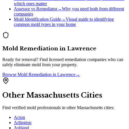
which ones matter
Assessor vs Remediator
→
Why you need both from different
companies
Mold Identification Guide
→
Visual guide to identifying
common mold types in your home
Mold Remediation
in
Lawrence
Ready for removal? Find licensed remediation companies who can
safely eliminate mold from your property.
Browse
Mold Remediation
in
Lawrence
→
Other
Massachusetts
Cities
Find verified mold professionals in other
Massachusetts
cities:
Acton
Arlington
Ashland