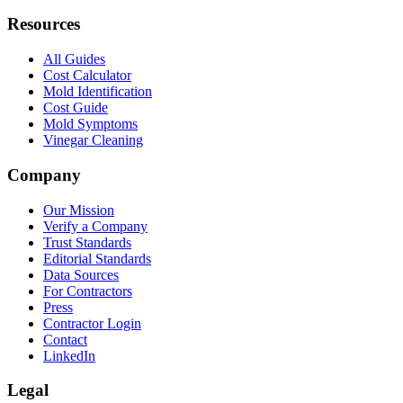
Resources
All Guides
Cost Calculator
Mold Identification
Cost Guide
Mold Symptoms
Vinegar Cleaning
Company
Our Mission
Verify a Company
Trust Standards
Editorial Standards
Data Sources
For Contractors
Press
Contractor Login
Contact
LinkedIn
Legal