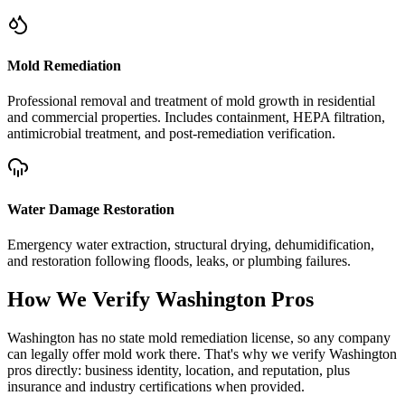
Mold Remediation
Professional removal and treatment of mold growth in residential
and commercial properties. Includes containment, HEPA filtration,
antimicrobial treatment, and post-remediation verification.
Water Damage Restoration
Emergency water extraction, structural drying, dehumidification,
and restoration following floods, leaks, or plumbing failures.
How We Verify
Washington
Pros
Washington has no state mold remediation license, so any company
can legally offer mold work there. That's why we verify Washington
pros directly: business identity, location, and reputation, plus
insurance and industry certifications when provided.