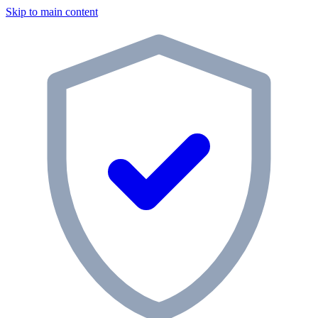
Skip to main content