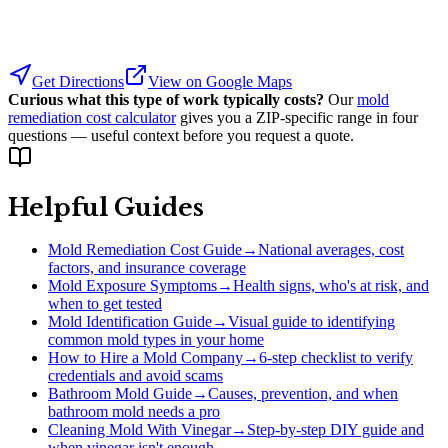
Get Directions
View on Google Maps
Curious what this type of work typically costs?
Our
mold
remediation cost calculator
gives you a ZIP-specific range in four
questions — useful context before you request a quote.
Helpful Guides
Mold Remediation Cost Guide
→
National averages, cost
factors, and insurance coverage
Mold Exposure Symptoms
→
Health signs, who's at risk, and
when to get tested
Mold Identification Guide
→
Visual guide to identifying
common mold types in your home
How to Hire a Mold Company
→
6-step checklist to verify
credentials and avoid scams
Bathroom Mold Guide
→
Causes, prevention, and when
bathroom mold needs a pro
Cleaning Mold With Vinegar
→
Step-by-step DIY guide and
when vinegar isn't enough