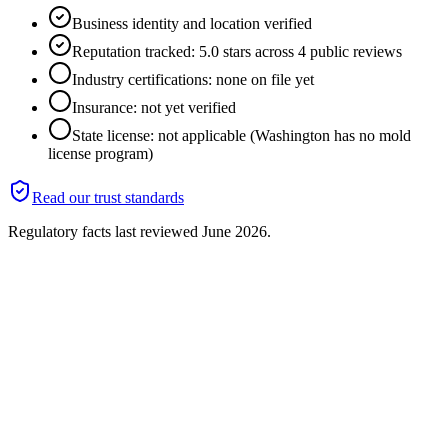
Business identity and location verified
Reputation tracked: 5.0 stars across 4 public reviews
Industry certifications: none on file yet
Insurance: not yet verified
State license: not applicable (Washington has no mold
license program)
Read our trust standards
Regulatory facts last reviewed
June 2026
.