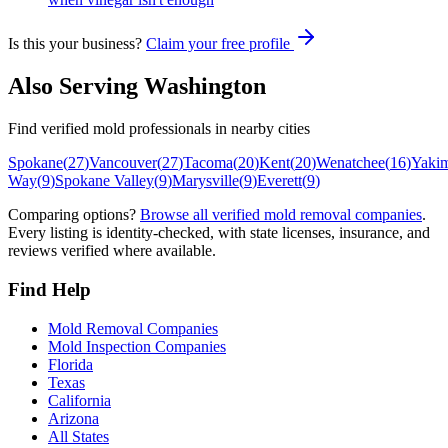
Is this your business?
Claim your free profile
Also Serving
Washington
Find verified mold professionals in nearby cities
Spokane
(
27
)
Vancouver
(
27
)
Tacoma
(
20
)
Kent
(
20
)
Wenatchee
(
16
)
Yaki
Way
(
9
)
Spokane Valley
(
9
)
Marysville
(
9
)
Everett
(
9
)
Comparing options?
Browse all verified mold removal companies
.
Every listing is identity-checked, with state licenses, insurance, and
reviews verified where available.
Find Help
Mold Removal Companies
Mold Inspection Companies
Florida
Texas
California
Arizona
All States