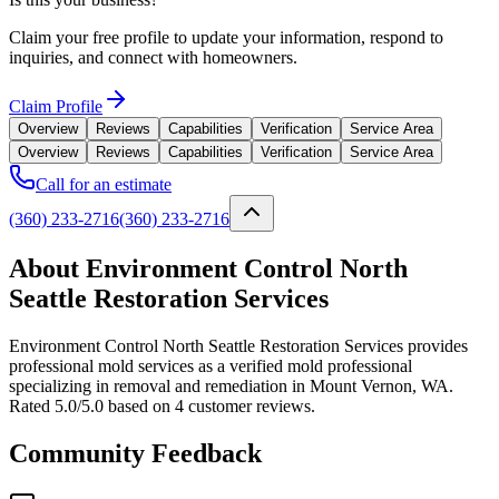
Claim your free profile to update your information, respond to
inquiries, and connect with homeowners.
Claim Profile
Overview
Reviews
Capabilities
Verification
Service Area
Overview
Reviews
Capabilities
Verification
Service Area
Call for an estimate
(360) 233-2716
(360) 233-2716
About Environment Control North
Seattle Restoration Services
Environment Control North Seattle Restoration Services provides
professional mold services as a verified mold professional
specializing in removal and remediation in Mount Vernon, WA.
Rated 5.0/5.0 based on 4 customer reviews.
Community Feedback