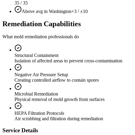
35 / 35
Above avg in Washington
+3 / ±10
Remediation Capabilities
What mold remediation professionals do
Structural Containment
Isolation of affected areas to prevent cross-contamination
Negative Air Pressure Setup
Creating controlled airflow to contain spores
Microbial Remediation
Physical removal of mold growth from surfaces
HEPA Filtration Protocols
Air scrubbing and filtration during remediation
Service Details