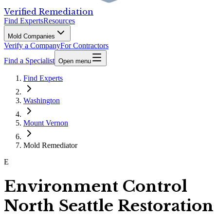
Verified Remediation
Find Experts
Resources
Mold Companies
Verify a Company
For Contractors
Find a Specialist
Open menu
Find Experts
Washington
Mount Vernon
Mold Remediator
E
Environment Control
North Seattle Restoration