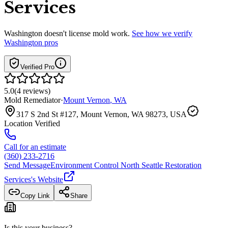
Services
Washington
doesn't license mold work.
See how we verify
Washington
pros
Verified Pro
5.0
(
4
reviews
)
Mold Remediator
·
Mount Vernon
,
WA
317 S 2nd St #127, Mount Vernon, WA 98273, USA
Location Verified
Call for an estimate
(360) 233-2716
Send Message
Environment Control North Seattle Restoration
Services
's Website
Copy Link
Share
Is this your business?