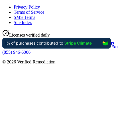
Privacy Policy
Terms of Service
SMS Terms
Site Index
Licenses verified daily
(855) 946-6006
©
2026
Verified Remediation