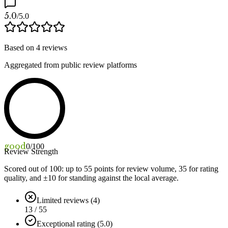
5.0
/5.0
Based on
4
reviews
Aggregated from public review platforms
good
0
/100
Review Strength
Scored out of 100: up to
55
points for review volume,
35
for rating
quality, and ±
10
for standing against the local average.
Limited reviews (4)
13 / 55
Exceptional rating (5.0)