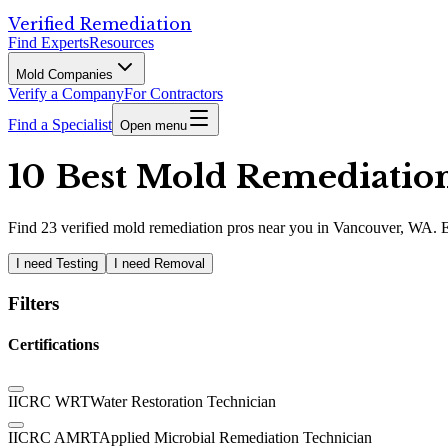
Verified Remediation
Find Experts
Resources
Mold Companies
Verify a Company
For Contractors
Find a Specialist
Open menu
10 Best Mold Remediation
Find
23
verified
mold remediation pros
near you in Vancouver, WA
.
E
I need Testing
I need Removal
Filters
Certifications
IICRC WRT
Water Restoration Technician
IICRC AMRT
Applied Microbial Remediation Technician