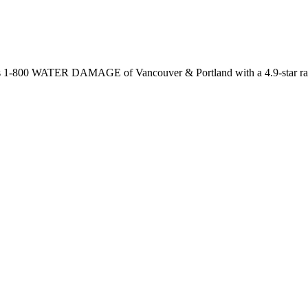
 is 1-800 WATER DAMAGE of Vancouver & Portland with a 4.9-star rat