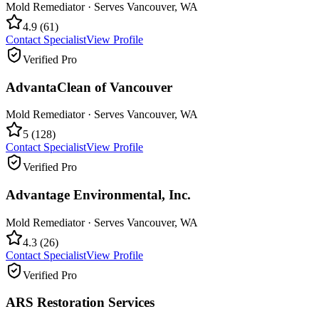
Mold Remediator
· Serves
Vancouver
,
WA
4.9
(
61
)
Contact Specialist
View Profile
Verified Pro
AdvantaClean of Vancouver
Mold Remediator
· Serves
Vancouver
,
WA
5
(
128
)
Contact Specialist
View Profile
Verified Pro
Advantage Environmental, Inc.
Mold Remediator
· Serves
Vancouver
,
WA
4.3
(
26
)
Contact Specialist
View Profile
Verified Pro
ARS Restoration Services