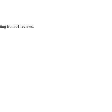
ing from 61 reviews.