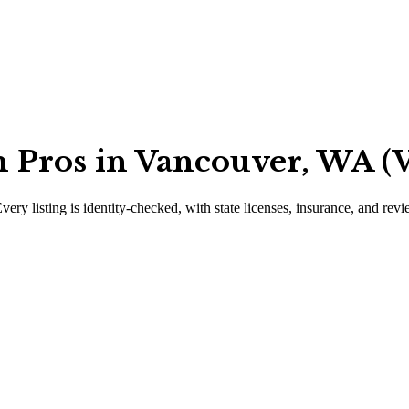
 Pros in Vancouver, WA (V
very listing is identity-checked, with state licenses, insurance, and rev