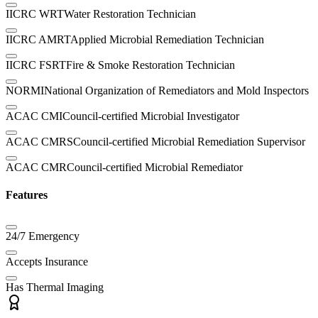
IICRC WRT
Water Restoration Technician
IICRC AMRT
Applied Microbial Remediation Technician
IICRC FSRT
Fire & Smoke Restoration Technician
NORMI
National Organization of Remediators and Mold Inspectors
ACAC CMI
Council-certified Microbial Investigator
ACAC CMRS
Council-certified Microbial Remediation Supervisor
ACAC CMR
Council-certified Microbial Remediator
Features
24/7 Emergency
Accepts Insurance
Has Thermal Imaging