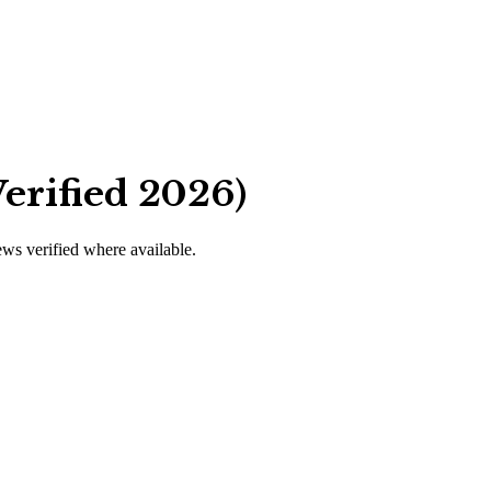
erified 2026)
iews verified where available.