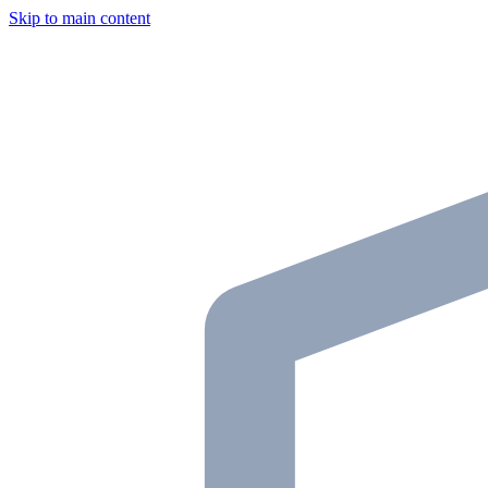
Skip to main content