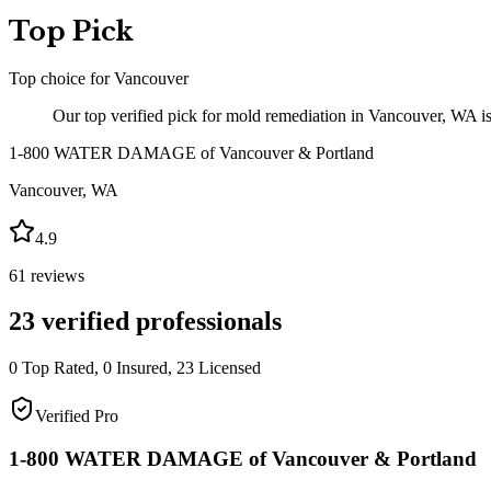
Top Pick
Top choice for
Vancouver
Our top verified pick for mold remediation in Vancouver, WA
1-800 WATER DAMAGE of Vancouver & Portland
Vancouver
,
WA
4.9
61
reviews
23
verified professionals
0
Top Rated,
0
Insured,
23
Licensed
Verified Pro
1-800 WATER DAMAGE of Vancouver & Portland