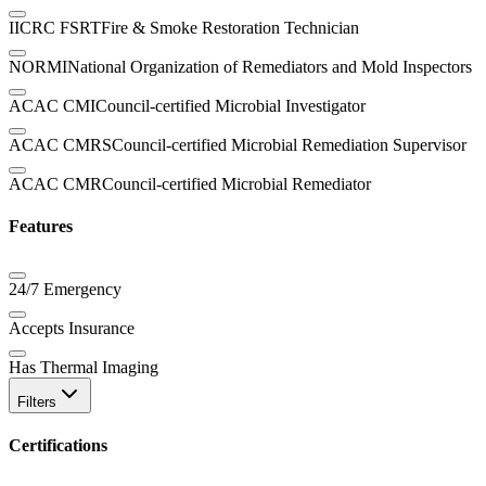
IICRC FSRT
Fire & Smoke Restoration Technician
NORMI
National Organization of Remediators and Mold Inspectors
ACAC CMI
Council-certified Microbial Investigator
ACAC CMRS
Council-certified Microbial Remediation Supervisor
ACAC CMR
Council-certified Microbial Remediator
Features
24/7 Emergency
Accepts Insurance
Has Thermal Imaging
Filters
Certifications