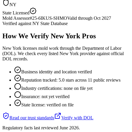
NY
State Licensed
Mold Assessor
#
25-6IKUS-SHMO
Valid through
Oct 2027
Verified against
NY State Database
How We Verify
New York
Pros
New York licenses mold work through the Department of Labor
(DOL). We check every listed New York provider against official
DOL records.
Business identity and location verified
Reputation tracked: 5.0 stars across 11 public reviews
Industry certifications: none on file yet
Insurance: not yet verified
State license: verified on file
Read our trust standards
Verify with
DOL
Regulatory facts last reviewed
June 2026
.