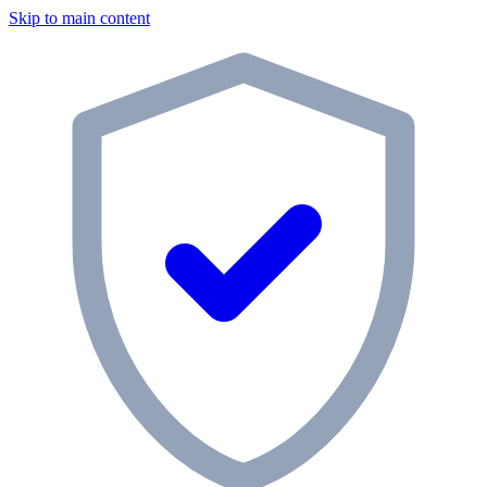
Skip to main content