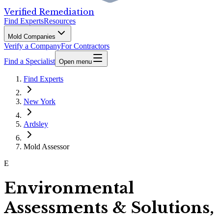
Verified Remediation
Find Experts
Resources
Mold Companies
Verify a Company
For Contractors
Find a Specialist
Open menu
Find Experts
New York
Ardsley
Mold Assessor
E
Environmental
Assessments & Solutions,