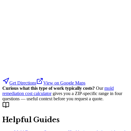
Get Directions
View on Google Maps
Curious what this type of work typically costs?
Our
mold
remediation cost calculator
gives you a ZIP-specific range in four
questions — useful context before you request a quote.
Helpful Guides