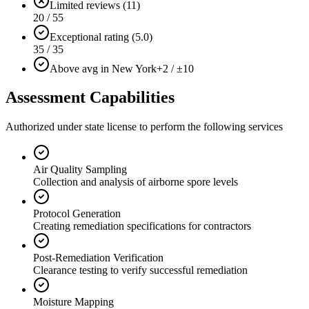
Limited reviews (11)
20 / 55
Exceptional rating (5.0)
35 / 35
Above avg in New York
+2 / ±10
Assessment Capabilities
Authorized under state license to perform the following services
Air Quality Sampling
Collection and analysis of airborne spore levels
Protocol Generation
Creating remediation specifications for contractors
Post-Remediation Verification
Clearance testing to verify successful remediation
Moisture Mapping