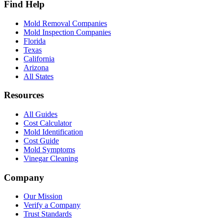
Find Help
Mold Removal Companies
Mold Inspection Companies
Florida
Texas
California
Arizona
All States
Resources
All Guides
Cost Calculator
Mold Identification
Cost Guide
Mold Symptoms
Vinegar Cleaning
Company
Our Mission
Verify a Company
Trust Standards