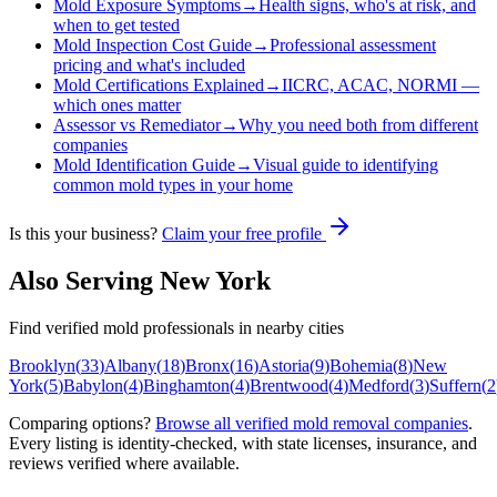
Mold Exposure Symptoms
→
Health signs, who's at risk, and
when to get tested
Mold Inspection Cost Guide
→
Professional assessment
pricing and what's included
Mold Certifications Explained
→
IICRC, ACAC, NORMI —
which ones matter
Assessor vs Remediator
→
Why you need both from different
companies
Mold Identification Guide
→
Visual guide to identifying
common mold types in your home
Is this your business?
Claim your free profile
Also Serving
New York
Find verified mold professionals in nearby cities
Brooklyn
(
33
)
Albany
(
18
)
Bronx
(
16
)
Astoria
(
9
)
Bohemia
(
8
)
New
York
(
5
)
Babylon
(
4
)
Binghamton
(
4
)
Brentwood
(
4
)
Medford
(
3
)
Suffern
(
2
Comparing options?
Browse all verified mold removal companies
.
Every listing is identity-checked, with state licenses, insurance, and
reviews verified where available.