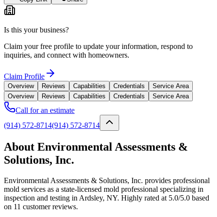
Is this your business?
Claim your free profile to update your information, respond to
inquiries, and connect with homeowners.
Claim Profile
Overview
Reviews
Capabilities
Credentials
Service Area
Overview
Reviews
Capabilities
Credentials
Service Area
Call for an estimate
(914) 572-8714
(914) 572-8714
About Environmental Assessments &
Solutions, Inc.
Environmental Assessments & Solutions, Inc. provides professional
mold services as a state-licensed mold professional specializing in
inspection and testing in Ardsley, NY. Highly rated at 5.0/5.0 based
on 11 customer reviews.