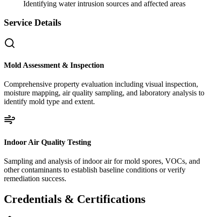
Identifying water intrusion sources and affected areas
Service Details
Mold Assessment & Inspection
Comprehensive property evaluation including visual inspection,
moisture mapping, air quality sampling, and laboratory analysis to
identify mold type and extent.
Indoor Air Quality Testing
Sampling and analysis of indoor air for mold spores, VOCs, and
other contaminants to establish baseline conditions or verify
remediation success.
Credentials & Certifications