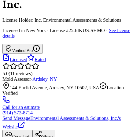
Inc.
License Holder:
Inc. Environmental Assessments & Solutions
Licensed in
New York
· License #25-6IKUS-SHMO
·
See license
details
Verified Pro
Licensed
Rated
5.0
(
11
reviews
)
Mold Assessor
·
Ardsley
,
NY
144 Euclid Avenue, Ardsley, NY 10502, USA
Location
Verified
Call for an estimate
(914) 572-8714
Send Message
Environmental Assessments & Solutions, Inc.
's
Website
Copy Link
Share