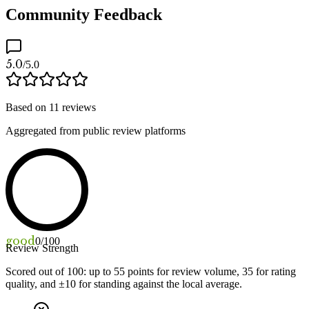
Community Feedback
5.0
/5.0
Based on
11
reviews
Aggregated from public review platforms
good
0
/100
Review Strength
Scored out of 100: up to
55
points for review volume,
35
for rating
quality, and ±
10
for standing against the local average.