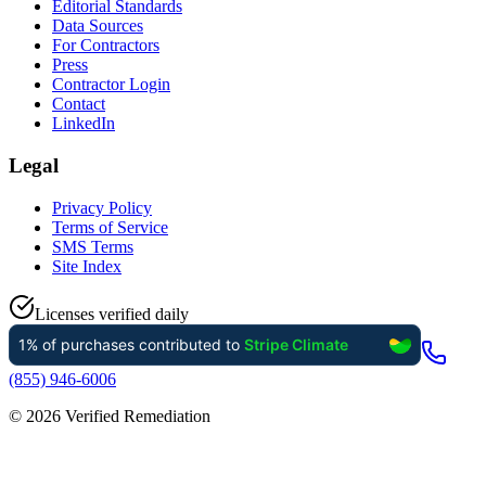
Editorial Standards
Data Sources
For Contractors
Press
Contractor Login
Contact
LinkedIn
Legal
Privacy Policy
Terms of Service
SMS Terms
Site Index
Licenses verified daily
(855) 946-6006
©
2026
Verified Remediation