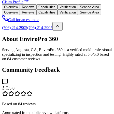
Claim Profile
Overview
Reviews
Capabilities
Verification
Service Area
Overview
Reviews
Capabilities
Verification
Service Area
Call for an estimate
(706) 214-2905
(706) 214-2905
About EnviroPro 360
Serving Augusta, GA, EnviroPro 360 is a verified mold professional
specializing in inspection and testing. Highly rated at 5.0/5.0 based
on 84 customer reviews.
Community Feedback
5.0
/5.0
Based on
84
reviews
Aggregated from public review platforms