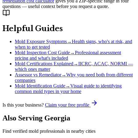
remediation cost calculator
gives you a ZIP-specific range in four
questions — useful context before you request a quote.
Helpful Guides
Mold Exposure Symptoms
→
Health signs, who's at risk, and
when to get tested
Mold Inspection Cost Guide
→
Professional assessment
pricing and what's included
Mold Certifications Explained
→
IICRC, ACAC, NORMI —
which ones matter
Assessor vs Remediator
→
Why you need both from different
companies
Mold Identification Guide
→
Visual guide to identifying
common mold types in your home
Is this your business?
Claim your free profile
Also Serving
Georgia
Find verified mold professionals in nearby cities