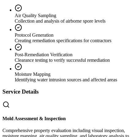
Air Quality Sampling
Collection and analysis of airborne spore levels
Protocol Generation
Creating remediation specifications for contractors
Post-Remediation Verification
Clearance testing to verify successful remediation
Moisture Mapping
Identifying water intrusion sources and affected areas
Service Details
Mold Assessment & Inspection
Comprehensive property evaluation including visual inspection,
moisture mapping, air quality sampling, and laboratory analysis to