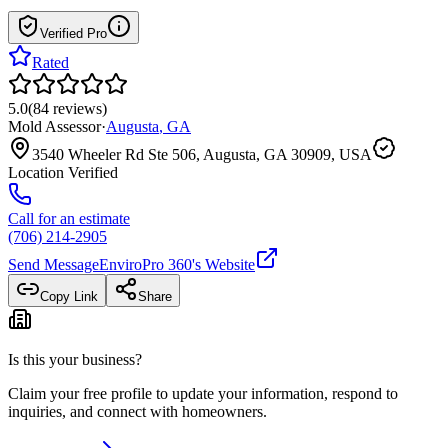
Verified Pro
Rated
5.0
(
84
reviews
)
Mold Assessor
·
Augusta
,
GA
3540 Wheeler Rd Ste 506, Augusta, GA 30909, USA
Location Verified
Call for an estimate
(706) 214-2905
Send Message
EnviroPro 360
's Website
Copy Link
Share
Is this your business?
Claim your free profile to update your information, respond to
inquiries, and connect with homeowners.