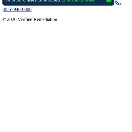
(855) 946-6006
©
2026
Verified Remediation