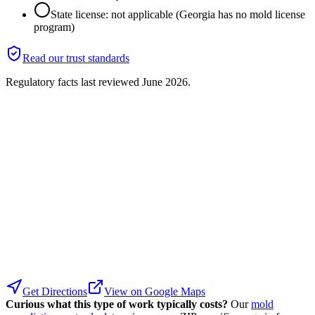
State license: not applicable (Georgia has no mold license
program)
Read our trust standards
Regulatory facts last reviewed
June 2026
.
Get Directions
View on Google Maps
Curious what this type of work typically costs?
Our
mold