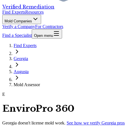
Verified Remediation
Find Experts
Resources
Mold Companies
Verify a Company
For Contractors
Find a Specialist
Open menu
Find Experts
Georgia
Augusta
Mold Assessor
E
EnviroPro 360
Georgia
doesn't license mold work.
See how we verify
Georgia
pros