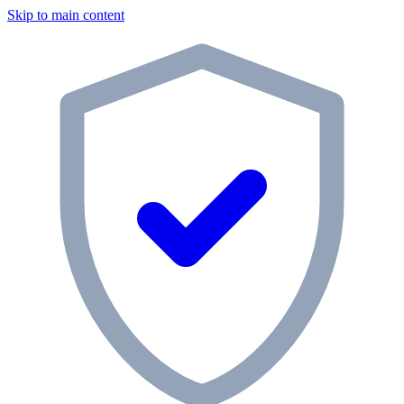
Skip to main content