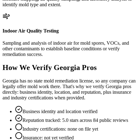
identify mold type and extent.
Indoor Air Quality Testing
Sampling and analysis of indoor air for mold spores, VOCs, and
other contaminants to establish baseline conditions or verify
remediation success.
How We Verify
Georgia
Pros
Georgia has no state mold remediation license, so any company can
legally offer mold work there. That's why we verify Georgia pros
directly: business identity, location, and reputation, plus insurance
and industry certifications when provided.
Business identity and location verified
Reputation tracked: 5.0 stars across 84 public reviews
Industry certifications: none on file yet
Insurance: not yet verified