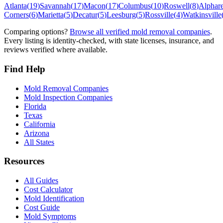
Atlanta
(
19
)
Savannah
(
17
)
Macon
(
17
)
Columbus
(
10
)
Roswell
(
8
)
Alphare
Corners
(
6
)
Marietta
(
5
)
Decatur
(
5
)
Leesburg
(
5
)
Rossville
(
4
)
Watkinsville
Comparing options?
Browse all verified mold removal companies
.
Every listing is identity-checked, with state licenses, insurance, and
reviews verified where available.
Find Help
Mold Removal Companies
Mold Inspection Companies
Florida
Texas
California
Arizona
All States
Resources
All Guides
Cost Calculator
Mold Identification
Cost Guide
Mold Symptoms