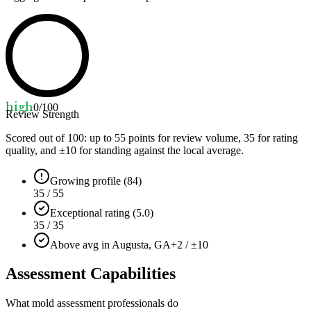
high
0
/100
Review Strength
Scored out of 100: up to
55
points for review volume,
35
for rating
quality, and ±
10
for standing against the local average.
Growing profile (84)
35 / 55
Exceptional rating (5.0)
35 / 35
Above avg in Augusta, GA
+2 / ±10
Assessment Capabilities
What mold assessment professionals do