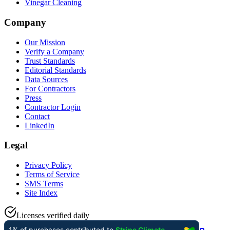
Vinegar Cleaning
Company
Our Mission
Verify a Company
Trust Standards
Editorial Standards
Data Sources
For Contractors
Press
Contractor Login
Contact
LinkedIn
Legal
Privacy Policy
Terms of Service
SMS Terms
Site Index
Licenses verified daily