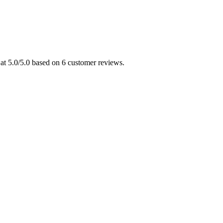
 at 5.0/5.0 based on 6 customer reviews.