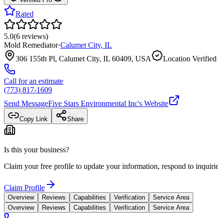
Rated
5.0
(
6
reviews
)
Mold Remediator
·
Calumet City
,
IL
306 155th Pl, Calumet City, IL 60409, USA
Location Verified
Call for an estimate
(773) 817-1609
Send Message
Five Stars Environmental Inc
's Website
Copy Link
Share
Is this your business?
Claim your free profile to update your information, respond to inqui
Claim Profile
Overview
Reviews
Capabilities
Verification
Service Area
Overview
Reviews
Capabilities
Verification
Service Area