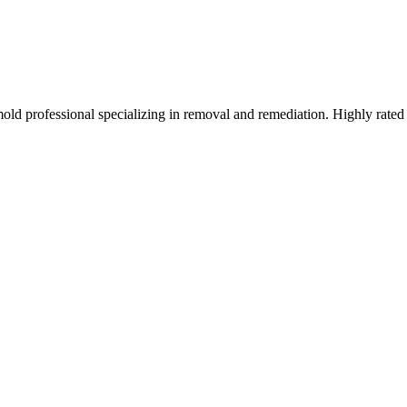
mold professional specializing in removal and remediation. Highly rated