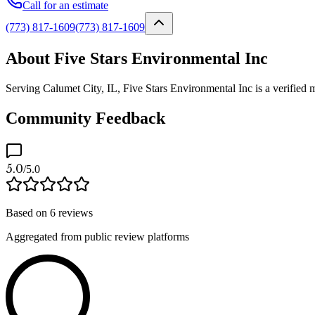
Call for an estimate
(773) 817-1609
(773) 817-1609
About Five Stars Environmental Inc
Serving Calumet City, IL, Five Stars Environmental Inc is a verified 
Community Feedback
5.0
/5.0
Based on
6
reviews
Aggregated from public review platforms