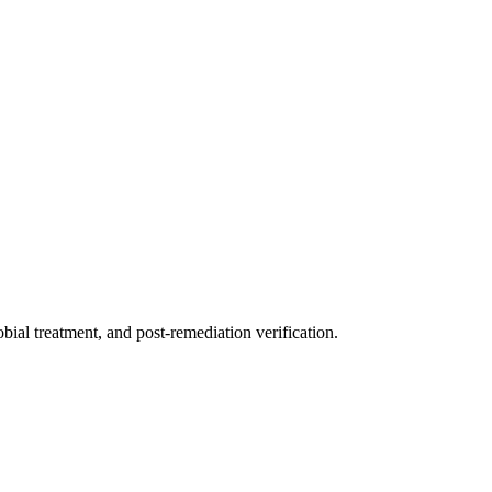
ial treatment, and post-remediation verification.