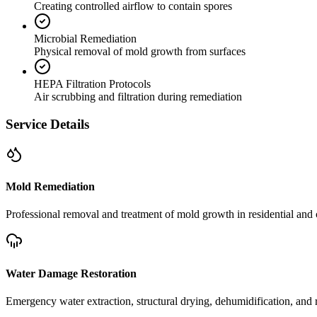
Creating controlled airflow to contain spores
Microbial Remediation
Physical removal of mold growth from surfaces
HEPA Filtration Protocols
Air scrubbing and filtration during remediation
Service Details
Mold Remediation
Professional removal and treatment of mold growth in residential and 
Water Damage Restoration
Emergency water extraction, structural drying, dehumidification, and r