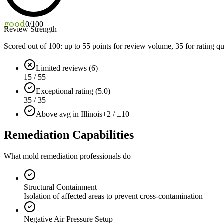
good
0
/100
Review Strength
Scored out of 100: up to
55
points for review volume,
35
for rating qu
Limited reviews (6)
15 / 55
Exceptional rating (5.0)
35 / 35
Above avg in Illinois
+2 / ±10
Remediation Capabilities
What mold remediation professionals do
Structural Containment
Isolation of affected areas to prevent cross-contamination
Negative Air Pressure Setup