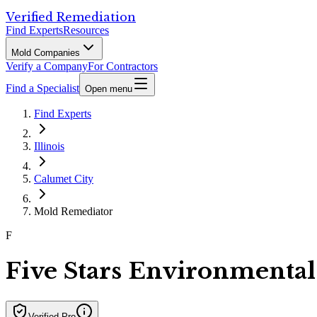
Verified Remediation
Find Experts
Resources
Mold Companies
Verify a Company
For Contractors
Find a Specialist
Open menu
Find Experts
Illinois
Calumet City
Mold Remediator
F
Five Stars Environmental
Verified Pro