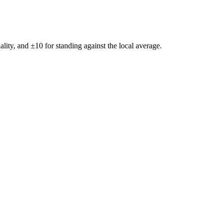
ality, and ±
10
for standing against the local average.