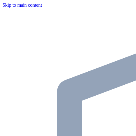
Skip to main content