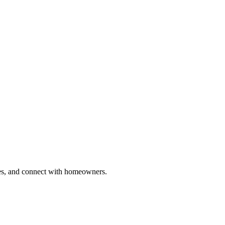
ries, and connect with homeowners.