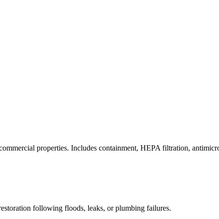
commercial properties. Includes containment, HEPA filtration, antimicrob
estoration following floods, leaks, or plumbing failures.