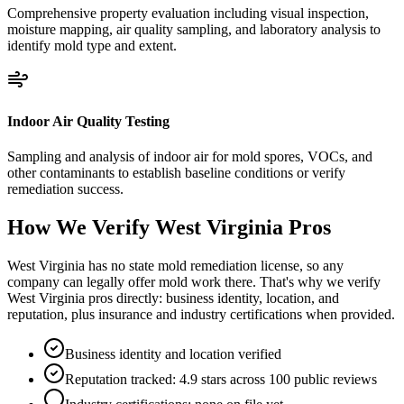
Comprehensive property evaluation including visual inspection,
moisture mapping, air quality sampling, and laboratory analysis to
identify mold type and extent.
Indoor Air Quality Testing
Sampling and analysis of indoor air for mold spores, VOCs, and
other contaminants to establish baseline conditions or verify
remediation success.
How We Verify
West Virginia
Pros
West Virginia has no state mold remediation license, so any
company can legally offer mold work there. That's why we verify
West Virginia pros directly: business identity, location, and
reputation, plus insurance and industry certifications when provided.
Business identity and location verified
Reputation tracked: 4.9 stars across 100 public reviews