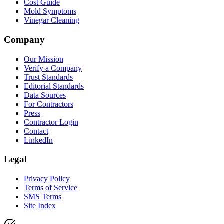
Cost Guide
Mold Symptoms
Vinegar Cleaning
Company
Our Mission
Verify a Company
Trust Standards
Editorial Standards
Data Sources
For Contractors
Press
Contractor Login
Contact
LinkedIn
Legal
Privacy Policy
Terms of Service
SMS Terms
Site Index