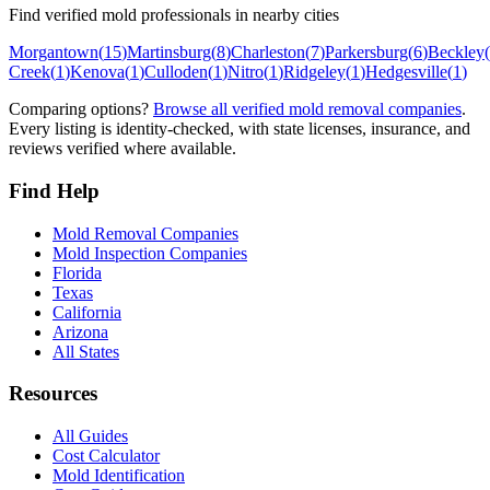
Find verified mold professionals in nearby cities
Morgantown
(
15
)
Martinsburg
(
8
)
Charleston
(
7
)
Parkersburg
(
6
)
Beckley
(
Creek
(
1
)
Kenova
(
1
)
Culloden
(
1
)
Nitro
(
1
)
Ridgeley
(
1
)
Hedgesville
(
1
)
Comparing options?
Browse all verified mold removal companies
.
Every listing is identity-checked, with state licenses, insurance, and
reviews verified where available.
Find Help
Mold Removal Companies
Mold Inspection Companies
Florida
Texas
California
Arizona
All States
Resources
All Guides
Cost Calculator
Mold Identification