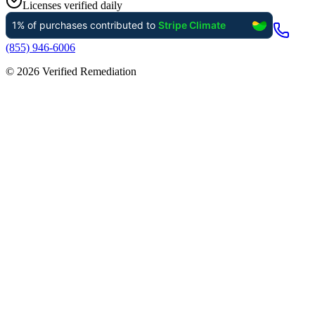
Licenses verified daily
(855) 946-6006
©
2026
Verified Remediation