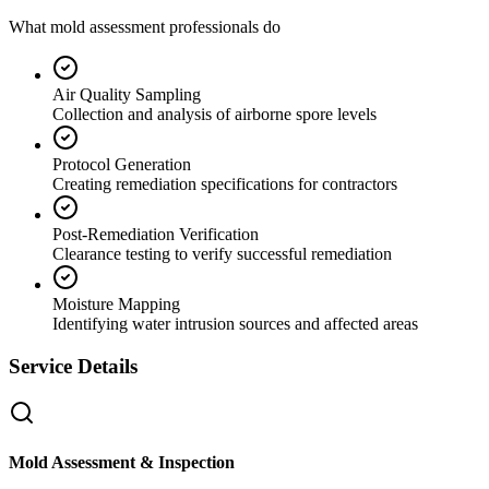
What mold assessment professionals do
Air Quality Sampling
Collection and analysis of airborne spore levels
Protocol Generation
Creating remediation specifications for contractors
Post-Remediation Verification
Clearance testing to verify successful remediation
Moisture Mapping
Identifying water intrusion sources and affected areas
Service Details
Mold Assessment & Inspection