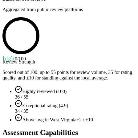
Aggregated from public review platforms
high
0
/100
Review Strength
Scored out of 100: up to
55
points for review volume,
35
for rating
quality, and ±
10
for standing against the local average.
Highly reviewed (100)
36 / 55
Exceptional rating (4.9)
34 / 35
Above avg in West Virginia
+2 / ±10
Assessment Capabilities