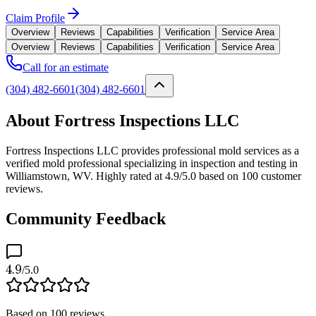
Claim Profile
Overview
Reviews
Capabilities
Verification
Service Area
Overview
Reviews
Capabilities
Verification
Service Area
Call for an estimate
(304) 482-6601
(304) 482-6601
About Fortress Inspections LLC
Fortress Inspections LLC provides professional mold services as a
verified mold professional specializing in inspection and testing in
Williamstown, WV. Highly rated at 4.9/5.0 based on 100 customer
reviews.
Community Feedback
4.9
/5.0
Based on
100
reviews