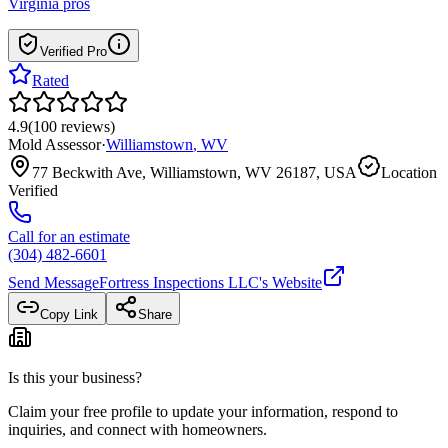
Virginia
pros
Verified Pro
Rated
4.9
(
100
reviews
)
Mold Assessor
·
Williamstown
,
WV
77 Beckwith Ave, Williamstown, WV 26187, USA
Location
Verified
Call for an estimate
(304) 482-6601
Send Message
Fortress Inspections LLC
's Website
Copy Link
Share
Is this your business?
Claim your free profile to update your information, respond to
inquiries, and connect with homeowners.