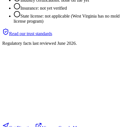
Industry certifications: none on file yet
Insurance: not yet verified
State license: not applicable (West Virginia has no mold
license program)
Read our trust standards
Regulatory facts last reviewed
June 2026
.