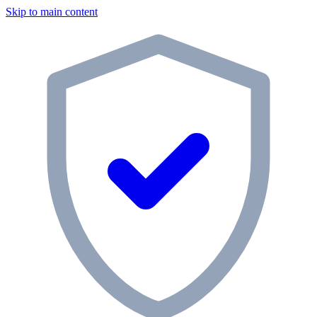
Skip to main content