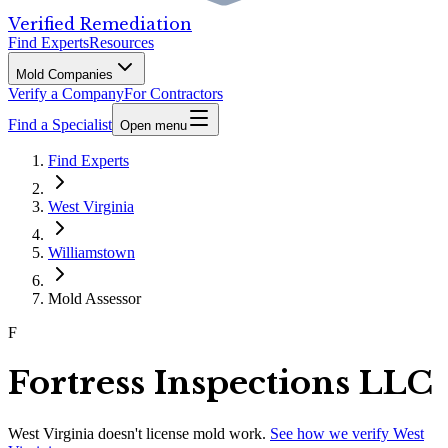
Verified Remediation
Find Experts
Resources
Mold Companies
Verify a Company
For Contractors
Find a Specialist
Open menu
Find Experts
West Virginia
Williamstown
Mold Assessor
F
Fortress Inspections LLC
West Virginia
doesn't license mold work.
See how we verify
West