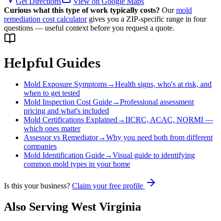
Get Directions
View on Google Maps
Curious what this type of work typically costs?
Our
mold
remediation cost calculator
gives you a ZIP-specific range in four
questions — useful context before you request a quote.
Helpful Guides
Mold Exposure Symptoms
→
Health signs, who's at risk, and
when to get tested
Mold Inspection Cost Guide
→
Professional assessment
pricing and what's included
Mold Certifications Explained
→
IICRC, ACAC, NORMI —
which ones matter
Assessor vs Remediator
→
Why you need both from different
companies
Mold Identification Guide
→
Visual guide to identifying
common mold types in your home
Is this your business?
Claim your free profile
Also Serving
West Virginia