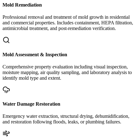
Mold Remediation
Professional removal and treatment of mold growth in residential
and commercial properties. Includes containment, HEPA filtration,
antimicrobial treatment, and post-remediation verification.
Mold Assessment & Inspection
Comprehensive property evaluation including visual inspection,
moisture mapping, air quality sampling, and laboratory analysis to
identify mold type and extent.
Water Damage Restoration
Emergency water extraction, structural drying, dehumidification,
and restoration following floods, leaks, or plumbing failures.