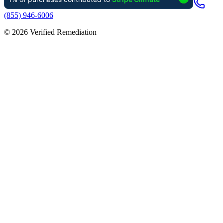
(855) 946-6006
©
2026
Verified Remediation