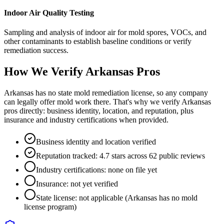
Indoor Air Quality Testing
Sampling and analysis of indoor air for mold spores, VOCs, and
other contaminants to establish baseline conditions or verify
remediation success.
How We Verify
Arkansas
Pros
Arkansas has no state mold remediation license, so any company
can legally offer mold work there. That's why we verify Arkansas
pros directly: business identity, location, and reputation, plus
insurance and industry certifications when provided.
Business identity and location verified
Reputation tracked: 4.7 stars across 62 public reviews
Industry certifications: none on file yet
Insurance: not yet verified
State license: not applicable (Arkansas has no mold
license program)