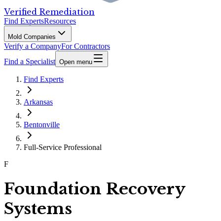
Verified Remediation
Find Experts
Resources
Mold Companies
Verify a Company
For Contractors
Find a Specialist
Open menu
Find Experts
Arkansas
Bentonville
Full-Service Professional
F
Foundation Recovery
Systems