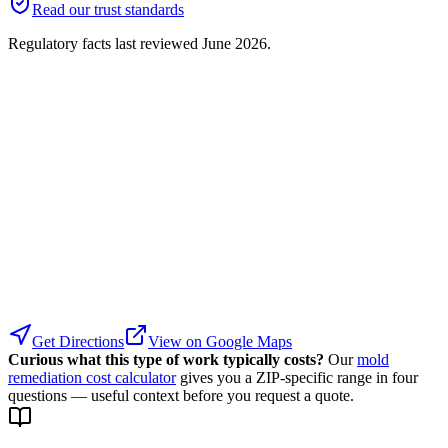
Read our trust standards
Regulatory facts last reviewed
June 2026
.
Get Directions
View on Google Maps
Curious what this type of work typically costs?
Our
mold
remediation cost calculator
gives you a ZIP-specific range in four
questions — useful context before you request a quote.