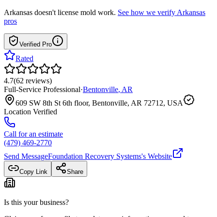
Arkansas
doesn't license mold work.
See how we verify
Arkansas
pros
Verified Pro
Rated
4.7
(
62
reviews
)
Full-Service Professional
·
Bentonville
,
AR
609 SW 8th St 6th floor, Bentonville, AR 72712, USA
Location Verified
Call for an estimate
(479) 469-2770
Send Message
Foundation Recovery Systems
's Website
Copy Link
Share
Is this your business?