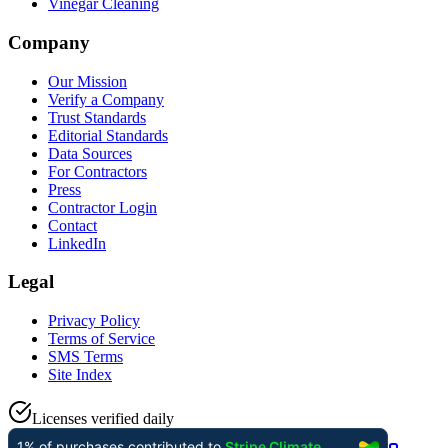
Vinegar Cleaning
Company
Our Mission
Verify a Company
Trust Standards
Editorial Standards
Data Sources
For Contractors
Press
Contractor Login
Contact
LinkedIn
Legal
Privacy Policy
Terms of Service
SMS Terms
Site Index
Licenses verified daily