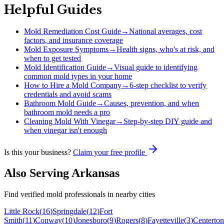
Helpful Guides
Mold Remediation Cost Guide
→
National averages, cost
factors, and insurance coverage
Mold Exposure Symptoms
→
Health signs, who's at risk, and
when to get tested
Mold Identification Guide
→
Visual guide to identifying
common mold types in your home
How to Hire a Mold Company
→
6-step checklist to verify
credentials and avoid scams
Bathroom Mold Guide
→
Causes, prevention, and when
bathroom mold needs a pro
Cleaning Mold With Vinegar
→
Step-by-step DIY guide and
when vinegar isn't enough
Is this your business?
Claim your free profile
Also Serving
Arkansas
Find verified mold professionals in nearby cities
Little Rock
(
16
)
Springdale
(
12
)
Fort
Smith
(
11
)
Conway
(
10
)
Jonesboro
(
9
)
Rogers
(
8
)
Fayetteville
(
3
)
Centerton