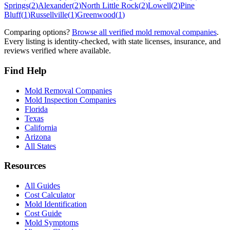
Springs
(
2
)
Alexander
(
2
)
North Little Rock
(
2
)
Lowell
(
2
)
Pine
Bluff
(
1
)
Russellville
(
1
)
Greenwood
(
1
)
Comparing options?
Browse all verified mold removal companies
.
Every listing is identity-checked, with state licenses, insurance, and
reviews verified where available.
Find Help
Mold Removal Companies
Mold Inspection Companies
Florida
Texas
California
Arizona
All States
Resources
All Guides
Cost Calculator
Mold Identification
Cost Guide
Mold Symptoms