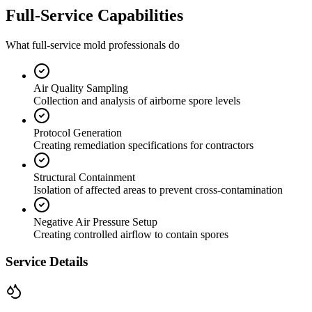
Full-Service Capabilities
What full-service mold professionals do
Air Quality Sampling
Collection and analysis of airborne spore levels
Protocol Generation
Creating remediation specifications for contractors
Structural Containment
Isolation of affected areas to prevent cross-contamination
Negative Air Pressure Setup
Creating controlled airflow to contain spores
Service Details