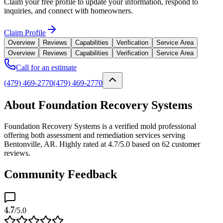
Claim your free profile to update your information, respond to
inquiries, and connect with homeowners.
Claim Profile
Overview
Reviews
Capabilities
Verification
Service Area
Overview
Reviews
Capabilities
Verification
Service Area
Call for an estimate
(479) 469-2770
(479) 469-2770
About Foundation Recovery Systems
Foundation Recovery Systems is a verified mold professional
offering both assessment and remediation services serving
Bentonville, AR. Highly rated at 4.7/5.0 based on 62 customer
reviews.
Community Feedback
4.7
/5.0