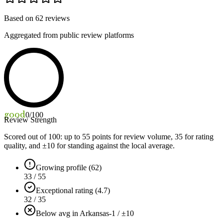
Based on
62
reviews
Aggregated from public review platforms
good
0
/100
Review Strength
Scored out of 100: up to
55
points for review volume,
35
for rating
quality, and ±
10
for standing against the local average.
Growing profile (62)
33 / 55
Exceptional rating (4.7)
32 / 35
Below avg in Arkansas
-1 / ±10