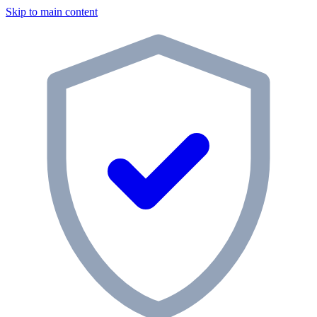
Skip to main content