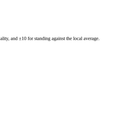
ality, and ±
10
for standing against the local average.