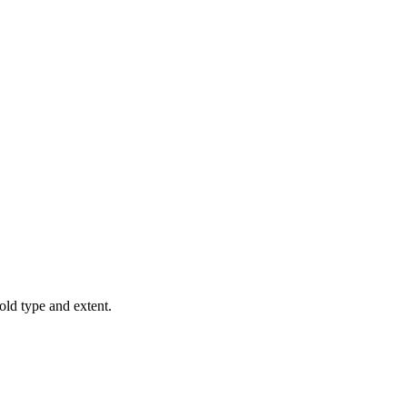
old type and extent.