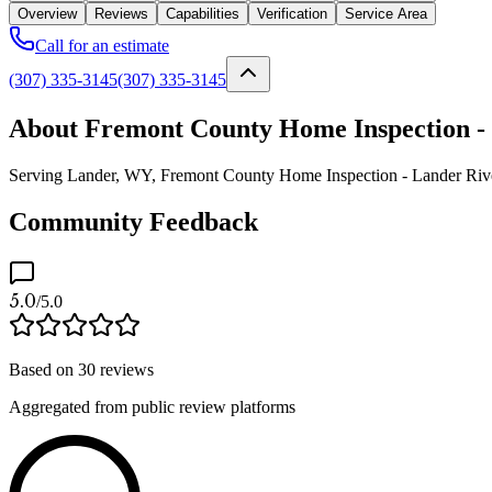
Overview
Reviews
Capabilities
Verification
Service Area
Call for an estimate
(307) 335-3145
(307) 335-3145
About Fremont County Home Inspection -
Serving Lander, WY, Fremont County Home Inspection - Lander Riverton
Community Feedback
5.0
/5.0
Based on
30
reviews
Aggregated from public review platforms