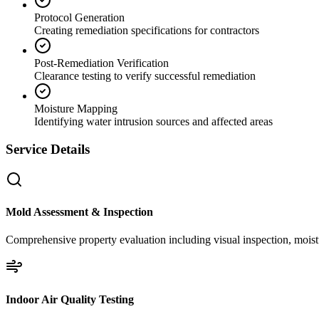
Protocol Generation
Creating remediation specifications for contractors
Post-Remediation Verification
Clearance testing to verify successful remediation
Moisture Mapping
Identifying water intrusion sources and affected areas
Service Details
Mold Assessment & Inspection
Comprehensive property evaluation including visual inspection, moistu
Indoor Air Quality Testing