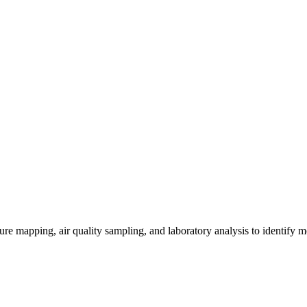
re mapping, air quality sampling, and laboratory analysis to identify m