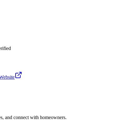
rified
 Website
ries, and connect with homeowners.