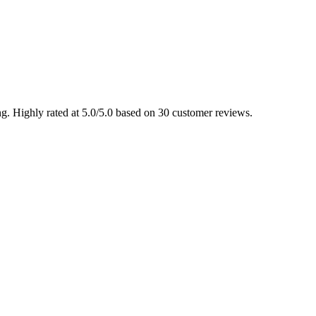
g. Highly rated at 5.0/5.0 based on 30 customer reviews.