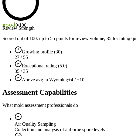
good
0
/100
Review Strength
Scored out of 100: up to
55
points for review volume,
35
for rating qu
Growing profile (30)
27 / 55
Exceptional rating (5.0)
35 / 35
Above avg in Wyoming
+4 / ±10
Assessment Capabilities
What mold assessment professionals do
Air Quality Sampling
Collection and analysis of airborne spore levels