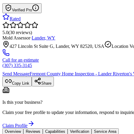
Verified Pro
Rated
5.0
(
30
reviews
)
Mold Assessor
·
Lander
,
WY
427 Lincoln St Suite G, Lander, WY 82520, USA
Location Ve
Call for an estimate
(307) 335-3145
Send Message
Fremont County Home Inspection - Lander Riverton
's
Copy Link
Share
Is this your business?
Claim your free profile to update your information, respond to inqui
Claim Profile
Overview
Reviews
Capabilities
Verification
Service Area