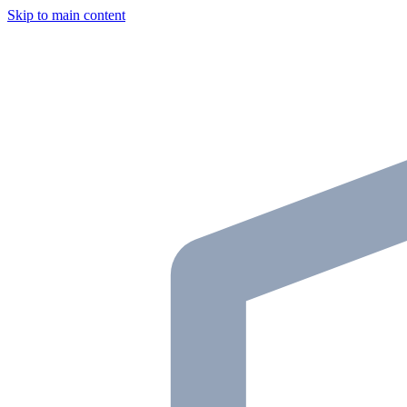
Skip to main content