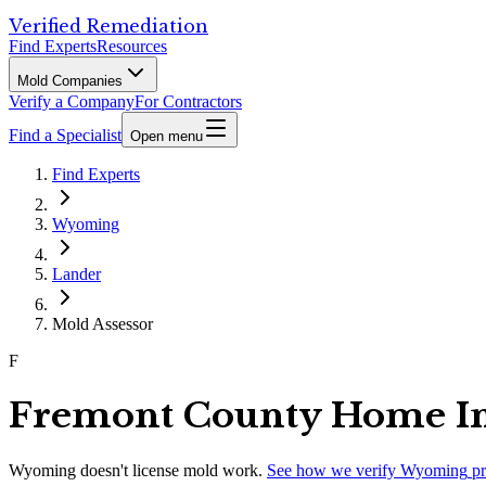
Verified Remediation
Find Experts
Resources
Mold Companies
Verify a Company
For Contractors
Find a Specialist
Open menu
Find Experts
Wyoming
Lander
Mold Assessor
F
Fremont County Home Ins
Wyoming
doesn't license mold work.
See how we verify
Wyoming
pr