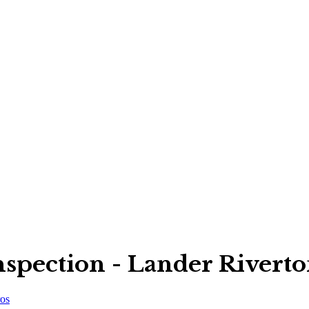
pection - Lander Rivert
os