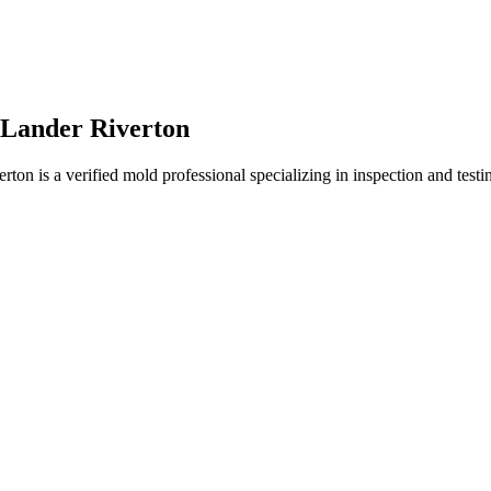
 Lander Riverton
 is a verified mold professional specializing in inspection and testin