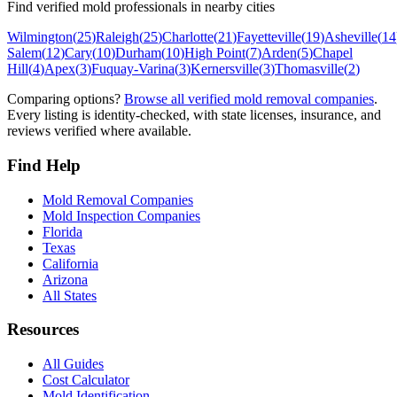
Find verified mold professionals in nearby cities
Wilmington
(
25
)
Raleigh
(
25
)
Charlotte
(
21
)
Fayetteville
(
19
)
Asheville
(
14
Salem
(
12
)
Cary
(
10
)
Durham
(
10
)
High Point
(
7
)
Arden
(
5
)
Chapel
Hill
(
4
)
Apex
(
3
)
Fuquay-Varina
(
3
)
Kernersville
(
3
)
Thomasville
(
2
)
Comparing options?
Browse all verified mold removal companies
.
Every listing is identity-checked, with state licenses, insurance, and
reviews verified where available.
Find Help
Mold Removal Companies
Mold Inspection Companies
Florida
Texas
California
Arizona
All States
Resources
All Guides
Cost Calculator
Mold Identification