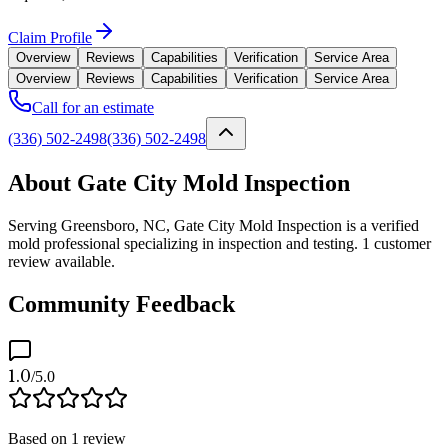
Claim Profile
Overview
Reviews
Capabilities
Verification
Service Area
Overview
Reviews
Capabilities
Verification
Service Area
Call for an estimate
(336) 502-2498
(336) 502-2498
About Gate City Mold Inspection
Serving Greensboro, NC, Gate City Mold Inspection is a verified
mold professional specializing in inspection and testing. 1 customer
review available.
Community Feedback
1.0
/5.0
Based on
1
review