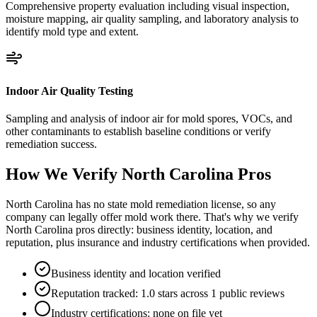
Comprehensive property evaluation including visual inspection,
moisture mapping, air quality sampling, and laboratory analysis to
identify mold type and extent.
Indoor Air Quality Testing
Sampling and analysis of indoor air for mold spores, VOCs, and
other contaminants to establish baseline conditions or verify
remediation success.
How We Verify
North Carolina
Pros
North Carolina has no state mold remediation license, so any
company can legally offer mold work there. That's why we verify
North Carolina pros directly: business identity, location, and
reputation, plus insurance and industry certifications when provided.
Business identity and location verified
Reputation tracked: 1.0 stars across 1 public reviews
Industry certifications: none on file yet