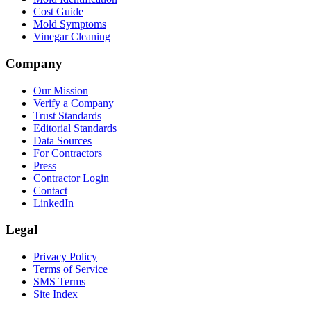
Cost Guide
Mold Symptoms
Vinegar Cleaning
Company
Our Mission
Verify a Company
Trust Standards
Editorial Standards
Data Sources
For Contractors
Press
Contractor Login
Contact
LinkedIn
Legal
Privacy Policy
Terms of Service
SMS Terms
Site Index