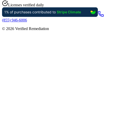
Licenses verified daily
(855) 946-6006
©
2026
Verified Remediation