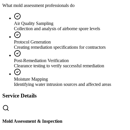
What mold assessment professionals do
Air Quality Sampling
Collection and analysis of airborne spore levels
Protocol Generation
Creating remediation specifications for contractors
Post-Remediation Verification
Clearance testing to verify successful remediation
Moisture Mapping
Identifying water intrusion sources and affected areas
Service Details
Mold Assessment & Inspection