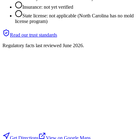
Insurance: not yet verified
State license: not applicable (North Carolina has no mold
license program)
Read our trust standards
Regulatory facts last reviewed
June 2026
.
Get Directions
View on Google Maps