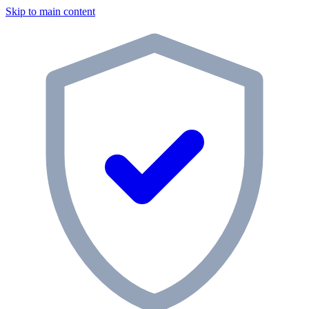
Skip to main content