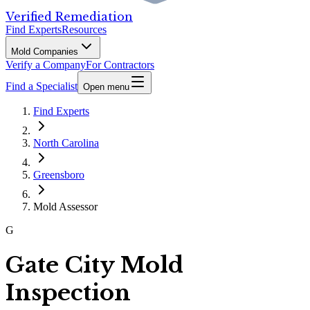
Verified Remediation
Find Experts
Resources
Mold Companies
Verify a Company
For Contractors
Find a Specialist
Open menu
Find Experts
North Carolina
Greensboro
Mold Assessor
G
Gate City Mold
Inspection