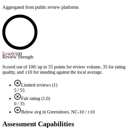
Aggregated from public review platforms
low
0
/100
Review Strength
Scored out of 100: up to
55
points for review volume,
35
for rating
quality, and ±
10
for standing against the local average.
Limited reviews (1)
5 / 55
Fair rating (1.0)
0 / 35
Below avg in Greensboro, NC
-10 / ±10
Assessment Capabilities