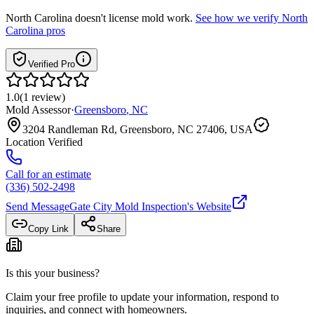
North Carolina
doesn't license mold work.
See how we verify
North
Carolina
pros
Verified Pro
1.0
(
1
review
)
Mold Assessor
·
Greensboro
,
NC
3204 Randleman Rd, Greensboro, NC 27406, USA
Location Verified
Call for an estimate
(336) 502-2498
Send Message
Gate City Mold Inspection
's Website
Copy Link
Share
Is this your business?
Claim your free profile to update your information, respond to
inquiries, and connect with homeowners.