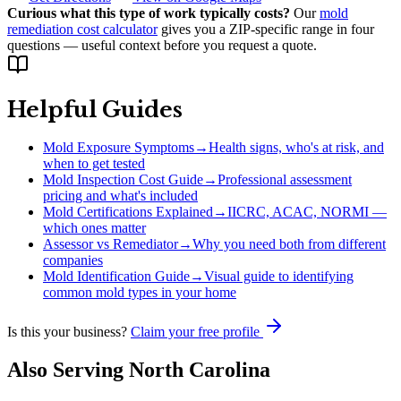
Curious what this type of work typically costs?
Our
mold
remediation cost calculator
gives you a ZIP-specific range in four
questions — useful context before you request a quote.
Helpful Guides
Mold Exposure Symptoms
→
Health signs, who's at risk, and
when to get tested
Mold Inspection Cost Guide
→
Professional assessment
pricing and what's included
Mold Certifications Explained
→
IICRC, ACAC, NORMI —
which ones matter
Assessor vs Remediator
→
Why you need both from different
companies
Mold Identification Guide
→
Visual guide to identifying
common mold types in your home
Is this your business?
Claim your free profile
Also Serving
North Carolina