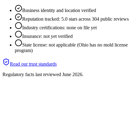
Business identity and location verified
Reputation tracked: 5.0 stars across 304 public reviews
Industry certifications: none on file yet
Insurance: not yet verified
State license: not applicable (Ohio has no mold license
program)
Read our trust standards
Regulatory facts last reviewed
June 2026
.