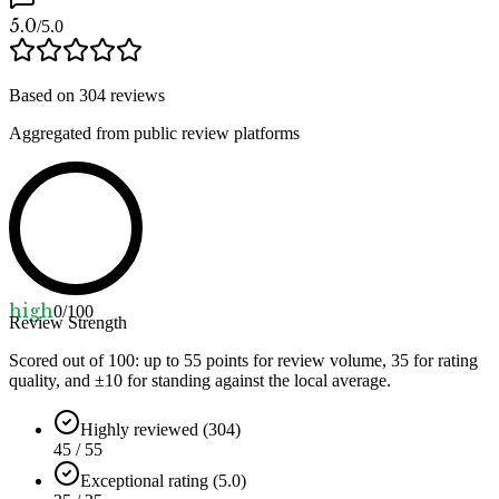
5.0
/5.0
Based on
304
reviews
Aggregated from public review platforms
high
0
/100
Review Strength
Scored out of 100: up to
55
points for review volume,
35
for rating
quality, and ±
10
for standing against the local average.
Highly reviewed (304)
45 / 55
Exceptional rating (5.0)