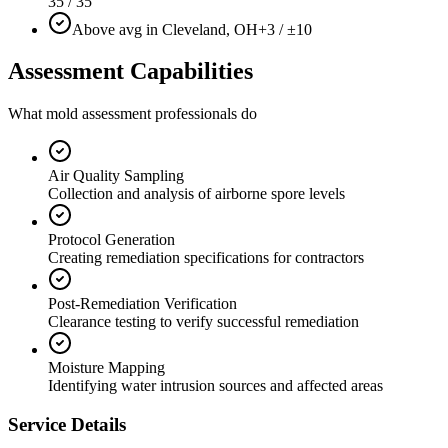
35 / 35
Above avg in Cleveland, OH
+3 / ±10
Assessment Capabilities
What mold assessment professionals do
Air Quality Sampling
Collection and analysis of airborne spore levels
Protocol Generation
Creating remediation specifications for contractors
Post-Remediation Verification
Clearance testing to verify successful remediation
Moisture Mapping
Identifying water intrusion sources and affected areas
Service Details