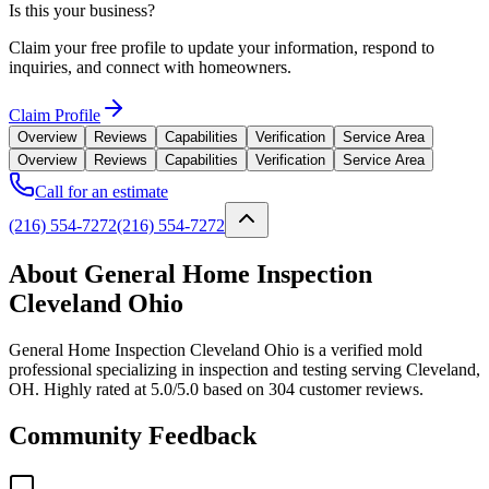
Is this your business?
Claim your free profile to update your information, respond to
inquiries, and connect with homeowners.
Claim Profile
Overview
Reviews
Capabilities
Verification
Service Area
Overview
Reviews
Capabilities
Verification
Service Area
Call for an estimate
(216) 554-7272
(216) 554-7272
About General Home Inspection
Cleveland Ohio
General Home Inspection Cleveland Ohio is a verified mold
professional specializing in inspection and testing serving Cleveland,
OH. Highly rated at 5.0/5.0 based on 304 customer reviews.
Community Feedback