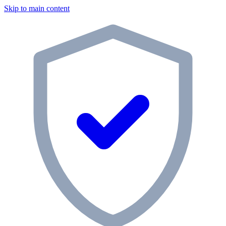
Skip to main content