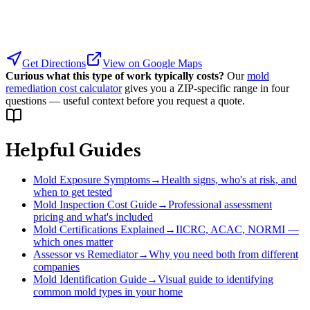
Get Directions
View on Google Maps
Curious what this type of work typically costs?
Our
mold
remediation cost calculator
gives you a ZIP-specific range in four
questions — useful context before you request a quote.
Helpful Guides
Mold Exposure Symptoms
→
Health signs, who's at risk, and
when to get tested
Mold Inspection Cost Guide
→
Professional assessment
pricing and what's included
Mold Certifications Explained
→
IICRC, ACAC, NORMI —
which ones matter
Assessor vs Remediator
→
Why you need both from different
companies
Mold Identification Guide
→
Visual guide to identifying
common mold types in your home