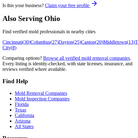
Is this your business?
Claim your free profile
Also Serving
Ohio
Find verified mold professionals in nearby cities
Cincinnati
(
30
)
Columbus
(
27
)
Dayton
(
25
)
Canton
(
20
)
Middletown
(
13
)
T
City
(
8
)
Comparing options?
Browse all verified mold removal companies
.
Every listing is identity-checked, with state licenses, insurance, and
reviews verified where available.
Find Help
Mold Removal Companies
Mold Inspection Companies
Florida
Texas
California
Arizona
All States