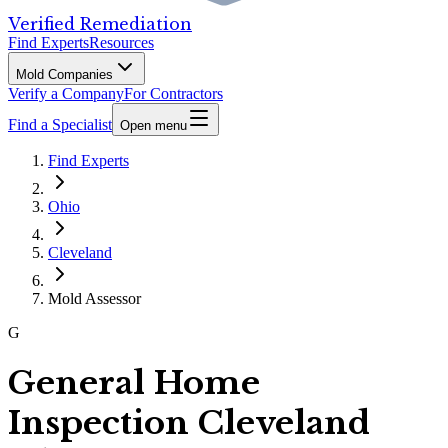
Verified Remediation
Find Experts
Resources
Mold Companies
Verify a Company
For Contractors
Find a Specialist
Open menu
Find Experts
Ohio
Cleveland
Mold Assessor
G
General Home
Inspection Cleveland