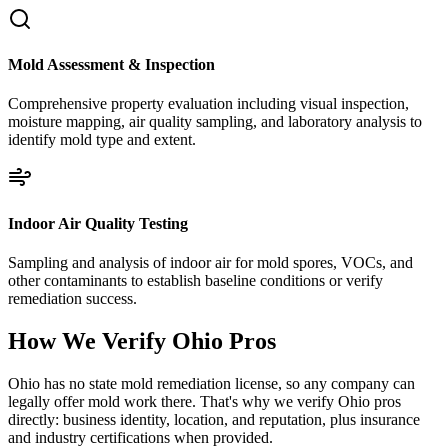
Mold Assessment & Inspection
Comprehensive property evaluation including visual inspection,
moisture mapping, air quality sampling, and laboratory analysis to
identify mold type and extent.
Indoor Air Quality Testing
Sampling and analysis of indoor air for mold spores, VOCs, and
other contaminants to establish baseline conditions or verify
remediation success.
How We Verify
Ohio
Pros
Ohio has no state mold remediation license, so any company can
legally offer mold work there. That's why we verify Ohio pros
directly: business identity, location, and reputation, plus insurance
and industry certifications when provided.