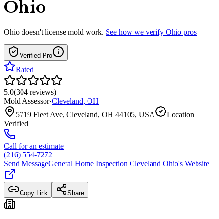
Ohio
Ohio
doesn't license mold work.
See how we verify
Ohio
pros
Verified Pro
Rated
5.0
(
304
reviews
)
Mold Assessor
·
Cleveland
,
OH
5719 Fleet Ave, Cleveland, OH 44105, USA
Location
Verified
Call for an estimate
(216) 554-7272
Send Message
General Home Inspection Cleveland Ohio
's Website
Copy Link
Share