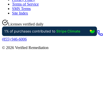
Terms of Service
SMS Terms
Site Index
Licenses verified daily
(855) 946-6006
©
2026
Verified Remediation