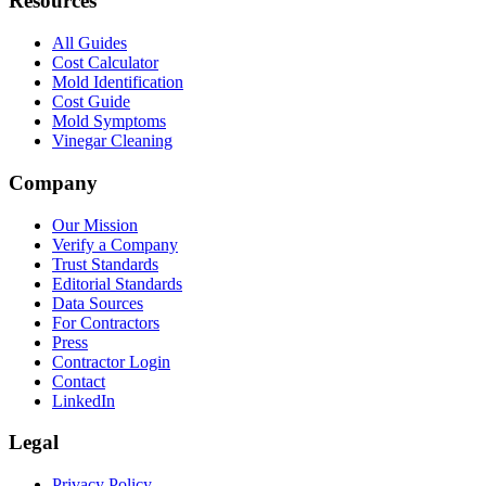
Resources
All Guides
Cost Calculator
Mold Identification
Cost Guide
Mold Symptoms
Vinegar Cleaning
Company
Our Mission
Verify a Company
Trust Standards
Editorial Standards
Data Sources
For Contractors
Press
Contractor Login
Contact
LinkedIn
Legal
Privacy Policy