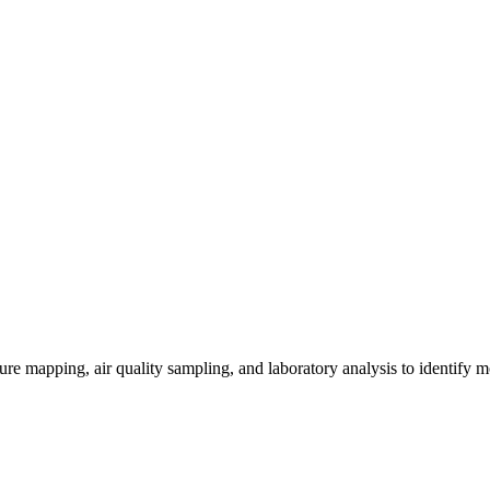
re mapping, air quality sampling, and laboratory analysis to identify m