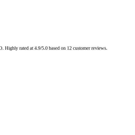
MO. Highly rated at 4.9/5.0 based on 12 customer reviews.