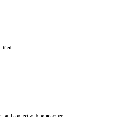
rified
ries, and connect with homeowners.