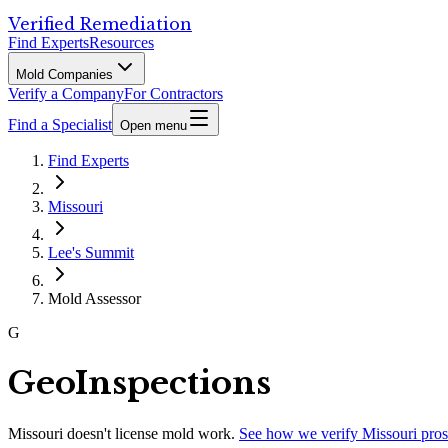
Verified Remediation
Find Experts
Resources
Mold Companies
Verify a Company
For Contractors
Find a Specialist
Open menu
Find Experts
Missouri
Lee's Summit
Mold Assessor
G
GeoInspections
Missouri
doesn't license mold work.
See how we verify
Missouri
pros