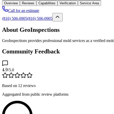
Overview
Reviews
Capabilities
Verification
Service Area
Call for an estimate
(816) 506-0905
(816) 506-0905
About GeoInspections
GeoInspections provides professional mold services as a verified mold
Community Feedback
4.9
/5.0
Based on
12
reviews
Aggregated from public review platforms