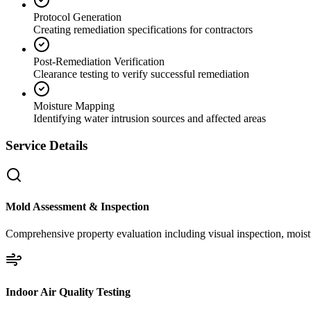
Protocol Generation
Creating remediation specifications for contractors
Post-Remediation Verification
Clearance testing to verify successful remediation
Moisture Mapping
Identifying water intrusion sources and affected areas
Service Details
Mold Assessment & Inspection
Comprehensive property evaluation including visual inspection, moistu
Indoor Air Quality Testing