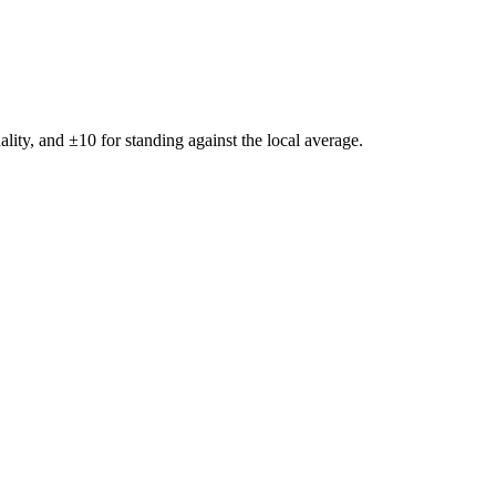
ality, and ±
10
for standing against the local average.