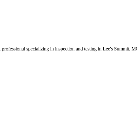
 professional specializing in inspection and testing in Lee's Summit, 