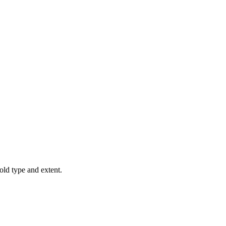
old type and extent.