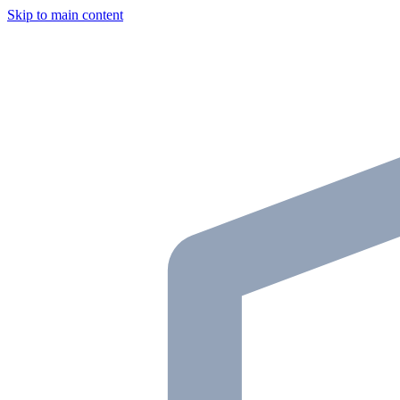
Skip to main content