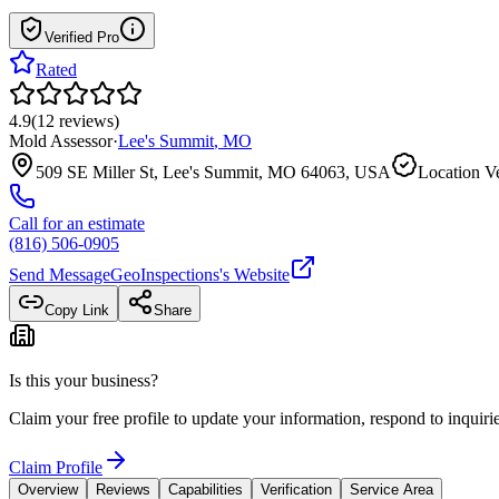
Verified Pro
Rated
4.9
(
12
reviews
)
Mold Assessor
·
Lee's Summit
,
MO
509 SE Miller St, Lee's Summit, MO 64063, USA
Location Ve
Call for an estimate
(816) 506-0905
Send Message
GeoInspections
's Website
Copy Link
Share
Is this your business?
Claim your free profile to update your information, respond to inqui
Claim Profile
Overview
Reviews
Capabilities
Verification
Service Area