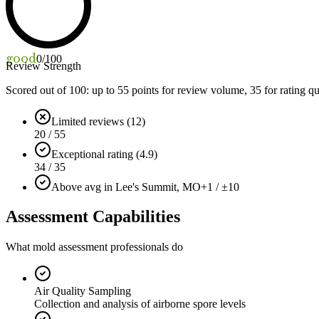
good
0
/100
Review Strength
Scored out of 100: up to
55
points for review volume,
35
for rating qu
Limited reviews (12)
20 / 55
Exceptional rating (4.9)
34 / 35
Above avg in Lee's Summit, MO
+1 / ±10
Assessment Capabilities
What mold assessment professionals do
Air Quality Sampling
Collection and analysis of airborne spore levels