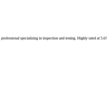
ofessional specializing in inspection and testing. Highly rated at 5.0