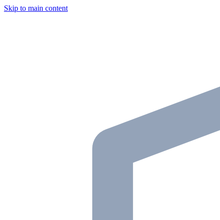
Skip to main content