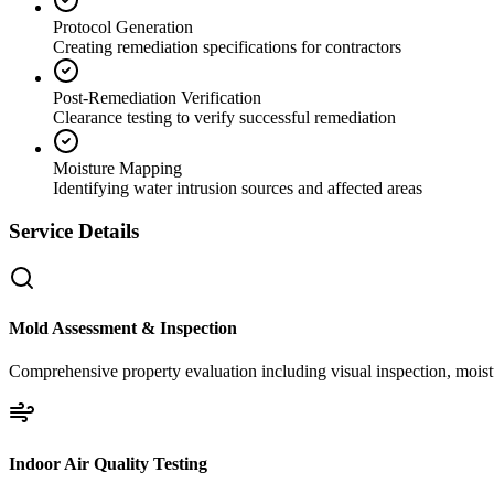
Protocol Generation
Creating remediation specifications for contractors
Post-Remediation Verification
Clearance testing to verify successful remediation
Moisture Mapping
Identifying water intrusion sources and affected areas
Service Details
Mold Assessment & Inspection
Comprehensive property evaluation including visual inspection, moistu
Indoor Air Quality Testing