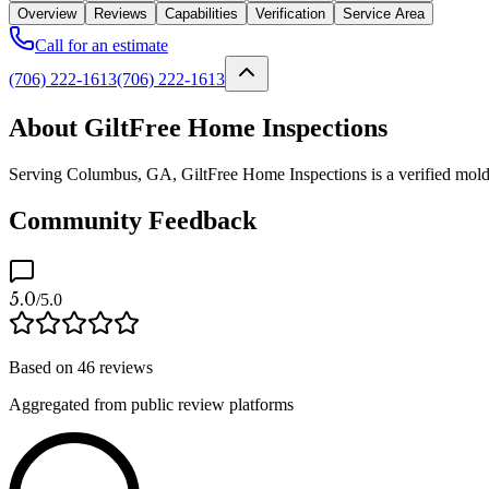
Overview
Reviews
Capabilities
Verification
Service Area
Call for an estimate
(706) 222-1613
(706) 222-1613
About GiltFree Home Inspections
Serving Columbus, GA, GiltFree Home Inspections is a verified mold pr
Community Feedback
5.0
/5.0
Based on
46
reviews
Aggregated from public review platforms