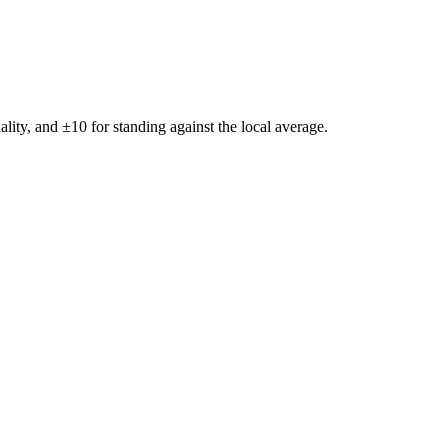
ality, and ±
10
for standing against the local average.