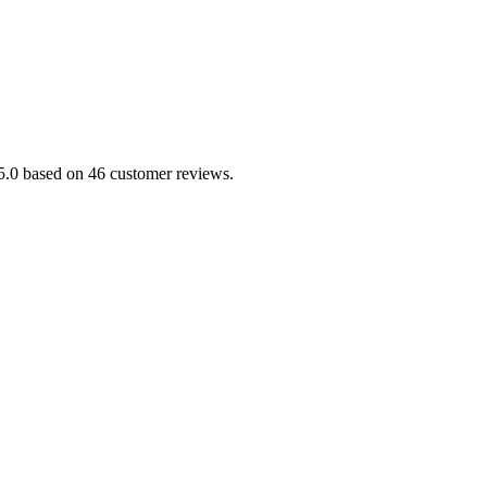
/5.0 based on 46 customer reviews.