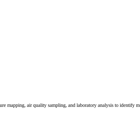
re mapping, air quality sampling, and laboratory analysis to identify m