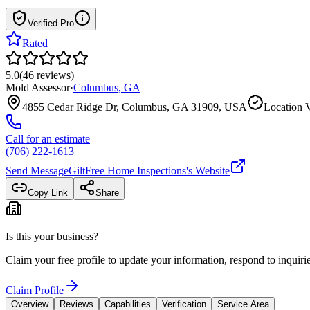
Verified Pro
Rated
5.0
(
46
reviews
)
Mold Assessor
·
Columbus
,
GA
4855 Cedar Ridge Dr, Columbus, GA 31909, USA
Location V
Call for an estimate
(706) 222-1613
Send Message
GiltFree Home Inspections
's Website
Copy Link
Share
Is this your business?
Claim your free profile to update your information, respond to inqui
Claim Profile
Overview
Reviews
Capabilities
Verification
Service Area