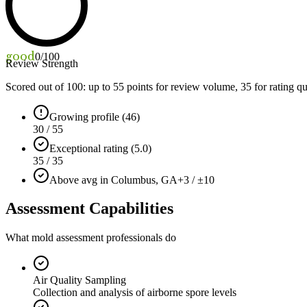
good
0
/100
Review Strength
Scored out of 100: up to
55
points for review volume,
35
for rating qu
Growing profile (46)
30 / 55
Exceptional rating (5.0)
35 / 35
Above avg in Columbus, GA
+3 / ±10
Assessment Capabilities
What mold assessment professionals do
Air Quality Sampling
Collection and analysis of airborne spore levels