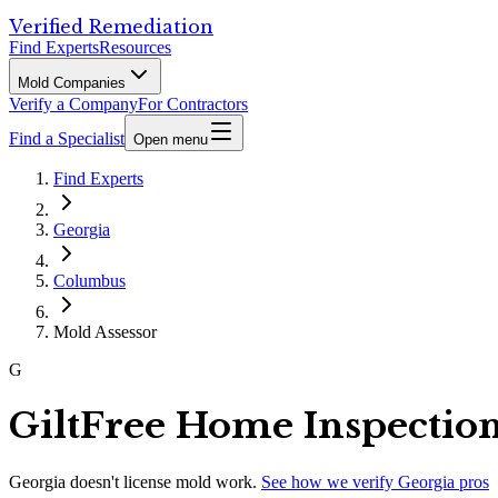
Verified Remediation
Find Experts
Resources
Mold Companies
Verify a Company
For Contractors
Find a Specialist
Open menu
Find Experts
Georgia
Columbus
Mold Assessor
G
GiltFree Home Inspectio
Georgia
doesn't license mold work.
See how we verify
Georgia
pros