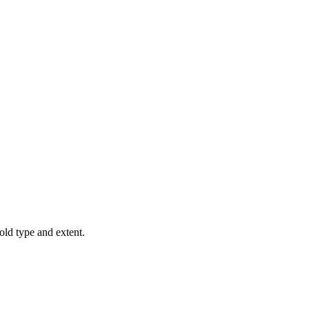
old type and extent.