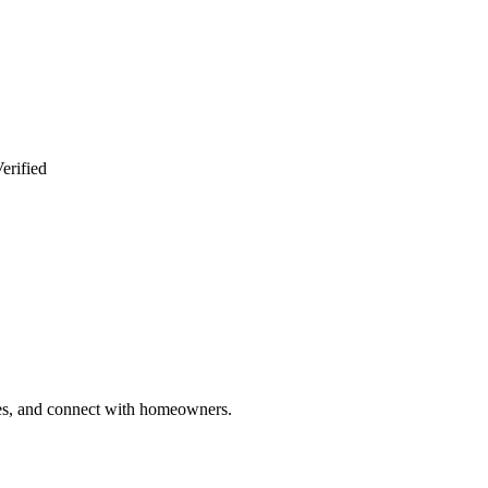
erified
ries, and connect with homeowners.